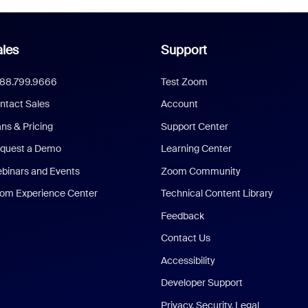
les
Support
888.799.9666
Test Zoom
ntact Sales
Account
ans & Pricing
Support Center
quest a Demo
Learning Center
binars and Events
Zoom Community
om Experience Center
Technical Content Library
Feedback
Contact Us
Accessibility
Developer Support
Privacy, Security, Legal