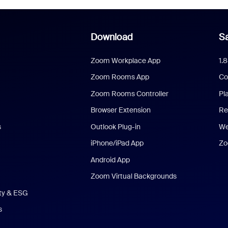
Download
Sa
Zoom Workplace App
1.
Zoom Rooms App
Co
Zoom Rooms Controller
Pl
Browser Extension
Re
s
Outlook Plug-in
We
iPhone/iPad App
Zo
Android App
Zoom Virtual Backgrounds
ity & ESG
s