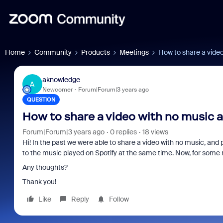
Home
Community
Products
Meetings
How to share a vide
aknowledge
A
Newcomer
Forum|Forum|3 years ago
QUESTION
How to share a video with no music 
Forum|Forum|3 years ago
0 replies
18 views
Hi! In the past we were able to share a video with no music, and 
to the music played on Spotify at the same time. Now, for some 
Any thoughts?
Thank you!
Like
Reply
Follow