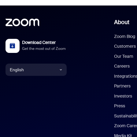
About
Zoom Blog
Download Center
Customers
Get the most out of Zoom
Our Team
Careers
English
Integration
English
Partners
Investors
Chinese (Simplified)
Press
Dutch
Sustainabil
Zoom Care
French
Media Kit