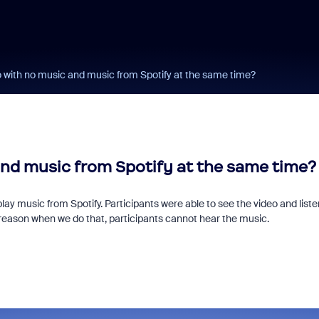
o with no music and music from Spotify at the same time?
and music from Spotify at the same time?
play music from Spotify. Participants were able to see the video and liste
reason when we do that, participants cannot hear the music.