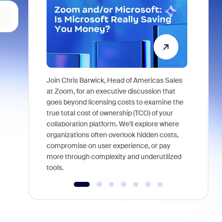
Join Chris Barwick, Head of Americas Sales
As part of
at Zoom, for an executive discussion that
device, a
goes beyond licensing costs to examine the
find anywh
true total cost of ownership (TCO) of your
interviews
collaboration platform. We'll explore where
organizations often overlook hidden costs,
compromise on user experience, or pay
more through complexity and underutilized
tools.