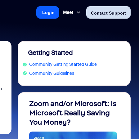
Meet
Login
Contact Support
Getting Started
Community Getting Started Guide
Community Guidelines
n
Zoom and/or Microsoft: Is
Fraud
Microsoft Really Saving
every
You Money?