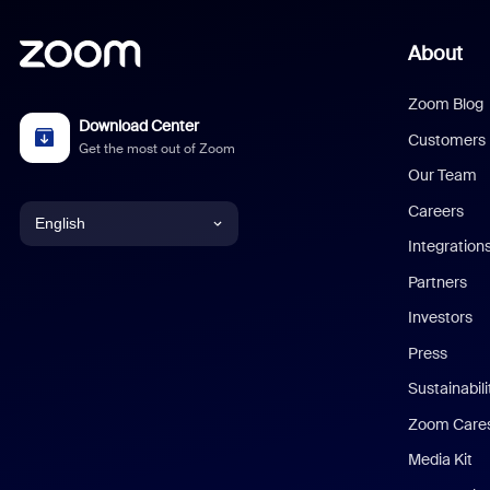
About
Zoom Blog
Download Center
Customers
Get the most out of Zoom
Our Team
Careers
English
Integration
English
Partners
Investors
Chinese (Simplified)
Press
Dutch
Sustainabil
Zoom Care
French
Media Kit
German