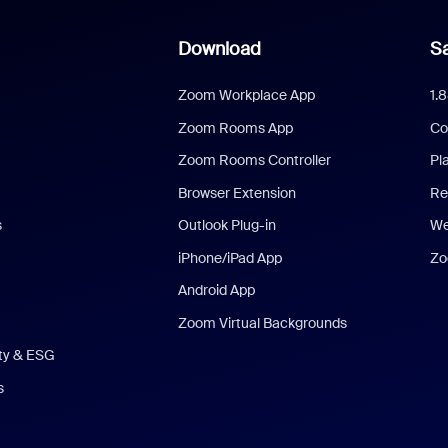
Download
Sa
Zoom Workplace App
1.
Zoom Rooms App
Co
Zoom Rooms Controller
Pl
Browser Extension
Re
s
Outlook Plug-in
We
iPhone/iPad App
Zo
Android App
Zoom Virtual Backgrounds
ity & ESG
s