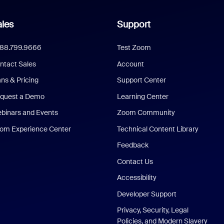
les
Support
888.799.9666
Test Zoom
ntact Sales
Account
ans & Pricing
Support Center
quest a Demo
Learning Center
binars and Events
Zoom Community
om Experience Center
Technical Content Library
Feedback
Contact Us
Accessibility
Developer Support
Privacy, Security, Legal
Policies, and Modern Slavery