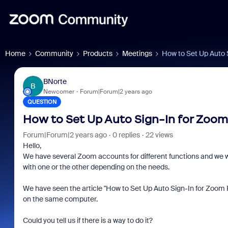
Home
Community
Products
Meetings
How to Set Up Auto 
BNorte
B
Newcomer
Forum|Forum|2 years ago
QUESTION
How to Set Up Auto Sign-In for Zoom
Forum|Forum|2 years ago
0 replies
22 views
Hello,
We have several Zoom accounts for different functions and we wo
with one or the other depending on the needs.
We have seen the article "How to Set Up Auto Sign-In for Zoom
on the same computer.
Could you tell us if there is a way to do it?