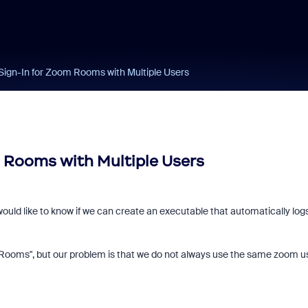
Sign-In for Zoom Rooms with Multiple Users
 Rooms with Multiple Users
uld like to know if we can create an executable that automatically logs
 Rooms", but our problem is that we do not always use the same zoom u