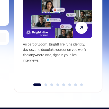
As part of Zoom, BrightHire runs identity,
Don't mis
device, and deepfake detection you won't
announce
find anywhere else, right in your live
and indus
interviews.
what is ne