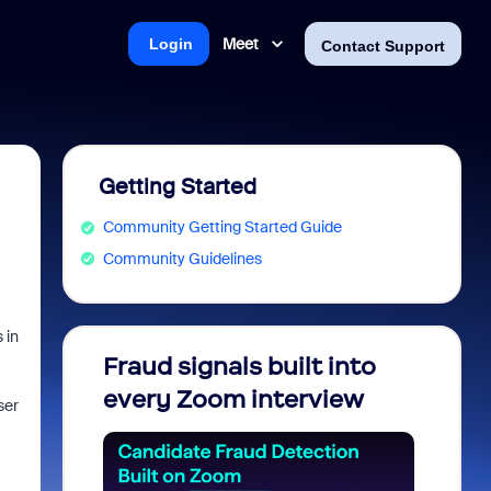
Meet
Login
Contact Support
Getting Started
Community Getting Started Guide
Community Guidelines
 in
Fraud signals built into
Join 
every Zoom interview
2026
ser