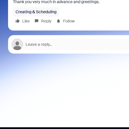
Thank you very much in advance and greetings.
Creating & Scheduling
Like
Reply
Follow