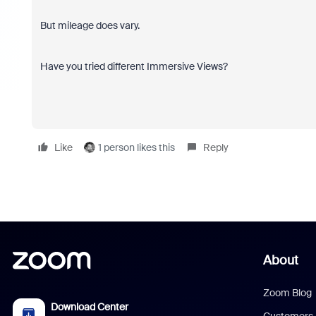
But mileage does vary.
Have you tried different Immersive Views?
Like
1 person likes this
Reply
About
Zoom Blog
Download Center
Customers