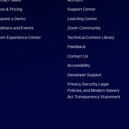
ans & Pricing
Support Center
quest a Demo
Learning Center
binars and Events
Zoom Community
om Experience Center
Technical Content Library
Feedback
Contact Us
Accessibility
Developer Support
Privacy, Security, Legal
Policies, and Modern Slavery
Act Transparency Statement