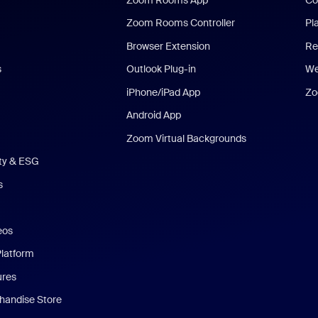
Zoom Rooms Controller
Pl
Browser Extension
Re
s
Outlook Plug-in
We
iPhone/iPad App
Zo
Android App
Zoom Virtual Backgrounds
ity & ESG
s
eos
Platform
ures
andise Store