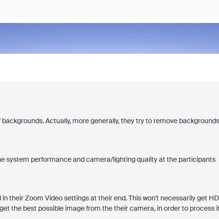
s' backgrounds. Actually, more generally, they try to remove background
he system performance and camera/lighting quality at the participants
in their Zoom Video settings at their end. This won't necessarily get HD
get the best possible image from the their camera, in order to process it