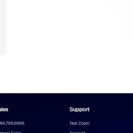
les
Support
888.799.9666
Test Zoom
ntact Sales
Account