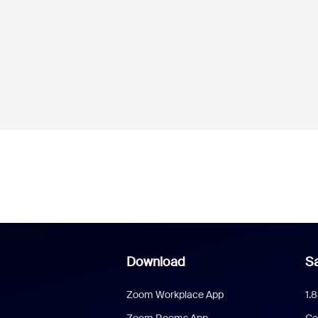
Download
Sa
Zoom Workplace App
1.
Zoom Rooms App
Co