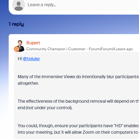
1 reply
Rupert
Community Champion | Customer
Forum|Forum|4 years ago
Hi
@hpluke
Many of the Immersive Views do intentionally blur participant
altogether.
The effectiveness of the background removal will depend on t
end (not under your control).
You could, though, ensure your participants have "HD" enabled 
into your meeting, but it will allow Zoom on their computers to 