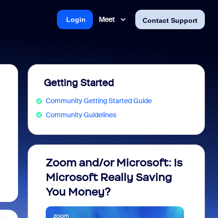
Meet
Login
Contact Support
Getting Started
Community Getting Started Guide
Community Guidelines
Zoom and/or Microsoft: Is
Fraud
Microsoft Really Saving
every
You Money?