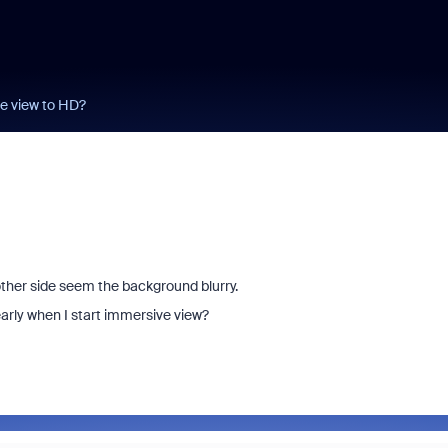
e view to HD?
 other side seem the background blurry.
early when I start immersive view?