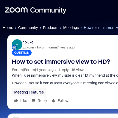
Home
Community
Products
Meetings
How to set immersiv
hpluke
H
Explorer
Forum|Forum|4 years ago
QUESTION
How to set immersive view to HD?
Forum|Forum|4 years ago
1 reply
16 views
When I use immersive view, my side is clear, bt my friend at the
How can I set so it can at least everyone in meeting can view cl
Meeting Features
Like
Reply
Follow