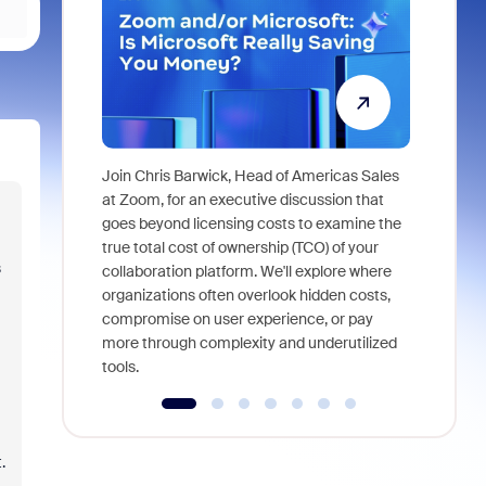
Join Chris Barwick, Head of Americas Sales
As part of
at Zoom, for an executive discussion that
device, a
goes beyond licensing costs to examine the
find anywh
true total cost of ownership (TCO) of your
s
interviews
collaboration platform. We'll explore where
organizations often overlook hidden costs,
compromise on user experience, or pay
more through complexity and underutilized
tools.
.