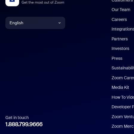
Get the most out of Zoom
Our Team
Careers
English
Integration
English
Partners
Investors
Chinese (Simplified)
Press
Dutch
Sustainabil
Zoom Care
French
Media Kit
German
How To Vid
Indonesian
Developer 
Zoom Vent
Get in touch
Italian
1.888.799.9666
Zoom Merch
Japanese