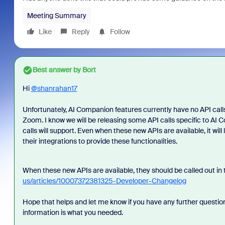
Meeting Summary
Like
Reply
Follow
Best answer by
Bort
Hi
@shanrahan17
Unfortunately, AI Companion features currently have no API calls 
Zoom. I know we will be releasing some API calls specific to AI
calls will support. Even when these new APIs are available, it will
their integrations to provide these functionalities.
When these new APIs are available, they should be called out i
us/articles/10007372381325-Developer-Changelog
Hope that helps and let me know if you have any further question
information is what you needed.