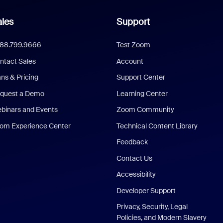
les
Support
888.799.9666
Test Zoom
ntact Sales
Account
ans & Pricing
Support Center
quest a Demo
Learning Center
binars and Events
Zoom Community
om Experience Center
Technical Content Library
Feedback
Contact Us
Accessibility
Developer Support
Privacy, Security, Legal
Policies, and Modern Slavery