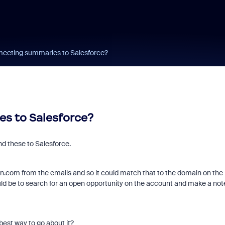
eeting summaries to Salesforce?
s to Salesforce?
nd these to Salesforce.
.com from the emails and so it could match that to the domain on the
uld be to search for an open opportunity on the account and make a not
est way to go about it?