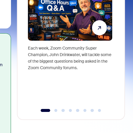
Each week, Zoom Community Super
Join Chri
Champion, John Drinkwater, will tackle some
at Zoom, 
of the biggest questions being asked in the
goes beyo
om
Zoom Community forums.
true total
collabora
organizat
compromis
more thro
tools.