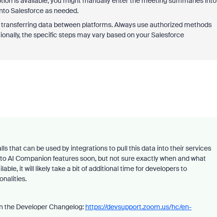
option is available, you might manually enter the meeting summaries into
nto Salesforce as needed.
r transferring data between platforms. Always use authorized methods
ionally, the specific steps may vary based on your Salesforce
s that can be used by integrations to pull this data into their services
c to AI Companion features soon, but not sure exactly when and what
le, it will likely take a bit of additional time for developers to
onalities.
 in the Developer Changelog:
https://devsupport.zoom.us/hc/en-