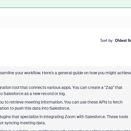
Sort by
:
Oldest fi
amline your workflow. Here's a general guide on how you might achiev
tegration tool that connects various apps. You can create a "Zap" that
Salesforce as a new record or log.
ou to retrieve meeting information. You can use these APIs to fetch
ion to push this data into Salesforce.
plugins that specialize in integrating Zoom with Salesforce. These tools
for syncing meeting data.