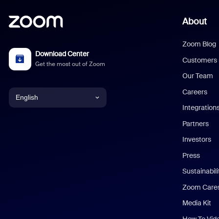
About
Zoom Blog
Download Center
Customers
Get the most out of Zoom
Our Team
Careers
English
Integration
English
Partners
Investors
Chinese (Simplified)
Press
Dutch
Sustainabil
Zoom Care
French
Media Kit
German
How To Vid