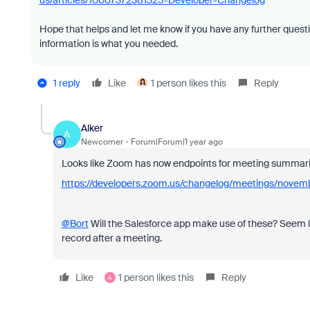
us/articles/10007372381325-Developer-Changelog
Hope that helps and let me know if you have any further questi
information is what you needed.
1 reply
Like
1 person likes this
Reply
Alker
A
Newcomer
Forum|Forum|1 year ago
Looks like Zoom has now endpoints for meeting summari
https://developers.zoom.us/changelog/meetings/novem
@Bort
Will the Salesforce app make use of these? Seem li
record after a meeting.
Like
1 person likes this
Reply
A