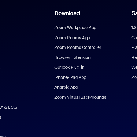
Download
Sa
Zoom Workplace App
1.
Zoom Rooms App
Co
Zoom Rooms Controller
Pl
Browser Extension
Re
s
Outlook Plug-in
We
iPhone/iPad App
Zo
Android App
Zoom Virtual Backgrounds
ity & ESG
s
eos