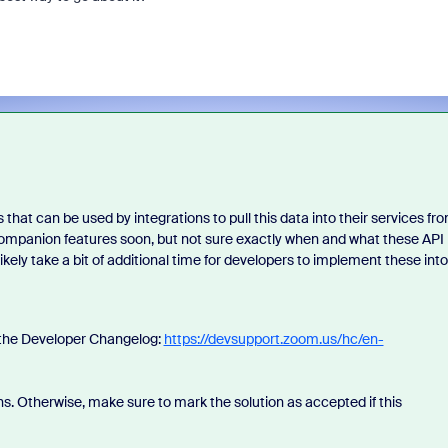
that can be used by integrations to pull this data into their services fr
 Companion features soon, but not sure exactly when and what these API
 likely take a bit of additional time for developers to implement these into
n the Developer Changelog:
https://devsupport.zoom.us/hc/en-
s. Otherwise, make sure to mark the solution as accepted if this