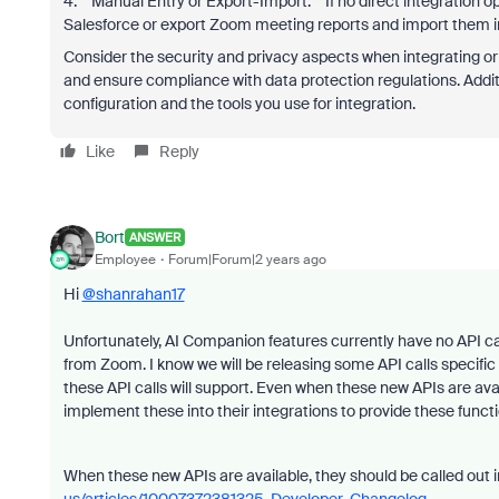
4. **Manual Entry or Export-Import:** If no direct integration 
Salesforce or export Zoom meeting reports and import them i
Consider the security and privacy aspects when integrating o
and ensure compliance with data protection regulations. Addit
configuration and the tools you use for integration.
Like
Reply
Bort
ANSWER
Employee
Forum|Forum|2 years ago
Hi
@shanrahan17
Unfortunately, AI Companion features currently have no API call
from Zoom. I know we will be releasing some API calls specifi
these API calls will support. Even when these new APIs are availab
implement these into their integrations to provide these functi
When these new APIs are available, they should be called out