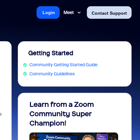
Meet
Login
Contact Support
Getting Started
Community Getting Started Guide
Community Guidelines
Learn from a Zoom
Zoom 
Community Super
Micro
e
Champion!
You 