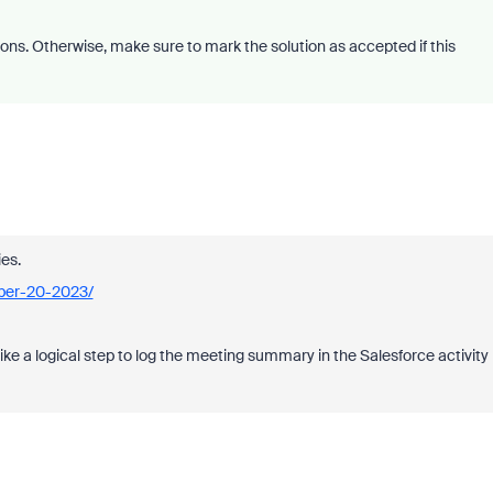
ons. Otherwise, make sure to mark the solution as accepted if this
es.
ber-20-2023/
ke a logical step to log the meeting summary in the Salesforce activity