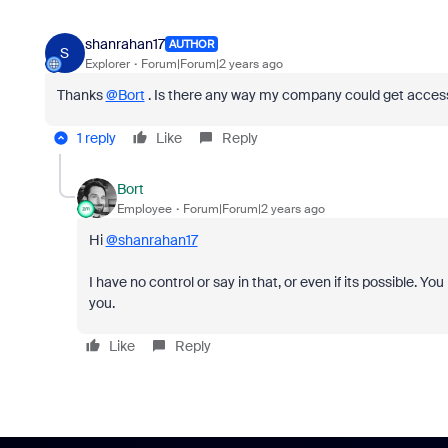
shanrahan17
AUTHOR
S
Explorer
Forum|Forum|2 years ago
Thanks
@Bort
. Is there any way my company could get access t
1 reply
Like
Reply
Bort
Employee
Forum|Forum|2 years ago
Hi
@shanrahan17
I have no control or say in that, or even if its possible. Y
you.
Like
Reply