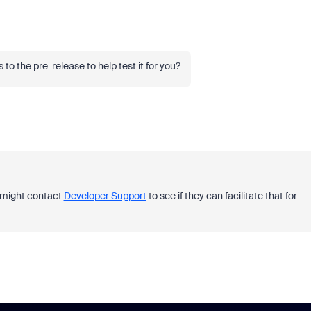
o the pre-release to help test it for you?
ou might contact
Developer Support
to see if they can facilitate that for