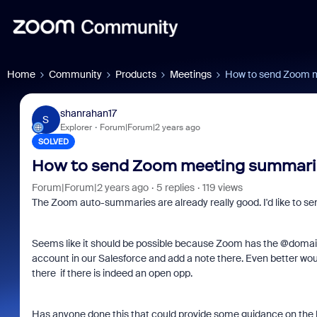
Home
Community
Products
Meetings
How to send Zoom m
shanrahan17
S
Explorer
Forum|Forum|2 years ago
SOLVED
How to send Zoom meeting summarie
Forum|Forum|2 years ago
5 replies
119 views
The Zoom auto-summaries are already really good. I'd like to se
Seems like it should be possible because Zoom has the @domain
account in our Salesforce and add a note there. Even better wo
there if there is indeed an open opp.
Has anyone done this that could provide some guidance on the b