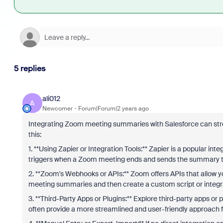
5 replies
ali012
A
Newcomer
Forum|Forum|2 years ago
Integrating Zoom meeting summaries with Salesforce can stre
this:
1. **Using Zapier or Integration Tools:** Zapier is a popular in
triggers when a Zoom meeting ends and sends the summary to 
2. **Zoom's Webhooks or APIs:** Zoom offers APIs that allow y
meeting summaries and then create a custom script or integrat
3. **Third-Party Apps or Plugins:** Explore third-party apps or 
often provide a more streamlined and user-friendly approach 