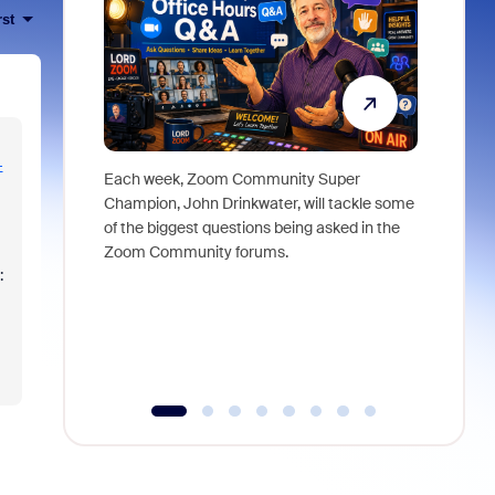
rst
-
Each week, Zoom Community Super
Join Chri
Champion, John Drinkwater, will tackle some
at Zoom, 
of the biggest questions being asked in the
goes beyo
Zoom Community forums.
true total
:
collabora
organizat
compromis
more thro
tools.