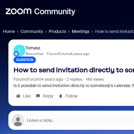
Home
Community
Products
Meetings
How to send invitati
Tomasz
T
Newcomer
Forum|Forum|4 years ago
QUESTION
How to send invitation directly to s
Forum|Forum|4 years ago
2 replies
146 views
Is it possible to send invitation directly to somebody's calendar. 
Like
Reply
Follow