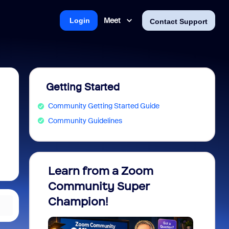
Meet
Login
Contact Support
Getting Started
Community Getting Started Guide
Community Guidelines
Learn from a Zoom
Zoom 
Community Super
Micro
Champion!
You 