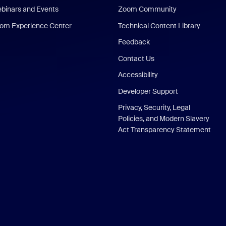
binars and Events
Zoom Community
om Experience Center
Technical Content Library
Feedback
Contact Us
Accessibility
Developer Support
Privacy, Security, Legal
Policies, and Modern Slavery
Act Transparency Statement