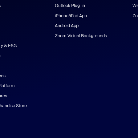
s
Outlook Plug-in
We
iPhone/iPad App
Zo
Android App
Zoom Virtual Backgrounds
ity & ESG
s
eos
Platform
ures
andise Store