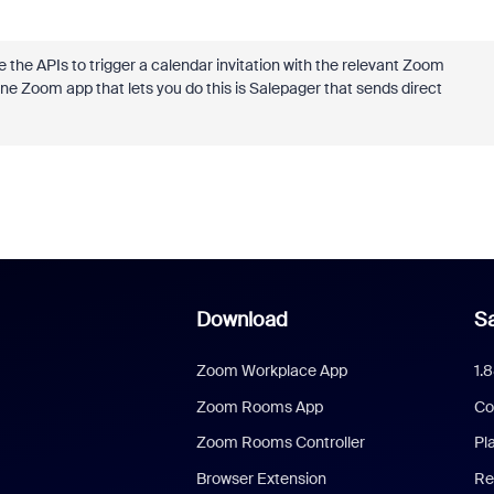
the APIs to trigger a calendar invitation with the relevant Zoom
 One Zoom app that lets you do this is Salepager that sends direct
Download
Sa
Zoom Workplace App
1.
Zoom Rooms App
Co
Zoom Rooms Controller
Pl
Browser Extension
Re