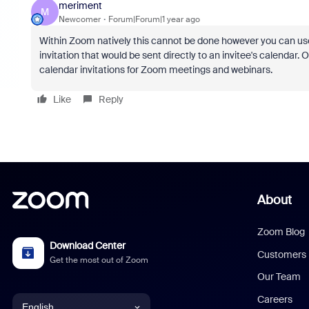
meriment
M
Newcomer
Forum|Forum|1 year ago
Within Zoom natively this cannot be done however you can use 
invitation that would be sent directly to an invitee's calendar.
calendar invitations for Zoom meetings and webinars.
Like
Reply
About
Zoom Blog
Download Center
Customers
Get the most out of Zoom
Our Team
Careers
English