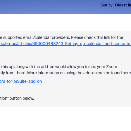
Sort by
:
Oldest fi
e supported email/calendar providers. Please check this link for the
s/hc/en-us/articles/360000488243-Setting-up-calendar-and-contacts
g this up along with the add-on would allow you to see your Zoom
ctly from there. More information on using the add-on can be found here
oom-for-GSuite-add-on
tion" button below.