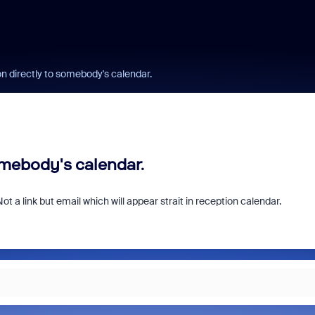
on directly to somebody's calendar.
omebody's calendar.
Not a link but email which will appear strait in reception calendar.