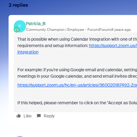
2 replies
Patricia_B
P
Community Champion | Employee
Forum|Forum|4 years ago
That is possible when using Calendar integration with one of th
requirements and setup information:
https://support.zoom.u
integration
For example: if you're using Google email and calendar, settin
meetings in your Google calendar, and send email invites dire
https://support.zoom.us/hc/en-us/articles/360020187492-Z
If this helped, please remember to click on the "Accept as Solu
Like
Reply