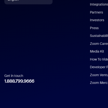
Integration
English
Partners
Investors
Chinese (Simplified)
Press
Dutch
Sustainabil
Zoom Care
French
Media Kit
German
How To Vid
Indonesian
Developer 
Zoom Vent
Get in touch
Italian
1.888.799.9666
Zoom Merch
Japanese
Korean