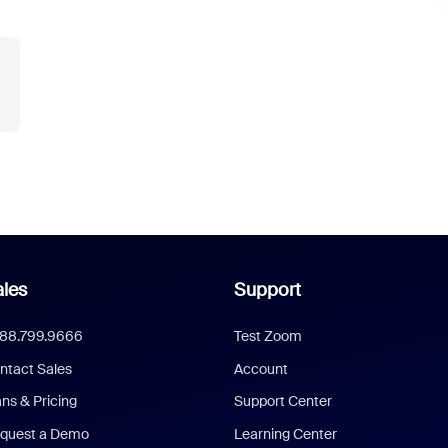
les
Support
888.799.9666
Test Zoom
ntact Sales
Account
ans & Pricing
Support Center
quest a Demo
Learning Center