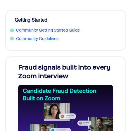
Getting Started
Community Getting Started Guide
Community Guidelines
Fraud signals built into every
Join
Zoom interview