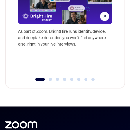
Don't mi
game-ch
As part of Zoom, BrightHire runs identity, device,
are help
and deepfake detection you won't find anywhere
else, right in your live interviews.