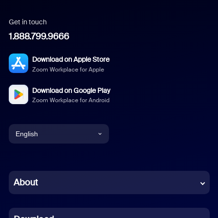
Get in touch
1.888.799.9666
Download on Apple Store
Zoom Workplace for Apple
Download on Google Play
Zoom Workplace for Android
English
English
Chinese (Simplified)
About
Dutch