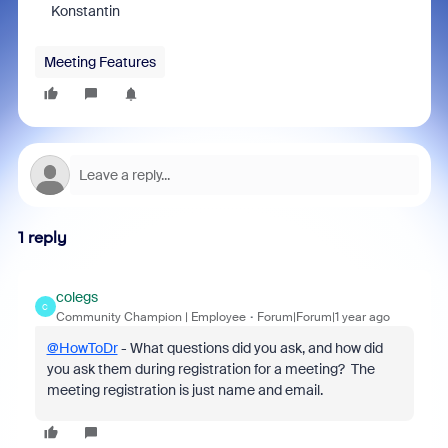
Konstantin
Meeting Features
1 reply
colegs
C
Community Champion | Employee
Forum|Forum|1 year ago
@HowToDr
- What questions did you ask, and how did
you ask them during registration for a meeting? The
meeting registration is just name and email.