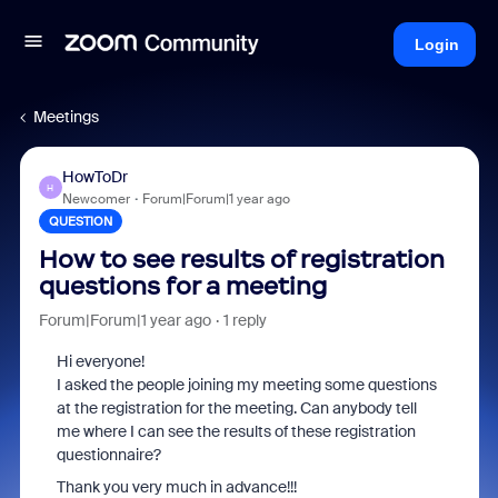
Login
Meetings
HowToDr
H
Newcomer
Forum|Forum|1 year ago
QUESTION
How to see results of registration
questions for a meeting
Forum|Forum|1 year ago
1 reply
Hi everyone!
I asked the people joining my meeting some questions
at the registration for the meeting. Can anybody tell
me where I can see the results of these registration
questionnaire?
Thank you very much in advance!!!