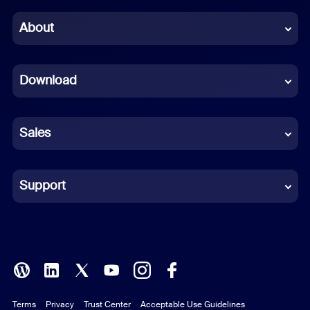
Chinese (Simplified)
About
Dutch
Download
French
German
Sales
Indonesian
Italian
Support
Japanese
Korean
Polish
Terms
Privacy
Trust Center
Acceptable Use Guidelines
Portuguese (Brazil)