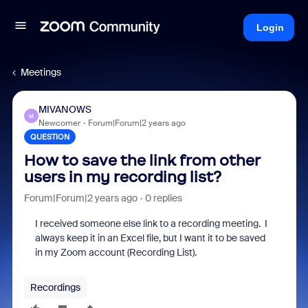
Login
Meetings
MIVANOWS
M
Newcomer
Forum|Forum|2 years ago
QUESTION
How to save the link from other
users in my recording list?
Forum|Forum|2 years ago
0 replies
I received someone else link to a recording meeting. I
always keep it in an Excel file, but I want it to be saved
in my Zoom account (Recording List).
Recordings