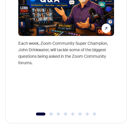
Each week, Zoom Community Super Champion,
John Drinkwater, will tackle some of the biggest
Join Chr
questions being asked in the Zoom Community
Zoom, fo
forums.
beyond l
cost of 
platform
overlook
experien
underutil