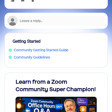
Getting Started
Community Getting Started Guide
Community Guidelines
Learn from a Zoom
Zoom
Community Super Champion!
Micr
Mon