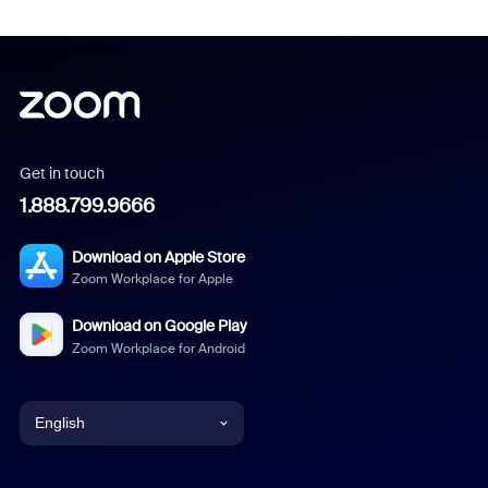
Get in touch
1.888.799.9666
Download on Apple Store
Zoom Workplace for Apple
Download on Google Play
Zoom Workplace for Android
English
English