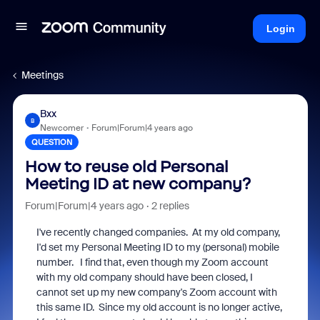
Login
Meetings
Bxx
B
Newcomer
Forum|Forum|4 years ago
QUESTION
How to reuse old Personal
Meeting ID at new company?
Forum|Forum|4 years ago
2 replies
I've recently changed companies. At my old company,
I'd set my Personal Meeting ID to my (personal) mobile
number. I find that, even though my Zoom account
with my old company should have been closed, I
cannot set up my new company's Zoom account with
this same ID. Since my old account is no longer active,