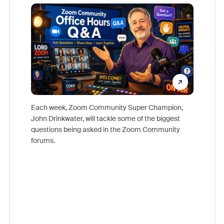
Mon
Each week, Zoom Community Super Champion,
John Drinkwater, will tackle some of the biggest
Join Chr
questions being asked in the Zoom Community
Zoom, fo
forums.
beyond l
cost of 
platform
overlook
experien
underutil