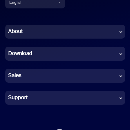
English
English
Chinese (Simplified)
About
Dutch
Download
French
German
Sales
Indonesian
Italian
Support
Japanese
Korean