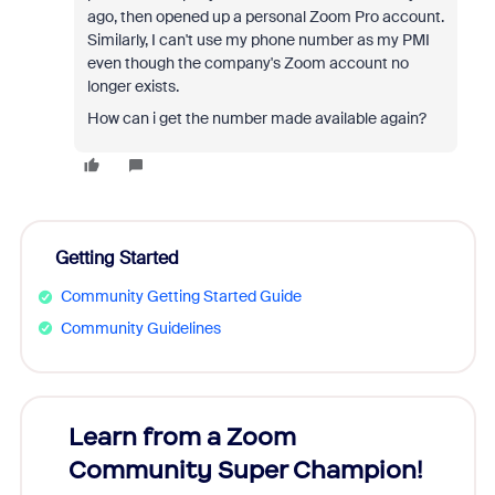
ago, then opened up a personal Zoom Pro account.
Similarly, I can't use my phone number as my PMI
even though the company's Zoom account no
longer exists.
How can i get the number made available again?
Getting Started
Community Getting Started Guide
Community Guidelines
Learn from a Zoom
Zoom
Community Super Champion!
Micr