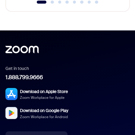
Get in touch
1.888.799.9666
Download on Apple Store
Zoom Workplace for Apple
Download on Google Play
Zoom Workplace for Android