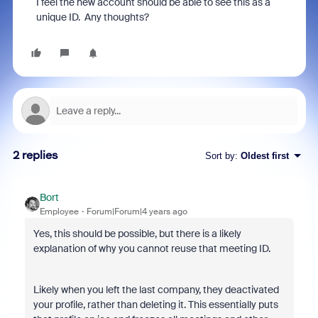
I feel the new account should be able to see this as a
unique ID. Any thoughts?
2 replies
Sort by
:
Oldest first
Bort
Employee
Forum|Forum|4 years ago
Yes, this should be possible, but there is a likely
explanation of why you cannot reuse that meeting ID.
Likely when you left the last company, they deactivated
your profile, rather than deleting it. This essentially puts