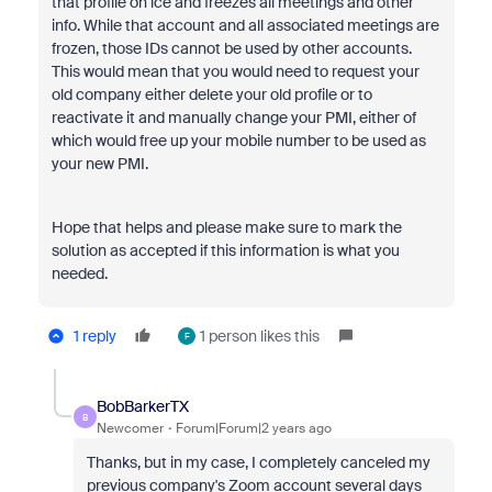
that profile on ice and freezes all meetings and other
info. While that account and all associated meetings are
frozen, those IDs cannot be used by other accounts.
This would mean that you would need to request your
old company either delete your old profile or to
reactivate it and manually change your PMI, either of
which would free up your mobile number to be used as
your new PMI.
Hope that helps and please make sure to mark the
solution as accepted if this information is what you
needed.
1 reply
1 person likes this
F
BobBarkerTX
B
Newcomer
Forum|Forum|2 years ago
Thanks, but in my case, I completely canceled my
previous company's Zoom account several days