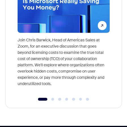
Join Chris Barwick, Head of Americas Sales at
Zoom, for an executive discussion that goes
As part o
beyond licensing costs to examine the true total
and deep
cost of ownership (TCO) of your collaboration
else, rig
platform. We'll explore where organizations often
overlook hidden costs, compromise on user
experience, or pay more through complexity and
underutilized tools.