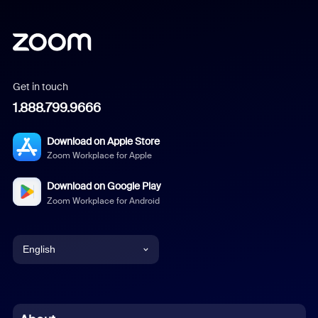
Get in touch
1.888.799.9666
Download on Apple Store
Zoom Workplace for Apple
Download on Google Play
Zoom Workplace for Android
English
English
Chinese (Simplified)