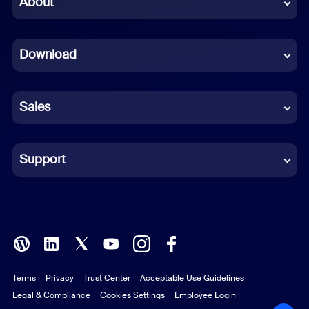
About
Dutch
Download
French
German
Sales
Indonesian
Italian
Support
Japanese
Korean
Polish
Terms
Privacy
Trust Center
Acceptable Use Guidelines
Portuguese (Brazil)
Legal & Compliance
Cookies Settings
Employee Login