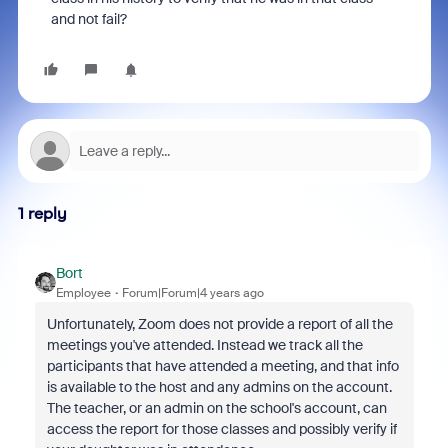
and not fail?
1 reply
Bort
Employee
Forum|Forum|4 years ago
Unfortunately, Zoom does not provide a report of all the
meetings you've attended. Instead we track all the
participants that have attended a meeting, and that info
is available to the host and any admins on the account.
The teacher, or an admin on the school's account, can
access the report for those classes and possibly verify if