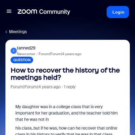
Login
Meetings
tanned29
T
Newcomer
Forum|Forum|4 years ago
QUESTION
How to recover the history of the
meetings held?
Forum|Forum|4 years ago
1 reply
My daughter was in a college class that is very
important for her graduation, and the teacher told him
that he was not in
his class, but if he was, how can he recover that online
class in his history to verify that he was in that class