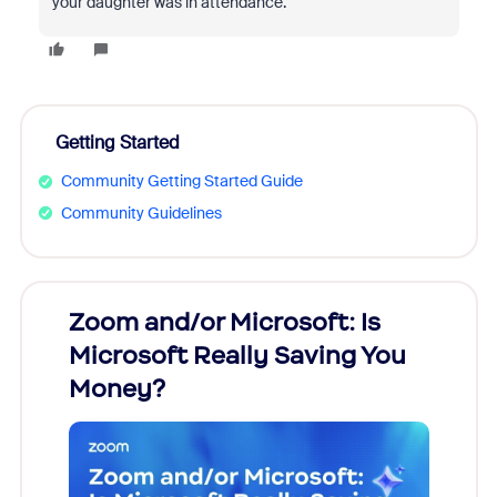
your daughter was in attendance.
Getting Started
Community Getting Started Guide
Community Guidelines
Zoom and/or Microsoft: Is
Fraud
Microsoft Really Saving You
Zoom
Money?