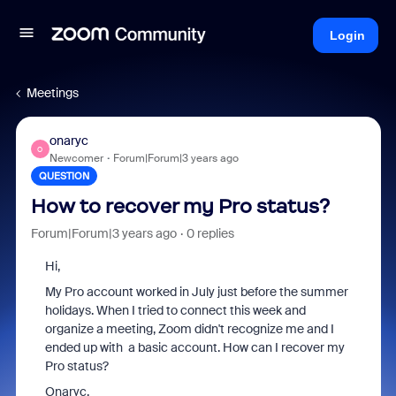
Login
Meetings
onaryc
O
Newcomer
Forum|Forum|3 years ago
QUESTION
How to recover my Pro status?
Forum|Forum|3 years ago
0 replies
Hi,
My Pro account worked in July just before the summer
holidays. When I tried to connect this week and
organize a meeting, Zoom didn't recognize me and I
ended up with a basic account. How can I recover my
Pro status?
Onaryc.