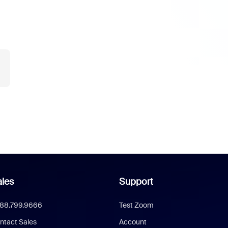
les
Support
888.799.9666
Test Zoom
ntact Sales
Account