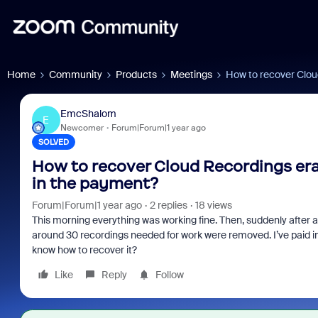
Home
Community
Products
Meetings
How to recover Clou
EmcShalom
E
Newcomer
Forum|Forum|1 year ago
SOLVED
How to recover Cloud Recordings era
in the payment?
Forum|Forum|1 year ago
2 replies
18 views
This morning everything was working fine. Then, suddenly after a 
around 30 recordings needed for work were removed. I’ve paid i
know how to recover it?
Like
Reply
Follow