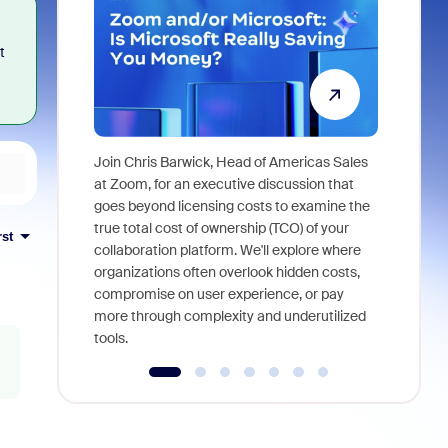
t
Join Chris Barwick, Head of Americas Sales
As part of
at Zoom, for an executive discussion that
device, a
goes beyond licensing costs to examine the
find anywh
true total cost of ownership (TCO) of your
rst
interviews
collaboration platform. We'll explore where
organizations often overlook hidden costs,
compromise on user experience, or pay
more through complexity and underutilized
tools.