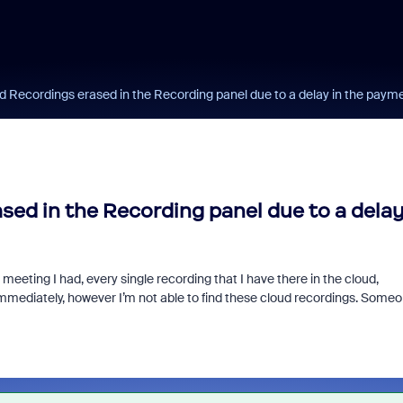
d Recordings erased in the Recording panel due to a delay in the paym
sed in the Recording panel due to a dela
meeting I had, every single recording that I have there in the cloud,
mmediately, however I’m not able to find these cloud recordings. Some