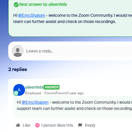
Best answer by
aileenfelix
Hi
@EmcShalom
- welcome to the Zoom Community. I would re
team can further assist and check on those recordings.
2 replies
aileenfelix
ANSWER
A
Employee
Forum|Forum|1 year ago
Hi
@EmcShalom
- welcome to the Zoom Community. I would r
support team can further assist and check on those recording
Like
1 person likes this
Reply
N