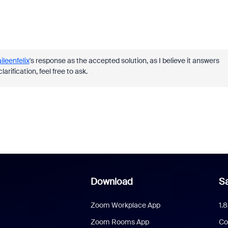
ileenfelix
's response as the accepted solution, as I believe it answers
rification, feel free to ask.
Download
Sa
Zoom Workplace App
1.
Zoom Rooms App
Co