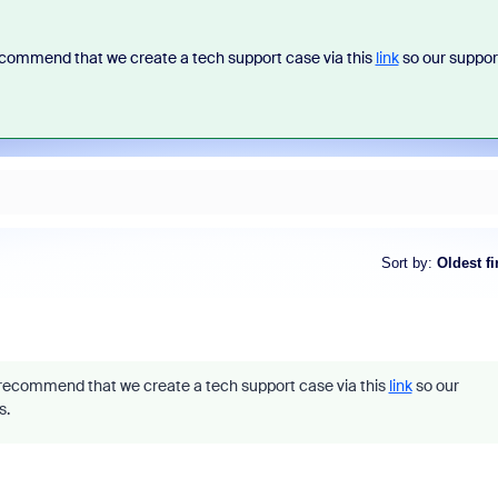
commend that we create a tech support case via this
link
so our suppor
Sort by
:
Oldest fi
ecommend that we create a tech support case via this
link
so our
s.