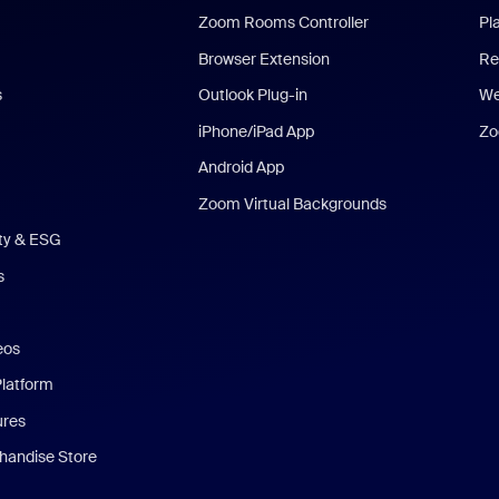
Zoom Rooms Controller
Pl
Browser Extension
Re
s
Outlook Plug-in
We
iPhone/iPad App
Zo
Android App
Zoom Virtual Backgrounds
ity & ESG
s
eos
Platform
ures
andise Store