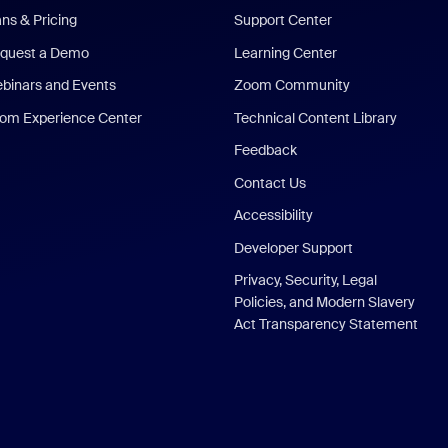
ans & Pricing
Support Center
quest a Demo
Learning Center
binars and Events
Zoom Community
om Experience Center
Technical Content Library
Feedback
Contact Us
Accessibility
Developer Support
Privacy, Security, Legal
Policies, and Modern Slavery
Act Transparency Statement