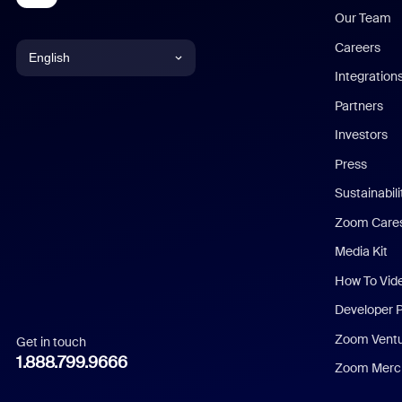
Our Team
Careers
English
Integration
English
Partners
Investors
Chinese (Simplified)
Press
Dutch
Sustainabil
Zoom Care
French
Media Kit
German
How To Vid
Indonesian
Developer 
Zoom Vent
Get in touch
Italian
1.888.799.9666
Zoom Merch
Japanese