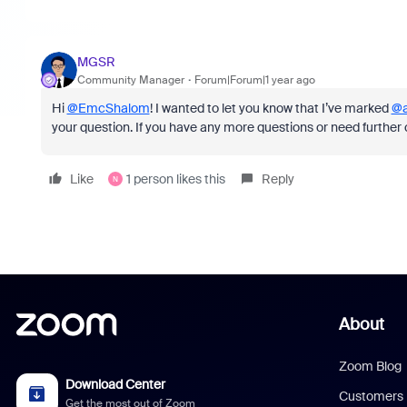
MGSR
Community Manager
Forum|Forum|1 year ago
Hi
@EmcShalom
! I wanted to let you know that I’ve marked
@a
your question. If you have any more questions or need further cla
Like
1 person likes this
Reply
N
About
Zoom Blog
Download Center
Customers
Get the most out of Zoom