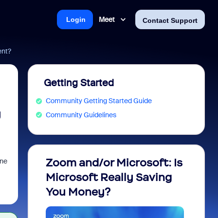
Meet
Login
Contact Support
ent?
Getting Started
Community Getting Started Guide
y
Community Guidelines
Zoom and/or Microsoft: Is
Fraud
one
Microsoft Really Saving
every
You Money?