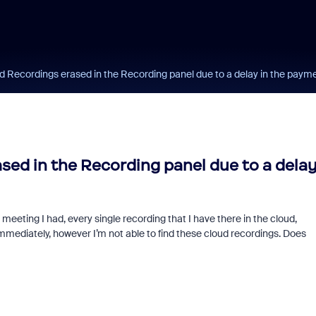
d Recordings erased in the Recording panel due to a delay in the paym
sed in the Recording panel due to a dela
meeting I had, every single recording that I have there in the cloud,
mediately, however I’m not able to find these cloud recordings. Does