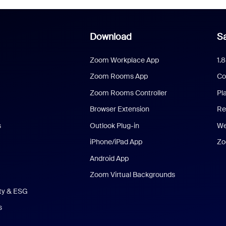
Download
Sa
Zoom Workplace App
1.
Zoom Rooms App
Co
Zoom Rooms Controller
Pl
Browser Extension
Re
s
Outlook Plug-in
We
iPhone/iPad App
Zo
Android App
Zoom Virtual Backgrounds
ity & ESG
s