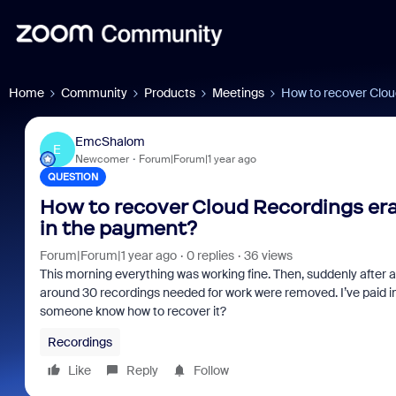
Home
Community
Products
Meetings
How to recover Clou
EmcShalom
E
Newcomer
Forum|Forum|1 year ago
QUESTION
How to recover Cloud Recordings era
in the payment?
Forum|Forum|1 year ago
0 replies
36 views
This morning everything was working fine. Then, suddenly after a 
around 30 recordings needed for work were removed. I’ve paid im
someone know how to recover it?
Recordings
Like
Reply
Follow