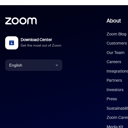
About
Zoom Blog
Download Center
Customers
Get the most out of Zoom
Our Team
Careers
English
Integration
English
Partners
Investors
Chinese (Simplified)
Press
Dutch
Sustainabil
Zoom Care
French
Media Kit