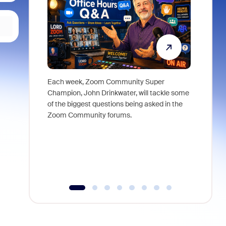
Each week, Zoom Community Super
Join Chri
Champion, John Drinkwater, will tackle some
at Zoom, 
of the biggest questions being asked in the
goes beyo
Zoom Community forums.
true total
collabora
organizat
compromis
more thro
tools.