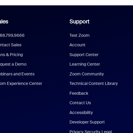
les
Support
888.799.9666
Test Zoom
ntact Sales
Account
ans & Pricing
Support Center
quest a Demo
Learning Center
binars and Events
Zoom Community
om Experience Center
Technical Content Library
Feedback
Contact Us
Accessibility
Developer Support
Privacy, Security, Legal