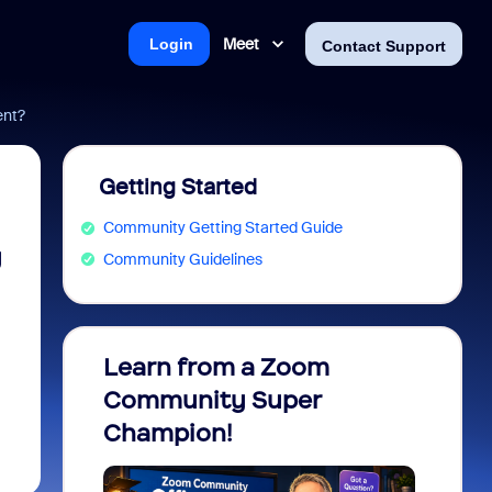
Meet
Login
Contact Support
ent?
Getting Started
Community Getting Started Guide
y
Community Guidelines
Learn from a Zoom
Zoom 
Community Super
Micro
Champion!
You 