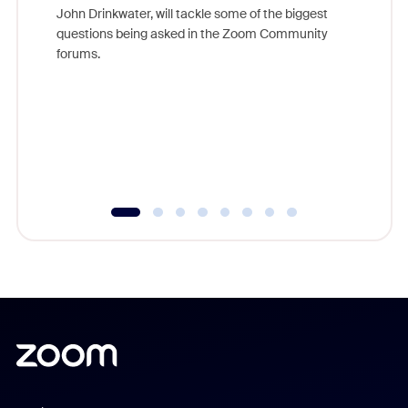
John Drinkwater, will tackle some of the biggest
Join Chr
questions being asked in the Zoom Community
Zoom, fo
forums.
beyond l
cost of 
platform
overlook
experien
underutil