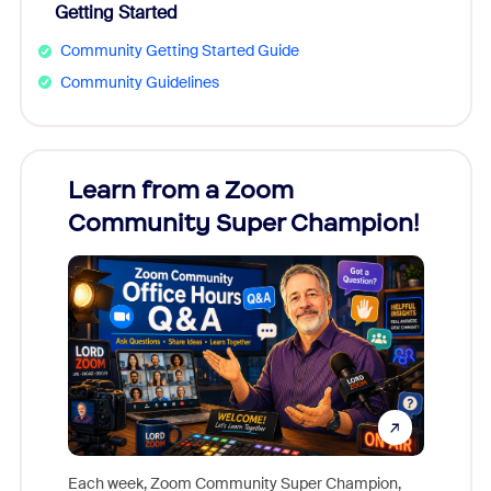
Getting Started
Community Getting Started Guide
Community Guidelines
Learn from a Zoom
Zoom
Community Super Champion!
Micr
Mon
Each week, Zoom Community Super Champion,