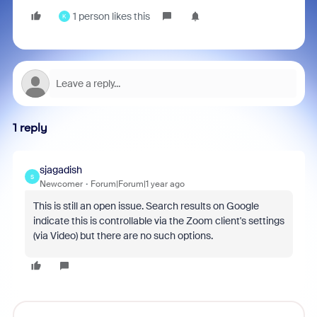
1 person likes this
K
1 reply
sjagadish
S
Newcomer
Forum|Forum|1 year ago
This is still an open issue. Search results on Google
indicate this is controllable via the Zoom client's settings
(via Video) but there are no such options.