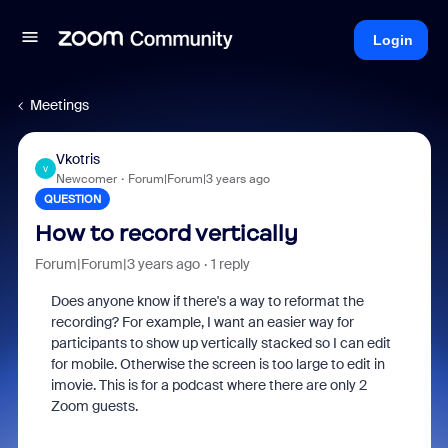
Login
Meetings
Vkotris
V
Newcomer
Forum|Forum|3 years ago
QUESTION
How to record vertically
Forum|Forum|3 years ago
1 reply
Does anyone know if there's a way to reformat the
recording? For example, I want an easier way for
participants to show up vertically stacked so I can edit
for mobile. Otherwise the screen is too large to edit in
imovie. This is for a podcast where there are only 2
Zoom guests.