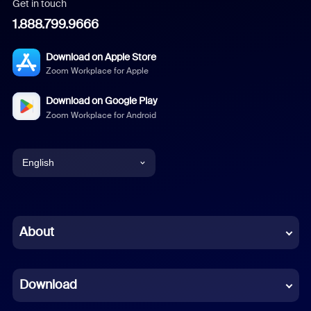
Get in touch
1.888.799.9666
Download on Apple Store
Zoom Workplace for Apple
Download on Google Play
Zoom Workplace for Android
English
English
Chinese (Simplified)
About
Dutch
Download
French