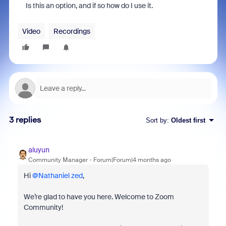
Is this an option, and if so how do I use it.
Video
Recordings
3 replies
Sort by
:
Oldest first
aluyun
Community Manager
Forum|Forum|4 months ago
Hi ​
@Nathaniel zed
,
We’re glad to have you here. Welcome to Zoom
Community!