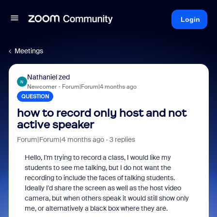
Login
Meetings
Nathaniel zed
N
Newcomer
Forum|Forum|4 months ago
QUESTION
how to record only host and not
active speaker
Forum|Forum|4 months ago
3 replies
Hello, I'm trying to record a class, I would like my
students to see me talking, but I do not want the
recording to include the faces of talking students.
Ideally I'd share the screen as well as the host video
camera, but when others speak it would still show only
me, or alternatively a black box where they are.