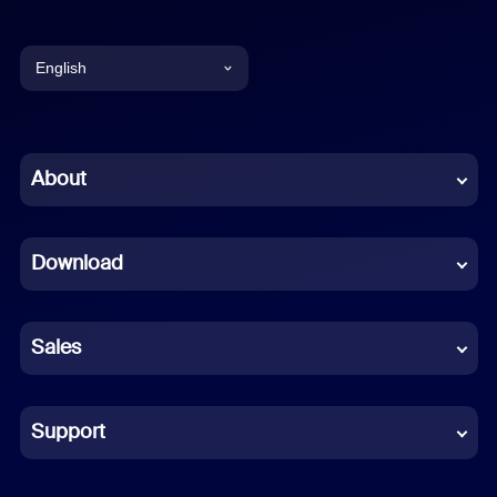
English
English
Chinese (Simplified)
About
Dutch
Download
French
German
Sales
Indonesian
Italian
Support
Japanese