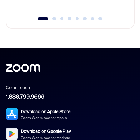
underutil
Get in touch
1.888.799.9666
Download on Apple Store
Zoom Workplace for Apple
Download on Google Play
Zoom Workplace for Android