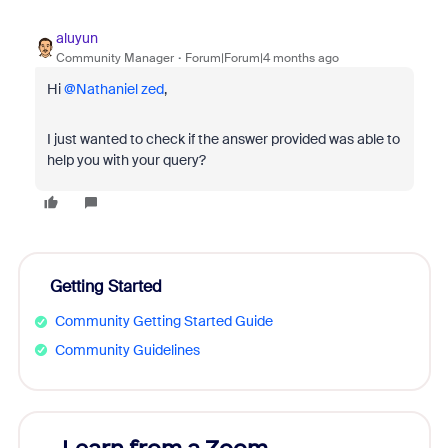
aluyun
Community Manager
Forum|Forum|4 months ago
Hi ​
@Nathaniel zed
,
I just wanted to check if the answer provided was able to
help you with your query?
Getting Started
Community Getting Started Guide
Community Guidelines