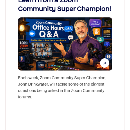
Learn from a Zoom
Zoom
Community Super Champion!
Micr
Mon
Each week, Zoom Community Super Champion,
John Drinkwater, will tackle some of the biggest
Join Chr
questions being asked in the Zoom Community
Zoom, fo
forums.
beyond l
cost of 
platform
overlook
experien