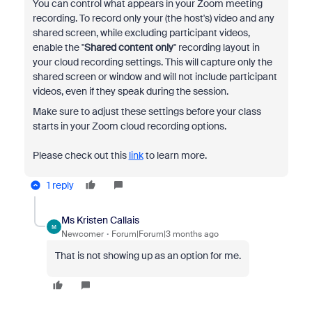
You can control what appears in your Zoom meeting
recording. To record only your (the host's) video and any
shared screen, while excluding participant videos,
enable the "
Shared content only
" recording layout in
your cloud recording settings. This will capture only the
shared screen or window and will not include participant
videos, even if they speak during the session.
Make sure to adjust these settings before your class
starts in your Zoom cloud recording options.
Please check out this
link
to learn more.
1 reply
Ms Kristen Callais
M
Newcomer
Forum|Forum|3 months ago
That is not showing up as an option for me.