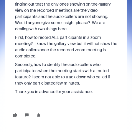
finding out that the only ones showing on the gallery
view on the recorded meetings are the video
participants and the audio callers are not showing.
Would anyone give some insight please? We are
dealing with two things here.
First, how to record ALL participants in a zoom
meeting? I know the gallery view but it will not show the
audio callers once the recorded zoom meeting is
completed.
Secondly, how to identify the audio callers who
participates when the meeting starts with a muted
feature? I seem not able to track down who called if
they only participated few minutes.
Thank you in advance for your assistance.