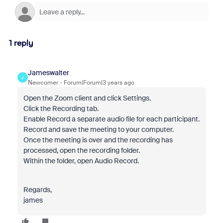
1 reply
Jameswalter
J
Newcomer
Forum|Forum|3 years ago
Open the Zoom client and click Settings.
Click the Recording tab.
Enable Record a separate audio file for each participant.
Record and save the meeting to your computer.
Once the meeting is over and the recording has
processed, open the recording folder.
Within the folder, open Audio Record.
Regards,
james