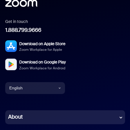
Get in touch
1.888.799.9666
Download on Apple Store
Zoom Workplace for Apple
Download on Google Play
Zoom Workplace for Android
English
English
Chinese (Simplified)
About
Dutch