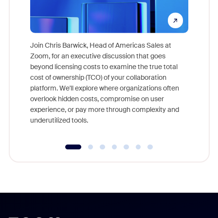
Join Chris Barwick, Head of Americas Sales at
Zoom, for an executive discussion that goes
As part o
beyond licensing costs to examine the true total
and deep
cost of ownership (TCO) of your collaboration
else, rig
platform. We'll explore where organizations often
overlook hidden costs, compromise on user
experience, or pay more through complexity and
underutilized tools.