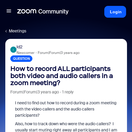
Login
Meetings
Id2
I
Newcomer
Forum|Forum|3 years ago
QUESTION
How to record ALL participants
both video and audio callers in a
zoom meeting?
Forum|Forum|3 years ago
1 reply
I need to find out how to record during a zoom meeting
both the video callers and the audio callers
participants?
Also, how to track down who were the audio callers? I
usually start muting right away all participants and I am