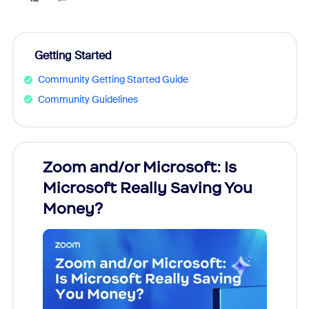
Getting Started
Community Getting Started Guide
Community Guidelines
Zoom and/or Microsoft: Is
Fraud
Microsoft Really Saving You
Zoom
Money?