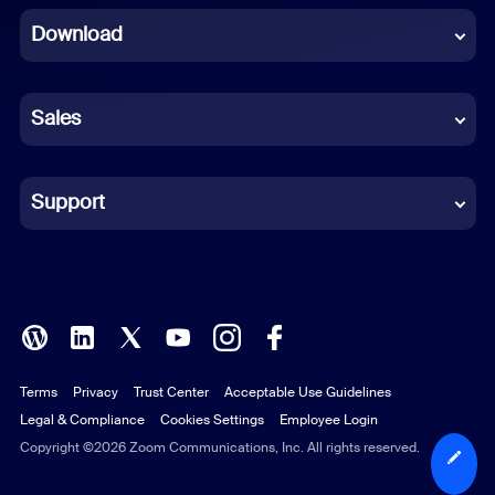
Download
French
German
Sales
Indonesian
Italian
Support
Japanese
Korean
Polish
Terms
Privacy
Trust Center
Acceptable Use Guidelines
Portuguese (Brazil)
Legal & Compliance
Cookies Settings
Employee Login
Russian
Copyright ©2026 Zoom Communications, Inc. All rights reserved.