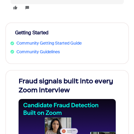
Getting Started
Community Getting Started Guide
Community Guidelines
Fraud signals built into every
Join
Zoom interview