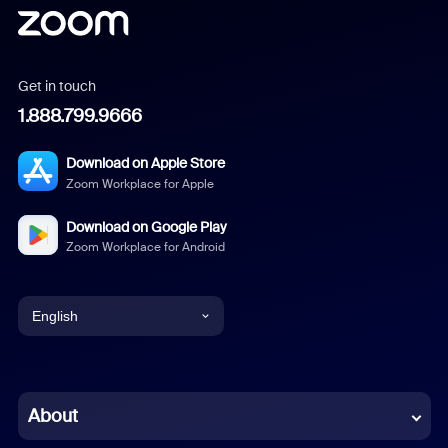
Get in touch
1.888.799.9666
Download on Apple Store
Zoom Workplace for Apple
Download on Google Play
Zoom Workplace for Android
English
English
Chinese (Simplified)
About