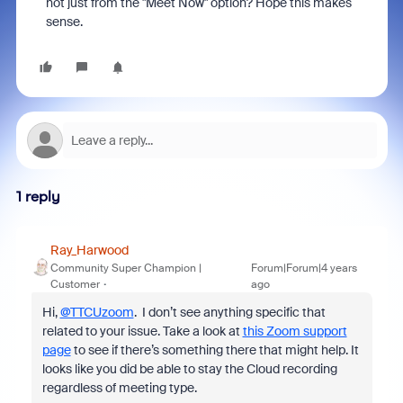
not just from the "Meet Now" option? Hope this makes
sense.
1 reply
Ray_Harwood
Community Super Champion |
Forum|Forum|4 years
Customer
ago
Hi,
@TTCUzoom
. I don’t see anything specific that
related to your issue. Take a look at
this Zoom support
page
to see if there’s something there that might help. It
looks like you did be able to stay the Cloud recording
regardless of meeting type.