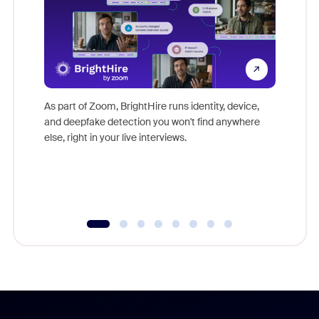
Don't mi
game-ch
As part of Zoom, BrightHire runs identity, device,
are help
and deepfake detection you won't find anywhere
else, right in your live interviews.