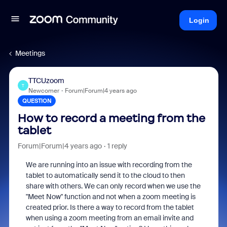
Login
Meetings
TTCUzoom
T
Newcomer
Forum|Forum|4 years ago
QUESTION
How to record a meeting from the
tablet
Forum|Forum|4 years ago
1 reply
We are running into an issue with recording from the
tablet to automatically send it to the cloud to then
share with others. We can only record when we use the
"Meet Now" function and not when a zoom meeting is
created prior. Is there a way to record from the tablet
when using a zoom meeting from an email invite and