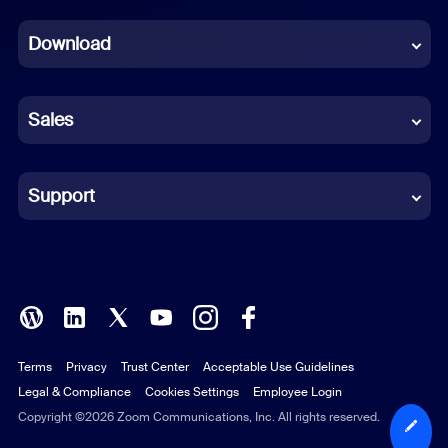
Dutch
Download
French
German
Sales
Indonesian
Italian
Support
Japanese
Korean
Polish
Terms
Privacy
Trust Center
Acceptable Use Guidelines
Portuguese (Brazil)
Legal & Compliance
Cookies Settings
Employee Login
Russian
Copyright ©2026 Zoom Communications, Inc. All rights reserved.