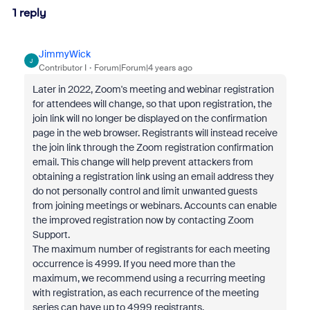
1 reply
JimmyWick
J
Contributor I
Forum|Forum|4 years ago
Later in 2022, Zoom's meeting and webinar registration
for attendees will change, so that upon registration, the
join link will no longer be displayed on the confirmation
page in the web browser. Registrants will instead receive
the join link through the Zoom registration confirmation
email. This change will help prevent attackers from
obtaining a registration link using an email address they
do not personally control and limit unwanted guests
from joining meetings or webinars. Accounts can enable
the improved registration now by contacting Zoom
Support.
The maximum number of registrants for each meeting
occurrence is 4999. If you need more than the
maximum, we recommend using a recurring meeting
with registration, as each recurrence of the meeting
series can have up to 4999 registrants.