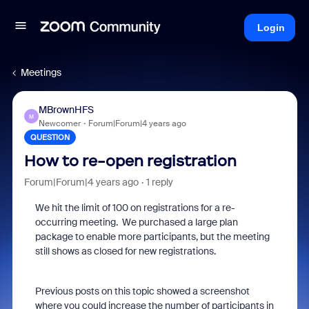
Login
Meetings
MBrownHFS
M
Newcomer
Forum|Forum|4 years ago
QUESTION
How to re-open registration
Forum|Forum|4 years ago
1 reply
We hit the limit of 100 on registrations for a re-
occurring meeting. We purchased a large plan
package to enable more participants, but the meeting
still shows as closed for new registrations.
Previous posts on this topic showed a screenshot
where you could increase the number of participants in