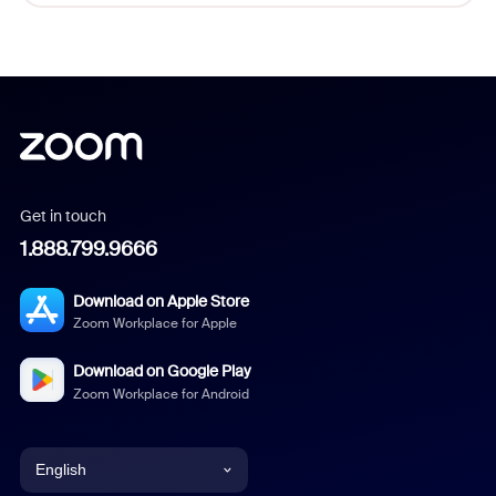
Get in touch
1.888.799.9666
Download on Apple Store
Zoom Workplace for Apple
Download on Google Play
Zoom Workplace for Android
English