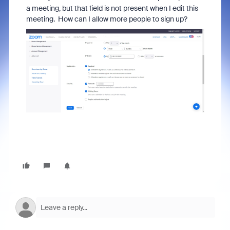
a meeting, but that field is not present when I edit this
meeting. How can I allow more people to sign up?