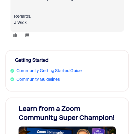
Regards,
J Wick
Getting Started
Community Getting Started Guide
Community Guidelines
Learn from a Zoom
Zoom
Community Super Champion!
Micr
Mon