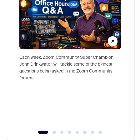
Each week, Zoom Community Super Champion,
John Drinkwater, will tackle some of the biggest
Join Chr
questions being asked in the Zoom Community
Zoom, fo
forums.
beyond l
cost of 
platform
overlook
experien
underutil