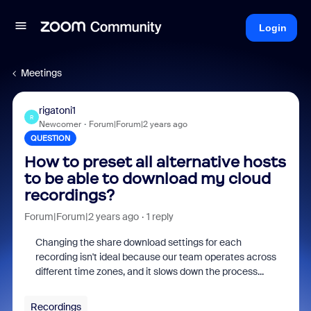
Login
Meetings
rigatoni1
R
Newcomer
Forum|Forum|2 years ago
QUESTION
How to preset all alternative hosts
to be able to download my cloud
recordings?
Forum|Forum|2 years ago
1 reply
Changing the share download settings for each
recording isn't ideal because our team operates across
different time zones, and it slows down the process...
Recordings