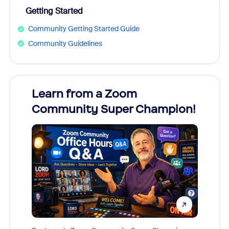
Getting Started
Community Getting Started Guide
Community Guidelines
Learn from a Zoom
Zoom
Community Super Champion!
Micr
Mon