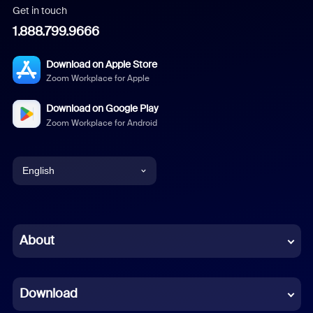
Get in touch
1.888.799.9666
Download on Apple Store
Zoom Workplace for Apple
Download on Google Play
Zoom Workplace for Android
English
English
Chinese (Simplified)
About
Dutch
Download
French