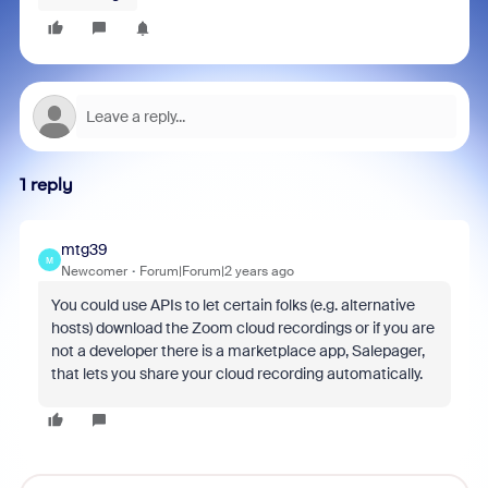
1 reply
mtg39
M
Newcomer
Forum|Forum|2 years ago
You could use APIs to let certain folks (e.g. alternative
hosts) download the Zoom cloud recordings or if you are
not a developer there is a marketplace app, Salepager,
that lets you share your cloud recording automatically.