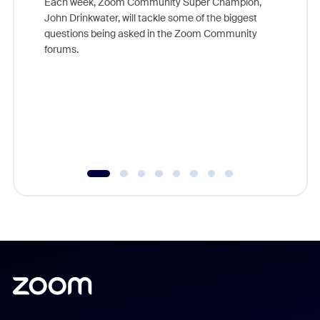
Each week, Zoom Community Super Champion,
John Drinkwater, will tackle some of the biggest
Join Chr
questions being asked in the Zoom Community
Zoom, fo
forums.
beyond l
cost of 
platform
overlook
experien
underutil