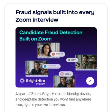
Fraud signals built into every
Join
Zoom interview
Don't mi
game-ch
As part of Zoom, BrightHire runs identity, device,
are help
and deepfake detection you won't find anywhere
else, right in your live interviews.