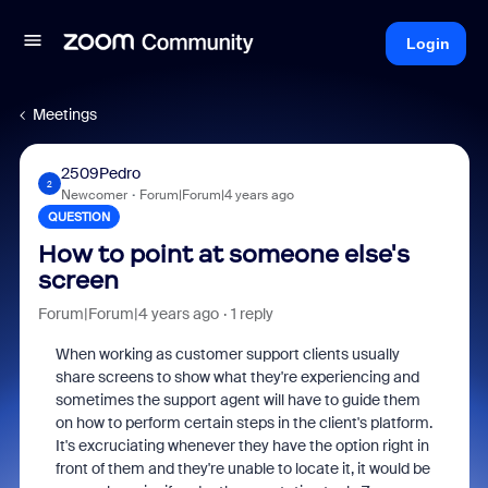
Login
Meetings
2509Pedro
2
Newcomer
Forum|Forum|4 years ago
QUESTION
How to point at someone else's
screen
Forum|Forum|4 years ago
1 reply
When working as customer support clients usually
share screens to show what they're experiencing and
sometimes the support agent will have to guide them
on how to perform certain steps in the client's platform.
It's excruciating whenever they have the option right in
front of them and they're unable to locate it, it would be