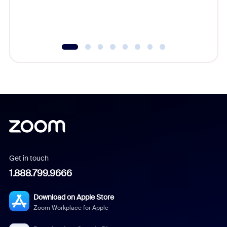
Get in touch
1.888.799.9666
Download on Apple Store
Zoom Workplace for Apple