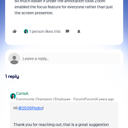
so much easier if under the annotation tools Zoom
enabled the focus feature for everyone rather than just
the screen presenter.
1 person likes this
1 reply
CarlaA
Community Champion | Employee
Forum|Forum|4 years ago
Hi
@2509Pedro
!
Thank you for reaching out; that is a great suggestion