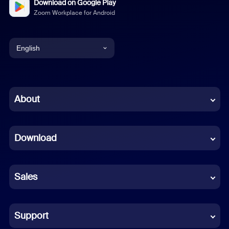
Download on Google Play
Zoom Workplace for Android
English
English
Chinese (Simplified)
About
Dutch
Download
French
German
Sales
Indonesian
Italian
Support