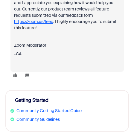
and I appreciate you explaining how it would help you
out. Currently, our product team reviews all feature
requests submitted via our feedback form
https://zoom.us/feed
. I highly encourage you to submit
this feature!
Zoom Moderator
-CA
Getting Started
Community Getting Started Guide
Community Guidelines