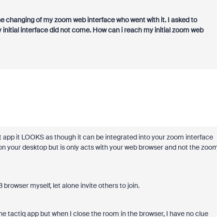
the changing of my zoom web interface who went with it. I asked to
initial interface did not come. How can i reach my initial zoom web
t app it LOOKS as though it can be integrated into your zoom interface
on your desktop but is only acts with your web browser and not the zoo
owser myself, let alone invite others to join.
e tactiq app but when I close the room in the browser, I have no clue