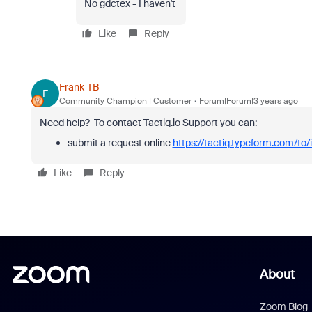
No gdctex - I haven't
Like
Reply
Frank_TB
F
Community Champion | Customer
Forum|Forum|3 years ago
Need help?
To contact Tactiq.io Support you can:
submit a request online
https://tactiq.typeform.com/to
Like
Reply
About
Zoom Blog