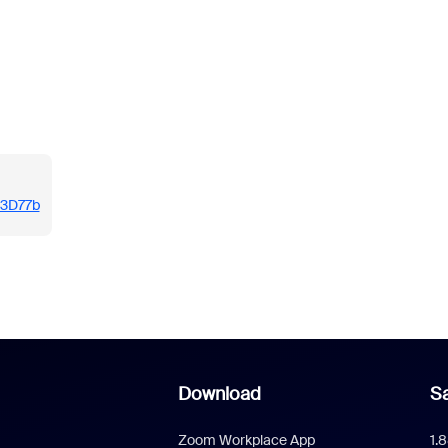
/i3D77b
Download
Sa
Zoom Workplace App
1.