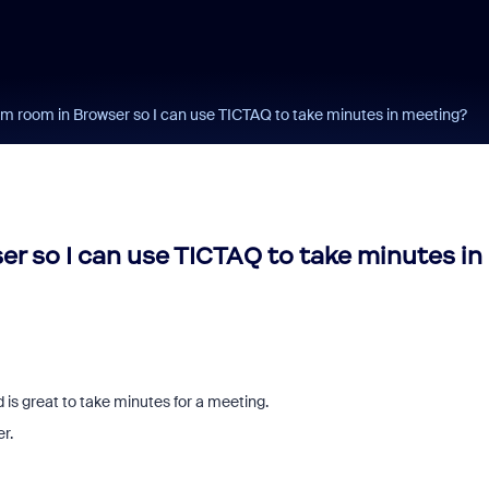
 room in Browser so I can use TICTAQ to take minutes in meeting?
 so I can use TICTAQ to take minutes in
 is great to take minutes for a meeting.
er.