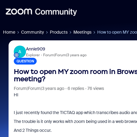
Home
Community
Products
Meetings
How to open MY zoom
Annie909
A
Explorer
Forum|Forum|3 years ago
QUESTION
How to open MY zoom room in Browser
meeting?
Forum|Forum|3 years ago
6 replies
76 views
HI
I just recently found the TICTAQ app which transcribes audio and
The trouble is it only works with zoom being used in a web brows
And 2 Things occur.