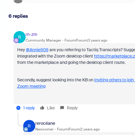
6 replies
rn-zm
R
Community Manager
Forum|Forum|3 years ago
Hey
@Annie909
are you referring to
Tactiq Transcripts? Sugge
integrated with the Zoom desktop client
https://marketplac
from the marketplace and going the desktop client route.
Secondly, suggest looking into the KB on
Inviting others to joi
Zoom meeting
1 reply
Like
Reply
rerocéane
R
Newcomer
Forum|Forum|2 years ago