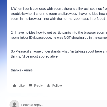
1. When I set it up tictaq with zoom, there is a link as I set it
trouble is when I shut the room and browser, I have no idea how 
zoom in the browser - not with the normal zoom app interface.)
2. I have no idea how to get participants into the browser zoom 
room link or ID & passcode, he was NOT showing up in the sam
So Please, if anyone understands what I'm talking about here a
things, I'd be most appreciative.
thanks - Annie
Like
Reply
Follow