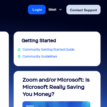
Meet
Login
Contact Support
Getting Started
Community Getting Started Guide
Community Guidelines
Zoom and/or Microsoft: Is
Fraud
Microsoft Really Saving
every
You Money?