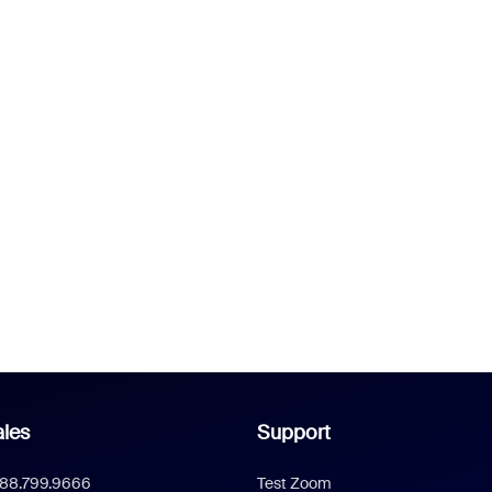
les
Support
888.799.9666
Test Zoom