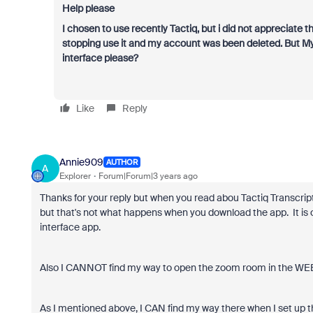
Help please
I chosen to use recently Tactiq, but i did not appreciate 
stopping use it and my account was been deleted. But My 
interface please?
Like
Reply
Annie909
AUTHOR
A
Explorer
Forum|Forum|3 years ago
Thanks for your reply but when you read abou Tactiq Transcrip
but that's not what happens when you download the app. It is 
interface app.
Also I CANNOT find my way to open the zoom room in the WEB br
As I mentioned above, I CAN find my way there when I set up th