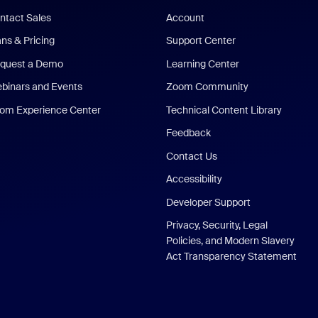
ntact Sales
Account
ans & Pricing
Support Center
quest a Demo
Learning Center
binars and Events
Zoom Community
om Experience Center
Technical Content Library
Feedback
Contact Us
Accessibility
Developer Support
Privacy, Security, Legal
Policies, and Modern Slavery
Act Transparency Statement