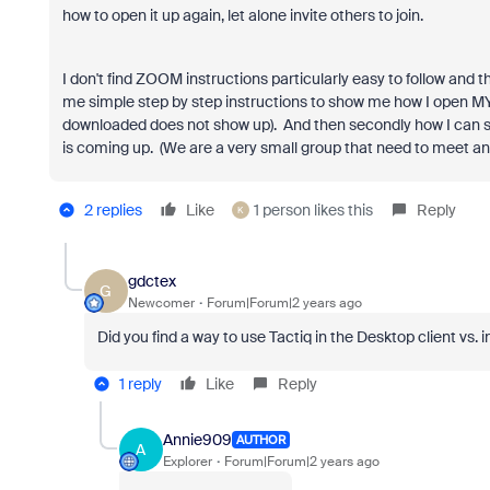
how to open it up again, let alone invite others to join.
I don't find ZOOM instructions particularly easy to follow and 
me simple step by step instructions to show me how I open M
downloaded does not show up). And then secondly how I can se
is coming up. (We are a very small group that need to meet an
2 replies
Like
1 person likes this
Reply
K
gdctex
G
Newcomer
Forum|Forum|2 years ago
Did you find a way to use Tactiq in the Desktop client vs.
1 reply
Like
Reply
Annie909
AUTHOR
A
Explorer
Forum|Forum|2 years ago