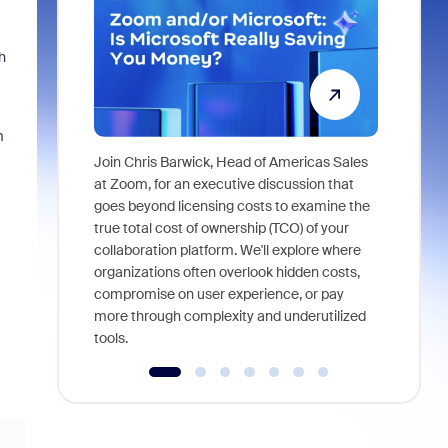
h
m
Join Chris Barwick, Head of Americas Sales
As part of
at Zoom, for an executive discussion that
device, a
goes beyond licensing costs to examine the
find anywh
true total cost of ownership (TCO) of your
interviews
collaboration platform. We'll explore where
organizations often overlook hidden costs,
compromise on user experience, or pay
more through complexity and underutilized
tools.