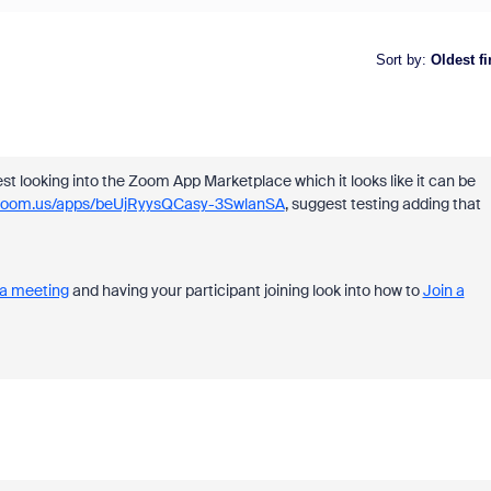
Sort by
:
Oldest fi
st looking into the Zoom App Marketplace which it looks like it can be
e.zoom.us/apps/beUjRyysQCasy-3SwlanSA
, suggest testing adding that
n a meeting
and having your participant joining look into how to
Join a