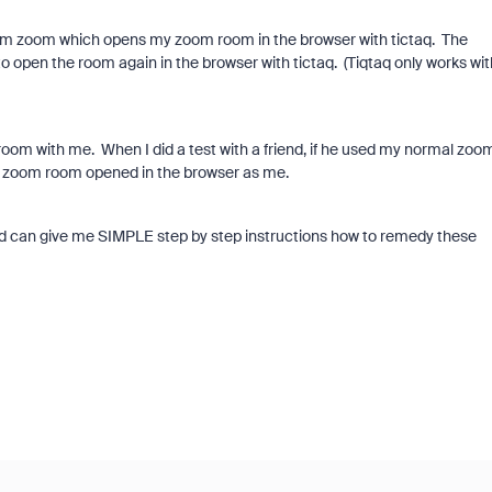
 up from zoom which opens my zoom room in the browser with tictaq. The
to open the room again in the browser with tictaq. (Tiqtaq only works wit
room with me. When I did a test with a friend, if he used my normal zoo
e zoom room opened in the browser as me.
nd can give me SIMPLE step by step instructions how to remedy these