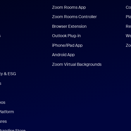
Zoom Rooms App
Co
Zoom Rooms Controller
Pl
Browser Extension
Re
s
Outlook Plug-in
We
iPhone/iPad App
Zo
Android App
Zoom Virtual Backgrounds
ity & ESG
s
eos
Platform
ures
andise Store