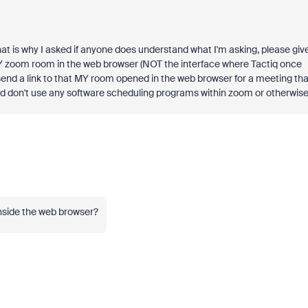
that is why I asked if anyone does understand what I'm asking, please giv
Y zoom room in the web browser (NOT the interface where Tactiq once
nd a link to that MY room opened in the web browser for a meeting tha
d don't use any software scheduling programs within zoom or otherwise
 inside the web browser?