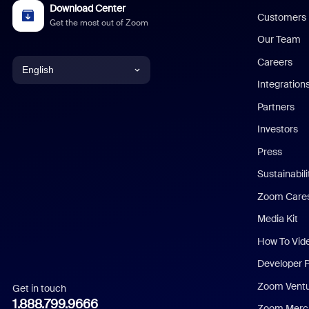
Download Center
Customers
Get the most out of Zoom
Our Team
Careers
English
Integration
English
Partners
Investors
Chinese (Simplified)
Press
Dutch
Sustainabil
Zoom Care
French
Media Kit
German
How To Vid
Indonesian
Developer 
Zoom Vent
Get in touch
Italian
1.888.799.9666
Zoom Merch