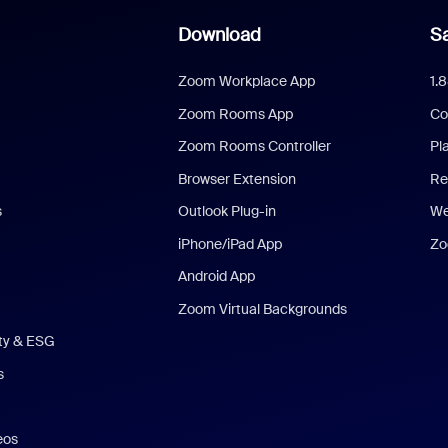
Download
Sa
Zoom Workplace App
1.
Zoom Rooms App
Co
Zoom Rooms Controller
Pl
Browser Extension
Re
s
Outlook Plug-in
We
iPhone/iPad App
Zo
Android App
Zoom Virtual Backgrounds
ity & ESG
s
eos