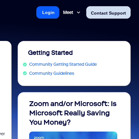
Meet
Login
Contact Support
Getting Started
Community Getting Started Guide
Community Guidelines
Zoom and/or Microsoft: Is
Fraud
Microsoft Really Saving
every
You Money?
ver