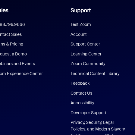
les
Support
888.799.9666
Test Zoom
ntact Sales
Account
ans & Pricing
Support Center
quest a Demo
Learning Center
binars and Events
Zoom Community
om Experience Center
Technical Content Library
Feedback
Contact Us
Accessibility
Developer Support
Privacy, Security, Legal
Policies, and Modern Slavery