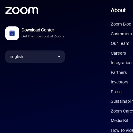
About
Zoom Blog
Download Center
Customers
Get the most out of Zoom
Our Team
Careers
English
Integration
English
Partners
Investors
Chinese (Simplified)
Press
Dutch
Sustainabil
Zoom Care
French
Media Kit
German
How To Vid