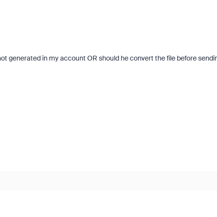
s not generated in my account OR should he convert the file before sendi