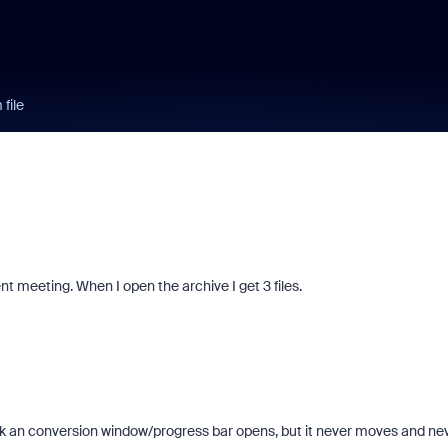
file
nt meeting. When I open the archive I get 3 files.
lick an conversion window/progress bar opens, but it never moves and ne