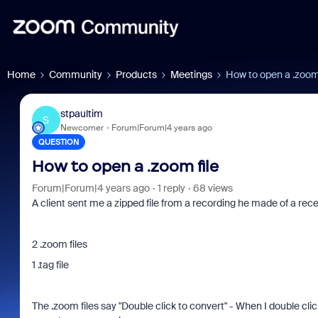
Home
Community
Products
Meetings
How to open a .zoom 
stpaultim
S
Newcomer
Forum|Forum|4 years ago
QUESTION
How to open a .zoom file
Forum|Forum|4 years ago
1 reply
68 views
A client sent me a zipped file from a recording he made of a rece
2 .zoom files
1 .tag file
The .zoom files say "Double click to convert" - When I double c