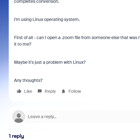
completes conversion.
I'm using Linux operating system.
First of all - can I open a .zoom file from someone else that wa
it to me?
Maybe it's just a problem with Linux?
Any thoughts?
Like
Reply
Follow
1 reply