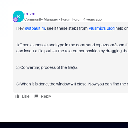
rn-zm
R
Community Manager
Forum|Forum|4 years ago
Hey
@stpaultim
, see if these steps from
Plusmid's Blog
help on
1) Open a console and type in the command /opt/zoom/zoomlinux
can insert a file path at the text cursor position by dragging 
2) Converting process of the file(s).
3) When it is done, the window will close. Now you can find the co
Like
Reply