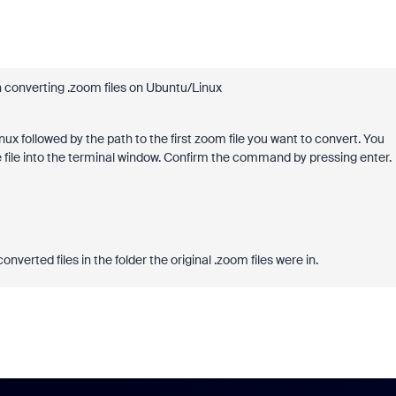
 converting .zoom files on Ubuntu/Linux
 followed by the path to the first zoom file you want to convert. You
the file into the terminal window. Confirm the command by pressing enter.
nverted files in the folder the original .zoom files were in.