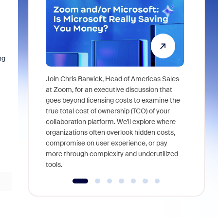
ng
Join Chris Barwick, Head of Americas Sales
As part of
at Zoom, for an executive discussion that
device, a
goes beyond licensing costs to examine the
find anywh
true total cost of ownership (TCO) of your
interviews
collaboration platform. We'll explore where
organizations often overlook hidden costs,
compromise on user experience, or pay
more through complexity and underutilized
tools.