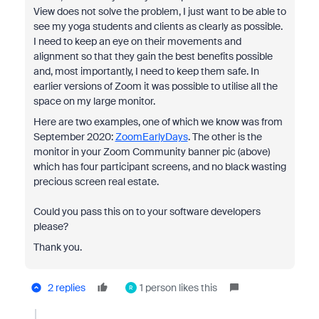
View does not solve the problem, I just want to be able to
see my yoga students and clients as clearly as possible.
I need to keep an eye on their movements and
alignment so that they gain the best benefits possible
and, most importantly, I need to keep them safe. In
earlier versions of Zoom it was possible to utilise all the
space on my large monitor.
Here are two examples, one of which we know was from
September 2020:
ZoomEarlyDays
. The other is the
monitor in your Zoom Community banner pic (above)
which has four participant screens, and no black wasting
precious screen real estate.
Could you pass this on to your software developers
please?
Thank you.
2 replies
1 person likes this
R