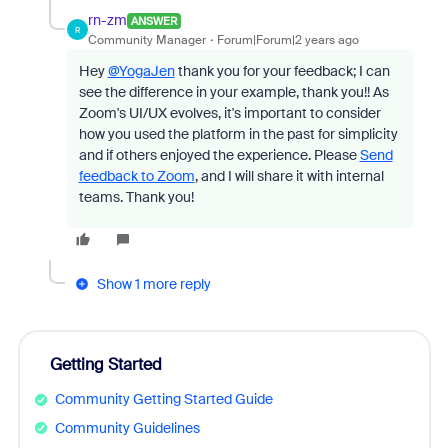
rn-zm
ANSWER
R
Community Manager
Forum|Forum|2 years ago
Hey
@YogaJen
thank you for your feedback; I can
see the difference in your example, thank you!! As
Zoom's UI/UX evolves, it's important to consider
how you used the platform in the past for simplicity
and if others enjoyed the experience. Please
Send
feedback to Zoom
, and I will share it with internal
teams. Thank you!
Show 1 more reply
Getting Started
Community Getting Started Guide
Community Guidelines