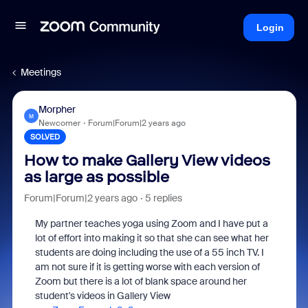
Login
Meetings
Morpher
M
Newcomer
Forum|Forum|2 years ago
SOLVED
How to make Gallery View videos
as large as possible
Forum|Forum|2 years ago
5 replies
My partner teaches yoga using Zoom and I have put a
lot of effort into making it so that she can see what her
students are doing including the use of a 55 inch TV. I
am not sure if it is getting worse with each version of
Zoom but there is a lot of blank space around her
student's videos in Gallery View