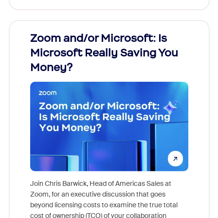
Zoom and/or Microsoft: Is
Fraud
Microsoft Really Saving You
Zoom
Money?
Join Chris Barwick, Head of Americas Sales at
Zoom, for an executive discussion that goes
As part o
beyond licensing costs to examine the true total
and deep
cost of ownership (TCO) of your collaboration
else, rig