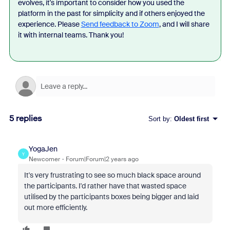
evolves, it's important to consider how you used the
platform in the past for simplicity and if others enjoyed the
experience. Please
Send feedback to Zoom
, and I will share
it with internal teams. Thank you!
5 replies
Sort by
:
Oldest first
YogaJen
Y
Newcomer
Forum|Forum|2 years ago
It's very frustrating to see so much black space around
the participants. I'd rather have that wasted space
utilised by the participants boxes being bigger and laid
out more efficiently.