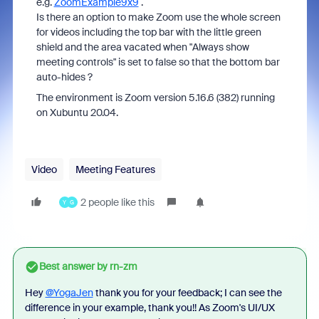
e.g.
ZoomExample9x9
.
Is there an option to make Zoom use the whole screen
for videos including the top bar with the little green
shield and the area vacated when "Always show
meeting controls" is set to false so that the bottom bar
auto-hides ?
The environment is Zoom version 5.16.6 (382) running
on Xubuntu 20.04.
Video
Meeting Features
2 people like this
Y
G
Best answer by
rn-zm
Hey
@YogaJen
thank you for your feedback; I can see the
difference in your example, thank you!! As Zoom's UI/UX