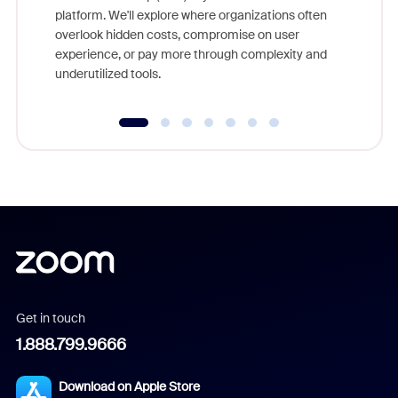
platform. We'll explore where organizations often
overlook hidden costs, compromise on user
experience, or pay more through complexity and
underutilized tools.
Get in touch
1.888.799.9666
Download on Apple Store