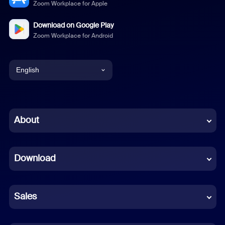
Zoom Workplace for Apple
Download on Google Play
Zoom Workplace for Android
English
English
Chinese (Simplified)
About
Dutch
Download
French
German
Sales
Indonesian