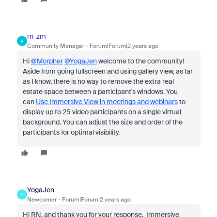
rn-zm
R
Community Manager
Forum|Forum|2 years ago
Hi
@Morpher
@YogaJen
welcome to the community!
Aside from going fullscreen and using gallery view, as far
as I know, there is no way to remove the extra real
estate space between a participant's windows. You
can
Use Immersive View in meetings and webinars
to
display up to 25 video participants on a single virtual
background. You can adjust the size and order of the
participants for optimal visibility.
YogaJen
Y
Newcomer
Forum|Forum|2 years ago
Hi RN, and thank you for your response. Immersive