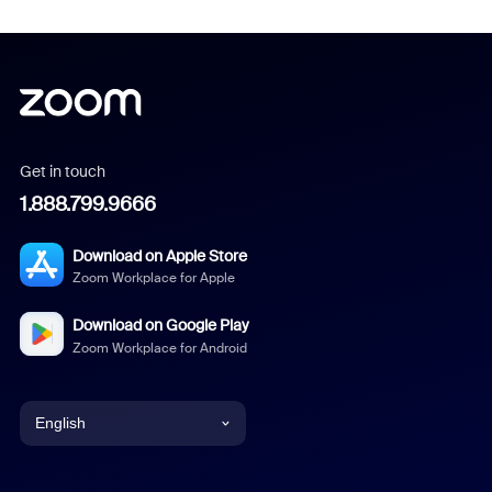
Get in touch
1.888.799.9666
Download on Apple Store
Zoom Workplace for Apple
Download on Google Play
Zoom Workplace for Android
English
English