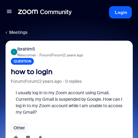
Login
Meetings
Ibrahim5
I
Newcomer
Forum|Forum|2 years ago
QUESTION
how to login
Forum|Forum|2 years ago
0 replies
I usually log in to my Zoom account using Gmail.
Currently, my Gmail is suspended by Google. How can I
log in to my Zoom account while I am unable to access
my Gmail?
Other