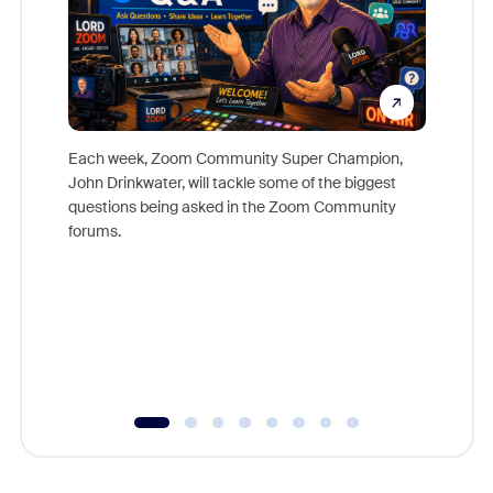
Each week, Zoom Community Super Champion,
John Drinkwater, will tackle some of the biggest
Join Chr
questions being asked in the Zoom Community
Zoom, fo
forums.
beyond l
cost of 
platform
overlook
experien
underutil