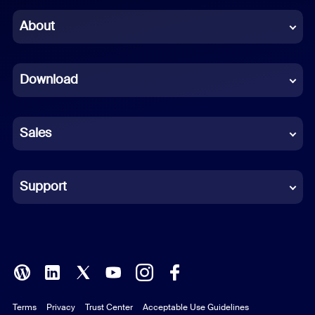
Chinese (Simplified)
About
Dutch
Download
French
German
Sales
Indonesian
Italian
Support
Japanese
Korean
Polish
Terms
Privacy
Trust Center
Acceptable Use Guidelines
Portuguese (Brazil)