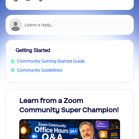
Getting Started
Community Getting Started Guide
Community Guidelines
Learn from a Zoom
Zoom
Community Super Champion!
Micr
Mon