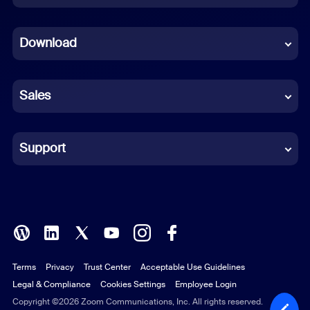
Dutch
Download
French
German
Sales
Indonesian
Italian
Support
Japanese
Korean
Polish
Terms
Privacy
Trust Center
Acceptable Use Guidelines
Portuguese (Brazil)
Legal & Compliance
Cookies Settings
Employee Login
Russian
Copyright ©2026 Zoom Communications, Inc. All rights reserved.