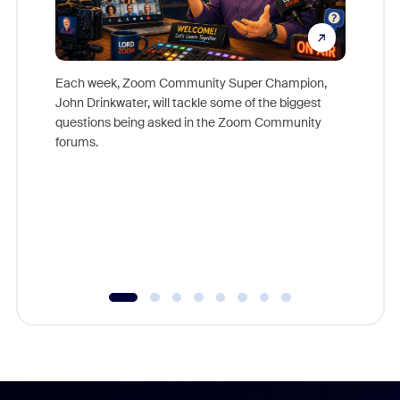
Each week, Zoom Community Super Champion,
John Drinkwater, will tackle some of the biggest
Join Chr
questions being asked in the Zoom Community
Zoom, fo
forums.
beyond l
cost of 
platform
overlook
experien
underutil