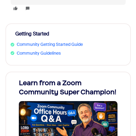
Getting Started
Community Getting Started Guide
Community Guidelines
Learn from a Zoom
Zoom
Community Super Champion!
Micr
Mon