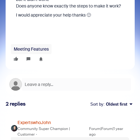
Does anyone know exactly the steps to make it work?
I would appreciate your help thanks 🙂
Meeting Features
2 replies
Sort by
:
Oldest first
ExpertswhoJohn
Community Super Champion |
Forum|Forum|1 year
Customer
ago