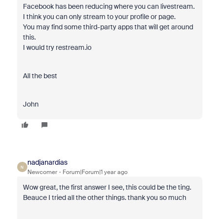
Facebook has been reducing where you can livestream.
I think you can only stream to your profile or page.
You may find some third-party apps that will get around
this.
I would try restream.io
All the best
John
nadjanardias
N
Newcomer
Forum|Forum|1 year ago
Wow great, the first answer I see, this could be the ting.
Beauce I tried all the other things. thank you so much