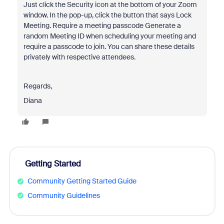
Just click the Security icon at the bottom of your Zoom
window. In the pop-up, click the button that says Lock
Meeting. Require a meeting passcode Generate a
random Meeting ID when scheduling your meeting and
require a passcode to join. You can share these details
privately with respective attendees.
Regards,
Diana
Getting Started
Community Getting Started Guide
Community Guidelines