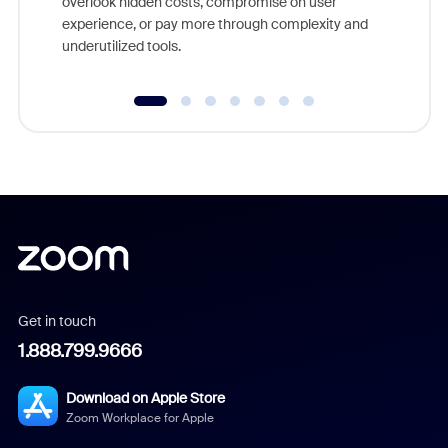
overlook hidden costs, compromise on user
experience, or pay more through complexity and
underutilized tools.
Get in touch
1.888.799.9666
Download on Apple Store
Zoom Workplace for Apple