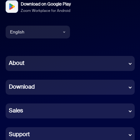
Download on Google Play
Zoom Workplace for Android
English
English
Chinese (Simplified)
About
Dutch
Download
French
German
Sales
Indonesian
Italian
Support