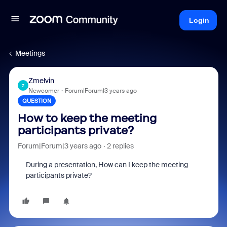
Login
Meetings
Zmelvin
Z
Newcomer
Forum|Forum|3 years ago
QUESTION
How to keep the meeting
participants private?
Forum|Forum|3 years ago
2 replies
During a presentation, How can I keep the meeting
participants private?