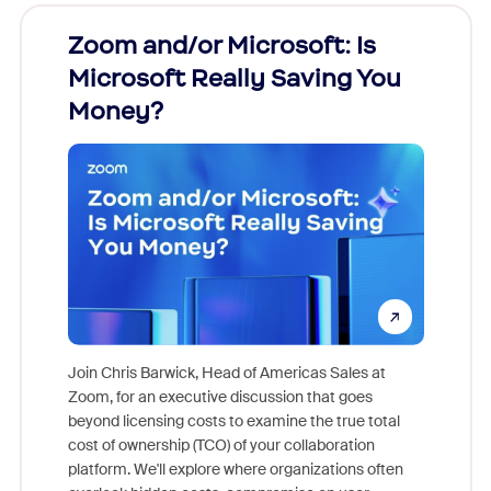
Zoom and/or Microsoft: Is
Fraud
Microsoft Really Saving You
Zoom
Money?
Join Chris Barwick, Head of Americas Sales at
Zoom, for an executive discussion that goes
As part o
beyond licensing costs to examine the true total
and deep
cost of ownership (TCO) of your collaboration
else, rig
platform. We'll explore where organizations often