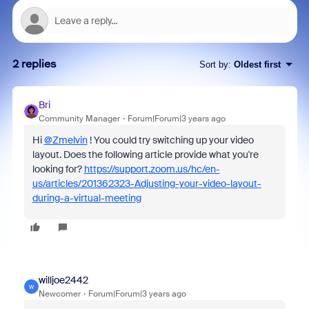
2 replies
Sort by
:
Oldest first
Bri
Community Manager
Forum|Forum|3 years ago
Hi
@Zmelvin
! You could try switching up your video
layout. Does the following article provide what you're
looking for?
https://support.zoom.us/hc/en-
us/articles/201362323-Adjusting-your-video-layout-
during-a-virtual-meeting
willjoe2442
W
Newcomer
Forum|Forum|3 years ago