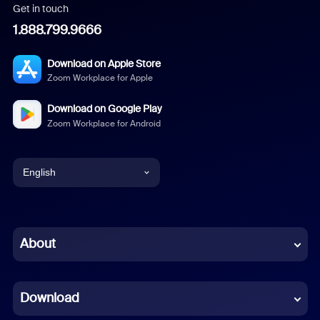
Get in touch
1.888.799.9666
Download on Apple Store
Zoom Workplace for Apple
Download on Google Play
Zoom Workplace for Android
English
English
Chinese (Simplified)
About
Dutch
Download
French