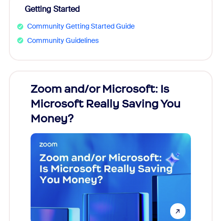
Getting Started
Community Getting Started Guide
Community Guidelines
Zoom and/or Microsoft: Is
Fraud
Microsoft Really Saving You
Zoom
Money?