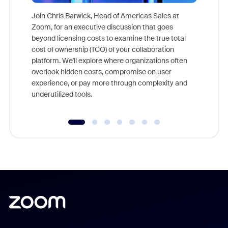
Join Chris Barwick, Head of Americas Sales at
Zoom, for an executive discussion that goes
As part o
beyond licensing costs to examine the true total
and deep
cost of ownership (TCO) of your collaboration
else, rig
platform. We'll explore where organizations often
overlook hidden costs, compromise on user
experience, or pay more through complexity and
underutilized tools.