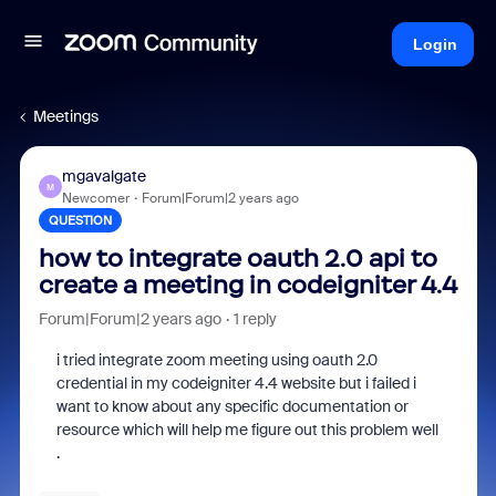
Login
Meetings
mgavalgate
M
Newcomer
Forum|Forum|2 years ago
QUESTION
how to integrate oauth 2.0 api to
create a meeting in codeigniter 4.4
Forum|Forum|2 years ago
1 reply
i tried integrate zoom meeting using oauth 2.0
credential in my codeigniter 4.4 website but i failed i
want to know about any specific documentation or
resource which will help me figure out this problem well
.