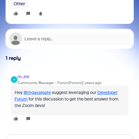
Other
1 reply
rn-zm
R
Community Manager
Forum|Forum|2 years ago
Hey
@mgavalgate
suggest leveraging our
Developer
Forum
for this discussion to get the best answer from
the Zoom devs!