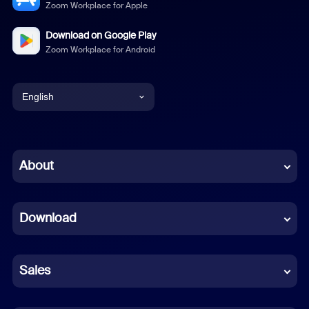
Zoom Workplace for Apple
Download on Google Play
Zoom Workplace for Android
English
English
Chinese (Simplified)
About
Dutch
Download
French
German
Sales
Indonesian