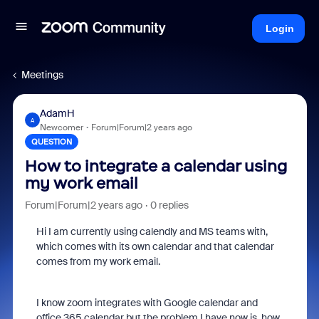
Login
Meetings
AdamH
A
Newcomer
Forum|Forum|2 years ago
QUESTION
How to integrate a calendar using
my work email
Forum|Forum|2 years ago
0 replies
Hi I am currently using calendly and MS teams with,
which comes with its own calendar and that calendar
comes from my work email.
I know zoom integrates with Google calendar and
office 365 calendar but the problem I have now is, how