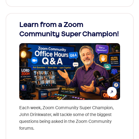
Learn from a Zoom
Zoom
Community Super Champion!
Micr
Mon
Each week, Zoom Community Super Champion,
John Drinkwater, will tackle some of the biggest
Join Chr
questions being asked in the Zoom Community
Zoom, fo
forums.
beyond l
cost of 