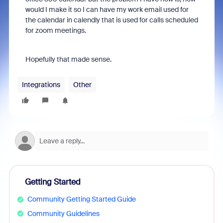
would I make it so I can have my work email used for
the calendar in calendly that is used for calls scheduled
for zoom meetings.
Hopefully that made sense.
Integrations
Other
Getting Started
Community Getting Started Guide
Community Guidelines