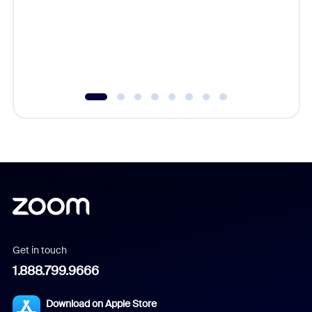
platform
overlook
experien
underutil
Get in touch
1.888.799.9666
Download on Apple Store