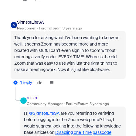
SignsofLifeSA
S
Newcomer
Forum|Forum|3 years ago
Thank you for asking what I’ve been wanting to know as
well. It seems Zoom has become more and more
bloated with stuff. I can’t even sign in to zoom without
entering a verify code. EVERY TIME! Where is the old
Zoom that was easy to use with just the right things to
make a meeting work. Now it is just like bloatware.
1 reply
rn-zm
R
Community Manager
Forum|Forum|3 years ago
Hi
@SignsofLifeSA
are you referring to verifying
before logging into the Zoom web portal? If so, I
would suggest looking into the following knowledge
base articles on
Disabling one-time passcode