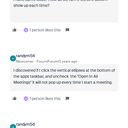
show up each time?
1 person likes this
J
randym56
R
Newcomer
Forum|Forum|3 years ago
I discovered if I click the vertical ellipses at the bottom of
the apps taskbar, and uncheck the "Open In All
Meetings" it will not pop up every time I start a meeting.
1 person likes this
J
randym56
R