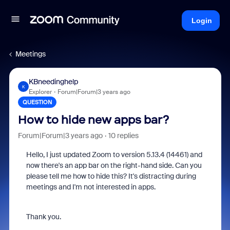
Login
Meetings
KBneedinghelp
K
Explorer
Forum|Forum|3 years ago
QUESTION
How to hide new apps bar?
Forum|Forum|3 years ago
10 replies
Hello, I just updated Zoom to version 5.13.4 (14461) and
now there's an app bar on the right-hand side. Can you
please tell me how to hide this? It's distracting during
meetings and I'm not interested in apps.
Thank you.