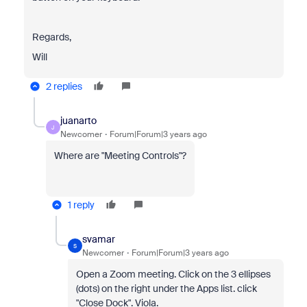
Regards,
Will
2 replies
juanarto
J
Newcomer
Forum|Forum|3 years ago
Where are "Meeting Controls"?
1 reply
svamar
S
Newcomer
Forum|Forum|3 years ago
Open a Zoom meeting. Click on the 3 ellipses
(dots) on the right under the Apps list. click
"Close Dock". Viola.