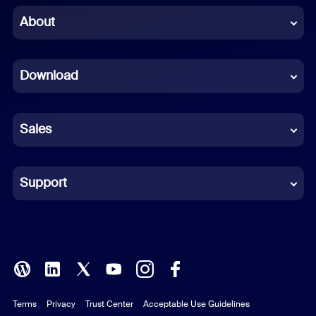
Chinese (Simplified)
About
Dutch
Download
French
German
Sales
Indonesian
Italian
Support
Japanese
Korean
Polish
Terms
Privacy
Trust Center
Acceptable Use Guidelines
Portuguese (Brazil)