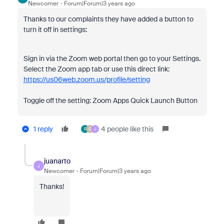
Newcomer
Forum|Forum|3 years ago
Thanks to our complaints they have added a button to
turn it off in settings:
Sign in via the Zoom web portal then go to your Settings.
Select the Zoom app tab or use this direct link:
https://us06web.zoom.us/profile/setting
Toggle off the setting: Zoom Apps Quick Launch Button
1 reply
4 people like this
F
O
J
juanarto
J
Newcomer
Forum|Forum|3 years ago
Thanks!