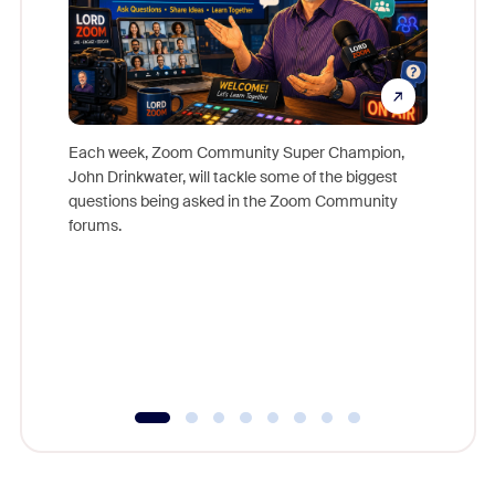
Each week, Zoom Community Super Champion,
John Drinkwater, will tackle some of the biggest
Join Chr
questions being asked in the Zoom Community
Zoom, fo
forums.
beyond l
cost of 
platform
overlook
experien
underutil