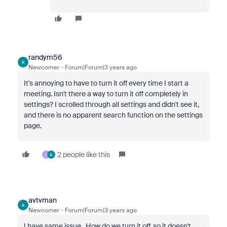
randym56
R
Newcomer
Forum|Forum|3 years ago
It's annoying to have to turn it off every time I start a
meeting. Isn't there a way to turn it off completely in
settings? I scrolled through all settings and didn't see it,
and there is no apparent search function on the settings
page.
2 people like this
J
A
avtvman
A
Newcomer
Forum|Forum|3 years ago
I have same issue. How do we turn it off, so it doesn't