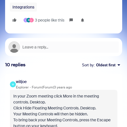
Integrations
3 people like this
J
R
L
10 replies
Sort by
:
Oldest first
willjoe
W
Explorer
Forum|Forum|3 years ago
In your Zoom meeting click More in the meeting
controls. Desktop.
Click Hide Floating Meeting Controls. Desktop.
Your Meeting Controls will then be hidden.
To bring back your Meeting Controls, press the Escape
button on your keyboard.