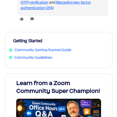
(OTP) verification
and
Managing two-factor
authentication (2FA)
Getting Started
Community Getting Started Guide
Community Guidelines
Learn from a Zoom
Zoom
Community Super Champion!
Micr
Mon