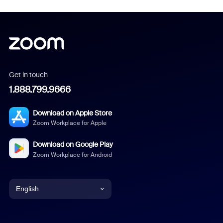
Get in touch
1.888.799.9666
Download on Apple Store
Zoom Workplace for Apple
Download on Google Play
Zoom Workplace for Android
English
English