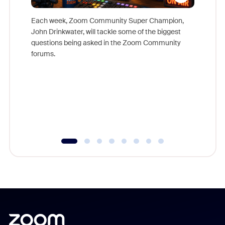
Each week, Zoom Community Super Champion,
John Drinkwater, will tackle some of the biggest
Join Chr
questions being asked in the Zoom Community
Zoom, fo
forums.
beyond l
cost of 
platform
overlook
experien
underutil