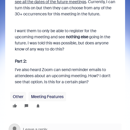
see all the dates of the future meetings
. Currently, I can
turn this on but then they can choose from any of the
30+ occurrences for this meeting in the future.
I want them to only be able to register for the
upcoming meeting and see
nothing else
going in the
future. I was told this was possible, but does anyone
know of any way to do this?
Part 2:
I've also heard Zoom can send reminder emails to
attendees about an upcoming meeting. How? I don't
see that option. Is this for a certain plan?
Other
Meeting Features