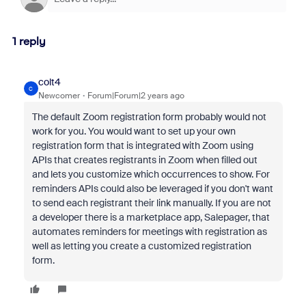
1 reply
colt4
C
Newcomer
Forum|Forum|2 years ago
The default Zoom registration form probably would not
work for you. You would want to set up your own
registration form that is integrated with Zoom using
APIs that creates registrants in Zoom when filled out
and lets you customize which occurrences to show. For
reminders APIs could also be leveraged if you don't want
to send each registrant their link manually. If you are not
a developer there is a marketplace app, Salepager, that
automates reminders for meetings with registration as
well as letting you create a customized registration
form.