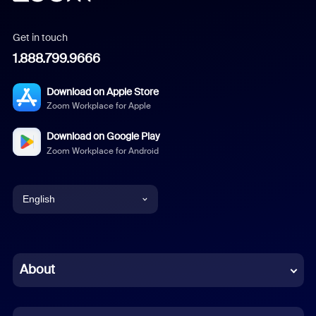
Get in touch
1.888.799.9666
Download on Apple Store
Zoom Workplace for Apple
Download on Google Play
Zoom Workplace for Android
English
English
Chinese (Simplified)
About
Dutch