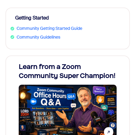
Getting Started
Community Getting Started Guide
Community Guidelines
Learn from a Zoom
Zoom
Community Super Champion!
Micr
Mon