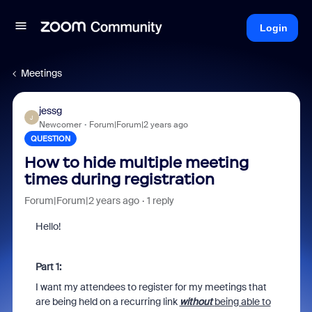
Login
Meetings
jessg
J
Newcomer
Forum|Forum|2 years ago
QUESTION
How to hide multiple meeting
times during registration
Forum|Forum|2 years ago
1 reply
Hello!
Part 1:
I want my attendees to register for my meetings that
are being held on a recurring link
without
being able to