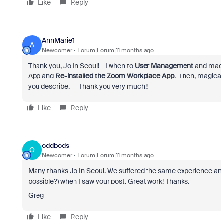
Like
Reply
AnnMarie1
A
Newcomer
Forum|Forum|11 months ago
Thank you, Jo In Seoul! I when to
User Management
and made
App and
Re-installed the Zoom Workplace App
. Then, magical
you describe. Thank you very much!!
Like
Reply
oddbods
O
Newcomer
Forum|Forum|11 months ago
Many thanks Jo In Seoul. We suffered the same experience and I
possible?) when I saw your post. Great work! Thanks.
Greg
Like
Reply