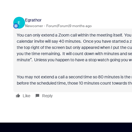
Egrathor
E
Newcomer
Forum|Forum|9 months ago
You can only extend a Zoom call within the meeting itself.
You 
calendar invite will say 40 minutes.
Once you have started a zo
the top right of the screen but only appeared when I put the cur
you the time remaining.
It will count down with minutes and s
minute”.
Unless you happen to have a stop watch going you w
You may not extend a call a second time so 80 minutes is th
before the scheduled time, those 10 minutes count towards
Like
Reply