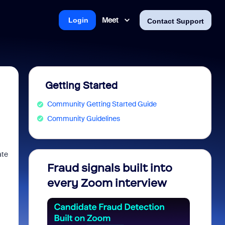
Meet
Login
Contact Support
Getting Started
Community Getting Started Guide
Community Guidelines
ate
Fraud signals built into
Join 
every Zoom interview
2026