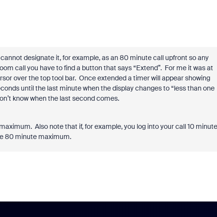
cannot designate it, for example, as an 80 minute call upfront so any
om call you have to find a button that says “Extend”.
For me it was at
sor over the top tool bar.
Once extended a timer will appear showing
econds until the last minute when the display changes to “less than one
on’t know when the last second comes.
e maximum.
Also note that if, for example, you log into your call 10 minut
 the 80 minute maximum.