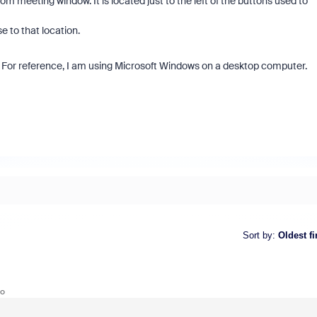
om meeting window. It is located just to the left of the buttons used to
e to that location.
s. For reference, I am using Microsoft Windows on a desktop computer.
Sort by
:
Oldest fi
go