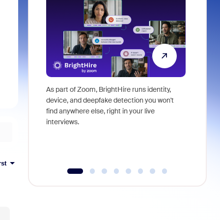
As part of Zoom, BrightHire runs identity,
Don't mis
device, and deepfake detection you won't
announce
find anywhere else, right in your live
and indus
interviews.
what is ne
rst