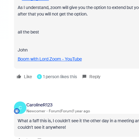
As I understand, zoom will give you the option to extend but yo
after that you will not get the option.
all the best
John
Boom with Lord Zoom - YouTube
Like
1 person likes this
Reply
S
CarolineR123
C
Newcomer
Forum|Forum|1 year ago
What a faff this is, I couldn't see it the other day in a meeting 
couldn't see it anywhere!