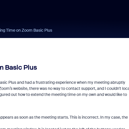
ing Time on Zoom Basic Plus
 Basic Plus
ic Plus and had a frustrating experience when my meeting abruptly
 Zoom’s website, there was no way to contact support, and I couldn't loc
 figured out how to extend the meeting time on my own and would like to
pears as soon as the meeting starts. This is incorrect. In my case, the