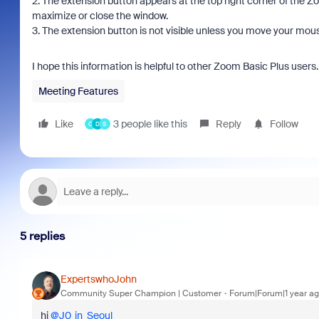
2. The extension button appears at the top right corner of the Zo
maximize or close the window.
3. The extension button is not visible unless you move your mous
I hope this information is helpful to other Zoom Basic Plus user
Meeting Features
Like
3 people like this
Reply
Follow
C
D
S
5 replies
ExpertswhoJohn
Community Super Champion | Customer
Forum|Forum|1 year a
hi
@J0_in_Seoul