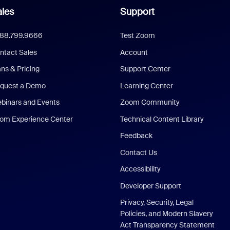
les
Support
888.799.9666
Test Zoom
ntact Sales
Account
ans & Pricing
Support Center
quest a Demo
Learning Center
binars and Events
Zoom Community
om Experience Center
Technical Content Library
Feedback
Contact Us
Accessibility
Developer Support
Privacy, Security, Legal
Policies, and Modern Slavery
Act Transparency Statement