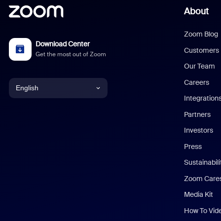
About
Zoom Blog
Download Center
Customers
Get the most out of Zoom
Our Team
Careers
English
Integration
English
Partners
Investors
Chinese (Simplified)
Press
Dutch
Sustainabil
Zoom Care
French
Media Kit
German
How To Vid