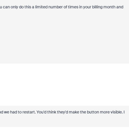
u can only do this a limited number of times in your billing month and
and we had to restart. You'd think they'd make the button more visible. I