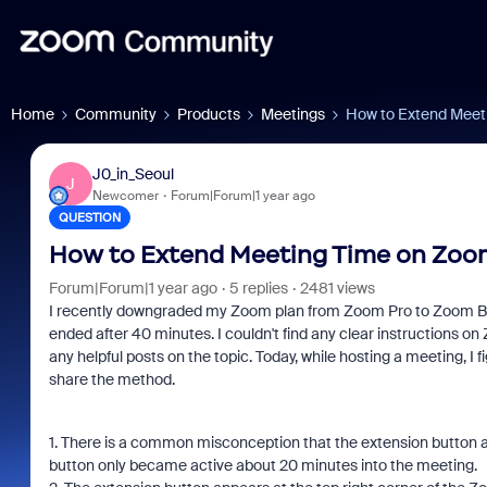
Home
Community
Products
Meetings
How to Extend Meet
J0_in_Seoul
J
Newcomer
Forum|Forum|1 year ago
QUESTION
How to Extend Meeting Time on Zoom
Forum|Forum|1 year ago
5 replies
2481 views
I recently downgraded my Zoom plan from Zoom Pro to Zoom Bas
ended after 40 minutes. I couldn't find any clear instructions on
any helpful posts on the topic. Today, while hosting a meeting, I
share the method.
1. There is a common misconception that the extension button ap
button only became active about 20 minutes into the meeting.