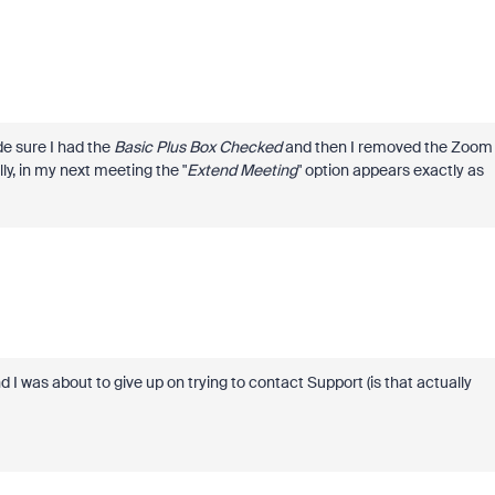
 sure I had the
Basic Plus Box Checked
and then I removed the Zoom
ly, in my next meeting the "
Extend Meeting
" option appears exactly as
 was about to give up on trying to contact Support (is that actually