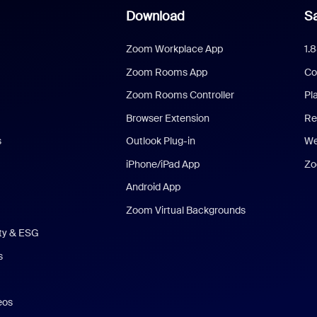
Download
Sa
Zoom Workplace App
1.
Zoom Rooms App
Co
Zoom Rooms Controller
Pl
Browser Extension
Re
s
Outlook Plug-in
We
iPhone/iPad App
Zo
Android App
Zoom Virtual Backgrounds
ity & ESG
s
eos