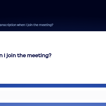
ranscription when I join the meeting?
 I join the meeting?