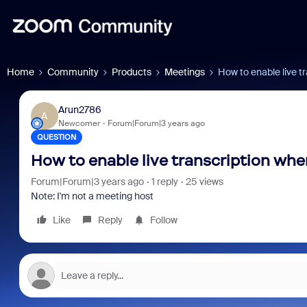
Home
Community
Products
Meetings
How to enable live t
Arun2786
A
Newcomer
Forum|Forum|3 years ago
QUESTION
How to enable live transcription when
Forum|Forum|3 years ago
1 reply
25 views
Note: I'm not a meeting host
Like
Reply
Follow