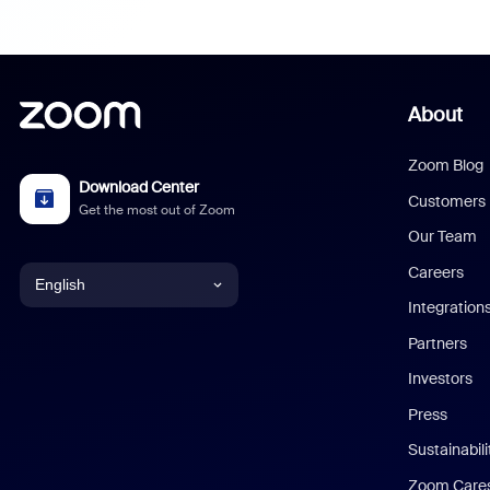
About
Zoom Blog
Download Center
Customers
Get the most out of Zoom
Our Team
Careers
English
Integration
English
Partners
Investors
Chinese (Simplified)
Press
Dutch
Sustainabil
Zoom Care
French