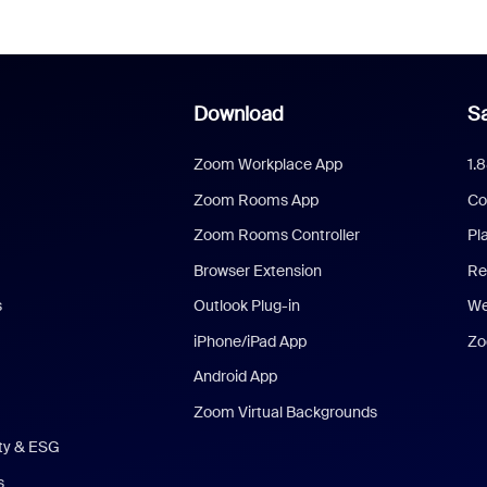
Download
Sa
Zoom Workplace App
1.
Zoom Rooms App
Co
Zoom Rooms Controller
Pl
Browser Extension
Re
s
Outlook Plug-in
We
iPhone/iPad App
Zo
Android App
Zoom Virtual Backgrounds
ity & ESG
s