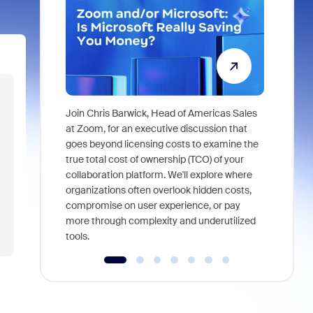
Join Chris Barwick, Head of Americas Sales
As part of
at Zoom, for an executive discussion that
device, a
goes beyond licensing costs to examine the
find anywh
true total cost of ownership (TCO) of your
interviews
collaboration platform. We'll explore where
organizations often overlook hidden costs,
compromise on user experience, or pay
more through complexity and underutilized
tools.