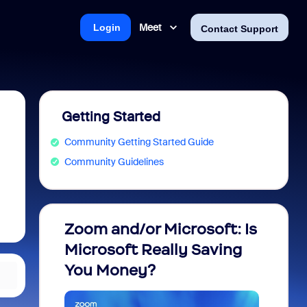
Meet
Login
Contact Support
Getting Started
Community Getting Started Guide
Community Guidelines
Zoom and/or Microsoft: Is
Fraud
Microsoft Really Saving
every
You Money?