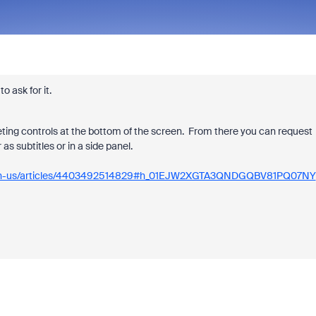
o ask for it.
eeting controls at the bottom of the screen. From there you can request
as subtitles or in a side panel.
hc/en-us/articles/4403492514829#h_01EJW2XGTA3QNDGQBV81PQ07NY