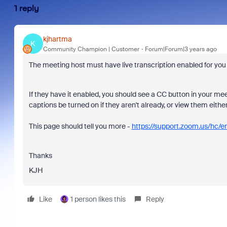
1 reply
kjhartma
K
Community Champion | Customer
Forum|Forum|3 years ago
The meeting host must have live transcription enabled for you t
If they have it enabled, you should see a CC button in your m
captions be turned on if they aren't already, or view them either 
This page should tell you more -
https://support.zoom.us/
Thanks
KJH
Like
1 person likes this
Reply