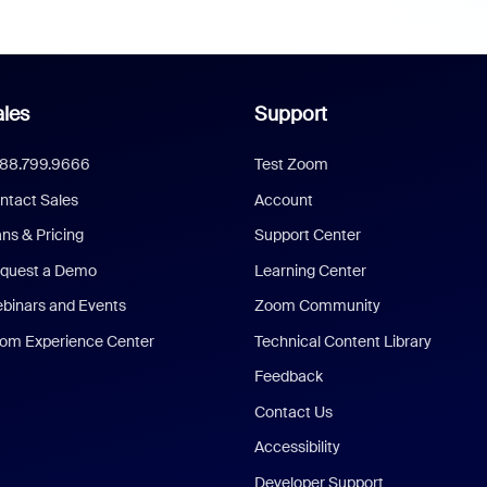
les
Support
888.799.9666
Test Zoom
ntact Sales
Account
ans & Pricing
Support Center
quest a Demo
Learning Center
binars and Events
Zoom Community
om Experience Center
Technical Content Library
Feedback
Contact Us
Accessibility
Developer Support