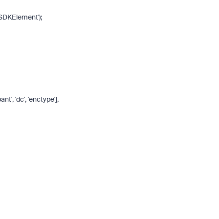
SDKElement'
);
pant'
,
'dc'
,
'enctype'
],