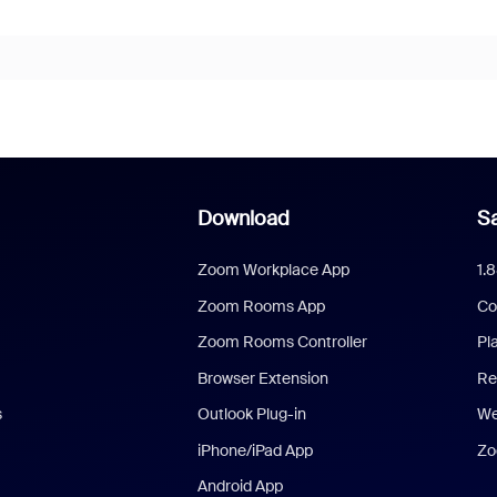
Download
Sa
Zoom Workplace App
1.
Zoom Rooms App
Co
Zoom Rooms Controller
Pl
Browser Extension
Re
s
Outlook Plug-in
We
iPhone/iPad App
Zo
Android App