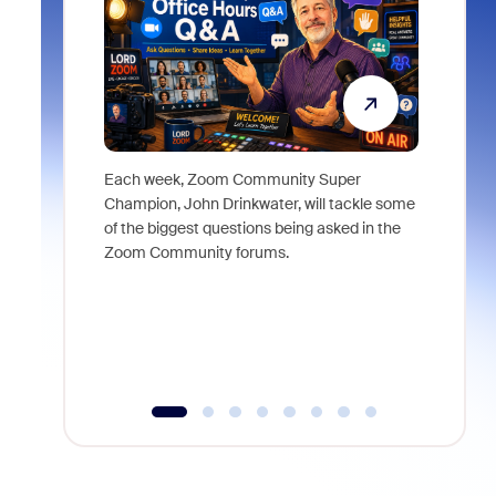
Each week, Zoom Community Super
Join Chri
Champion, John Drinkwater, will tackle some
at Zoom, 
of the biggest questions being asked in the
goes beyo
Zoom Community forums.
true total
collabora
organizat
compromis
more thro
tools.