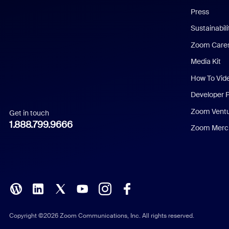
Press
Dutch
Sustainabil
Zoom Care
French
Media Kit
German
How To Vid
Indonesian
Developer 
Zoom Vent
Get in touch
Italian
1.888.799.9666
Zoom Merch
Japanese
Korean
Polish
Portuguese (Brazil)
Copyright ©2026 Zoom Communications, Inc. All rights reserved.