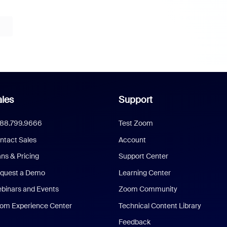
les
Support
888.799.9666
Test Zoom
ntact Sales
Account
ans & Pricing
Support Center
quest a Demo
Learning Center
binars and Events
Zoom Community
om Experience Center
Technical Content Library
Feedback