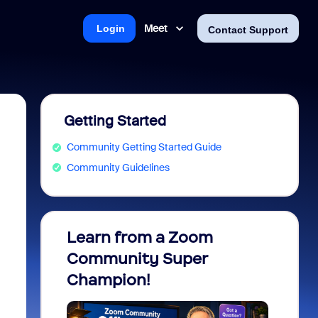
Meet
Login
Contact Support
Getting Started
Community Getting Started Guide
Community Guidelines
Learn from a Zoom
Zoom 
Community Super
Micro
Champion!
You 