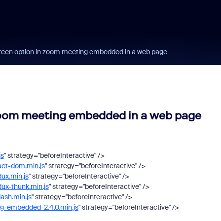
screen option in zoom meeting embedded in a web page
 zoom meeting embedded in a web page
js
"
strategy
=
"beforeInteractive"
/>
act-dom.min.js
"
strategy
=
"beforeInteractive"
/>
dux.min.js
"
strategy
=
"beforeInteractive"
/>
dux-thunk.min.js
"
strategy
=
"beforeInteractive"
/>
dash.min.js
"
strategy
=
"beforeInteractive"
/>
ng-embedded-2.4.0.min.js
"
strategy
=
"beforeInteractive"
/>