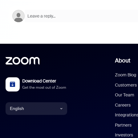
About
Zoom Blog
Download Center
Customers
Get the most out of Zoom
Our Team
Careers
English
Integration
English
Partners
Investors
Chinese (Simplified)