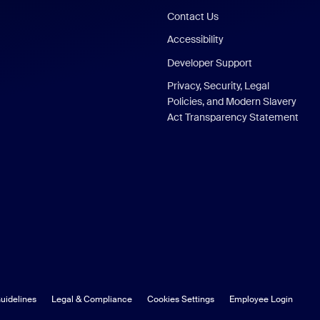
Contact Us
Accessibility
Developer Support
Privacy, Security, Legal
Policies, and Modern Slavery
Act Transparency Statement
uidelines
Legal & Compliance
Cookies Settings
Employee Login