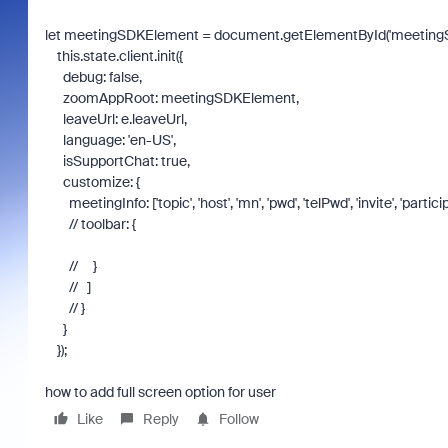
let
meetingSDKElement
=
document
.
getElementById
(
'meeting
this
.
state
.
client
.
init
({
debug
:
false
,
zoomAppRoot
:
meetingSDKElement
,
leaveUrl
:
e
.
leaveUrl
,
language
:
'en-US'
,
isSupportChat
:
true
,
customize
: {
meetingInfo
: [
'topic'
,
'host'
,
'mn'
,
'pwd'
,
'telPwd'
,
'invite'
,
'partici
// toolbar: {
// }
// ]
// }
}
});
how to add full screen option for user
Like
Reply
Follow