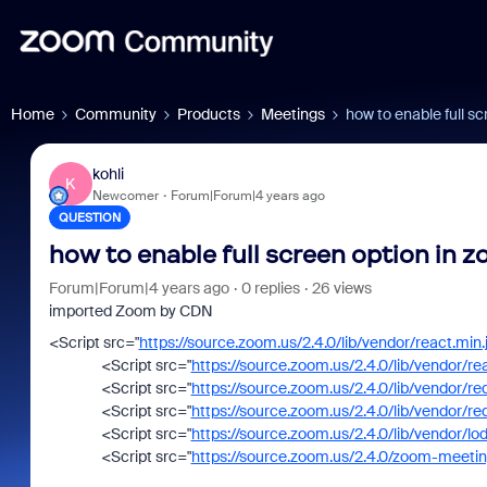
Home
Community
Products
Meetings
how to enable full 
kohli
K
Newcomer
Forum|Forum|4 years ago
QUESTION
how to enable full screen option in
Forum|Forum|4 years ago
0 replies
26 views
imported Zoom by CDN
<
Script
src
=
"
https://source.zoom.us/2.4.0/lib/vendor/react.min.
<
Script
src
=
"
https://source.zoom.us/2.4.0/lib/vendor/re
<
Script
src
=
"
https://source.zoom.us/2.4.0/lib/vendor/re
<
Script
src
=
"
https://source.zoom.us/2.4.0/lib/vendor/re
<
Script
src
=
"
https://source.zoom.us/2.4.0/lib/vendor/lo
<
Script
src
=
"
https://source.zoom.us/2.4.0/zoom-meeti