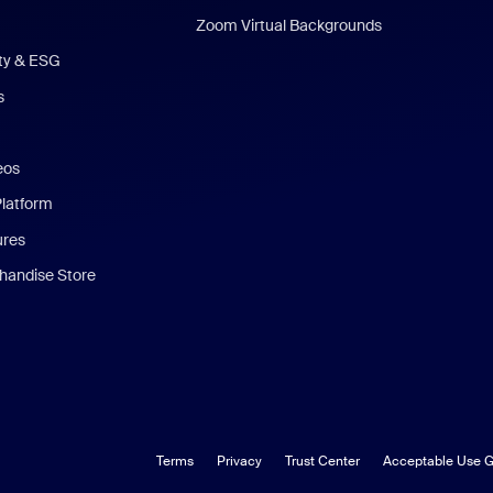
Zoom Virtual Backgrounds
ity & ESG
s
eos
Platform
ures
andise Store
Terms
Privacy
Trust Center
Acceptable Use G