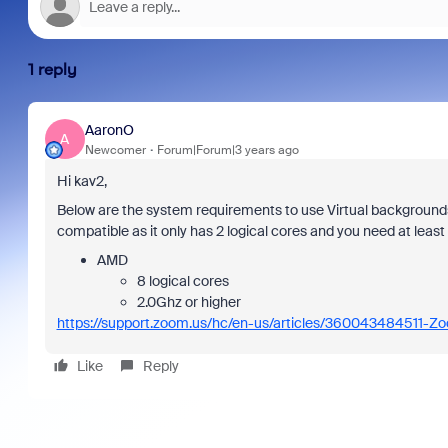
1 reply
AaronO
A
Newcomer
Forum|Forum|3 years ago
Hi kav2,
Below are the system requirements to use Virtual backgroun
compatible as it only has 2 logical cores and you need at least
AMD
8 logical cores
2.0Ghz or higher
https://support.zoom.us/hc/en-us/articles/360043484511-Z
Like
Reply