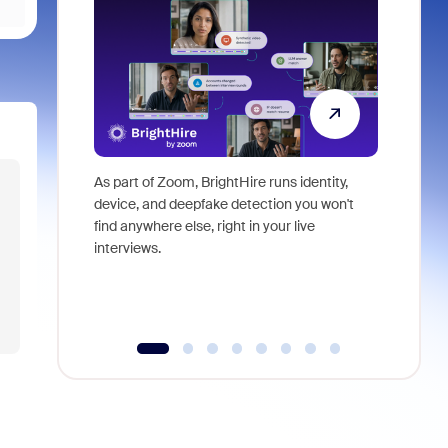
As part of Zoom, BrightHire runs identity,
Don't mis
device, and deepfake detection you won't
announce
find anywhere else, right in your live
and indus
interviews.
what is ne