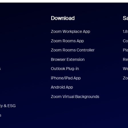
Download
Sa
Zoom Workplace App
1.
Zoom Rooms App
Co
Zoom Rooms Controller
Pl
Browser Extension
Re
s
Outlook Plug-in
We
iPhone/iPad App
Zo
Android App
Zoom Virtual Backgrounds
ity & ESG
s