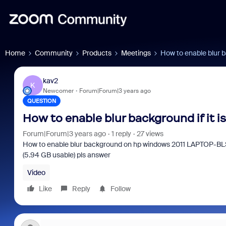
Home
Community
Products
Meetings
How to enable blur ba
kav2
K
Newcomer
Forum|Forum|3 years ago
QUESTION
How to enable blur background if it i
Forum|Forum|3 years ago
1 reply
27 views
How to enable blur background on hp windows 2011 LAPTOP-
(5.94 GB usable) pls answer
Video
Like
Reply
Follow