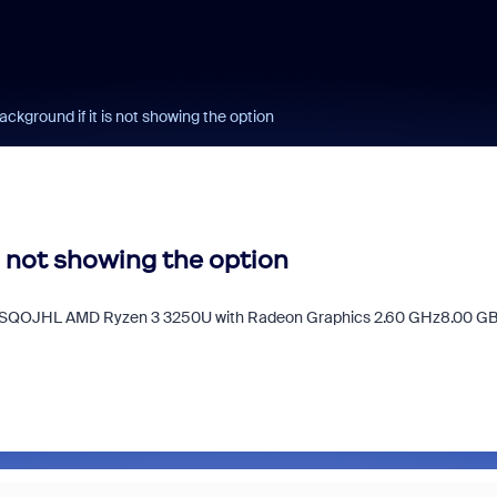
ckground if it is not showing the option
s not showing the option
BLSQOJHL AMD Ryzen 3 3250U with Radeon Graphics 2.60 GHz8.00 G