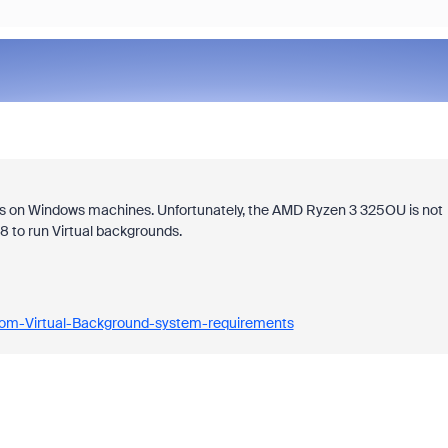
ds on Windows machines. Unfortunately, the AMD Ryzen 3 325OU is not
 8 to run Virtual backgrounds.
oom-Virtual-Background-system-requirements