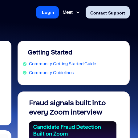
Meet
Login
Contact Support
Getting Started
Community Getting Started Guide
Community Guidelines
B
Fraud signals built into
Join 
every Zoom interview
2026