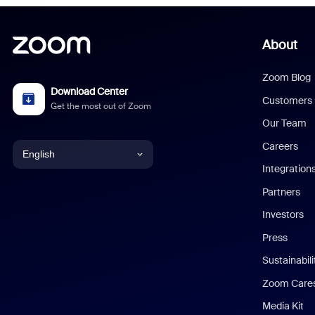
About
Zoom Blog
Download Center
Customers
Get the most out of Zoom
Our Team
Careers
English
Integration
English
Partners
Investors
Chinese (Simplified)
Press
Dutch
Sustainabil
Zoom Care
French
Media Kit