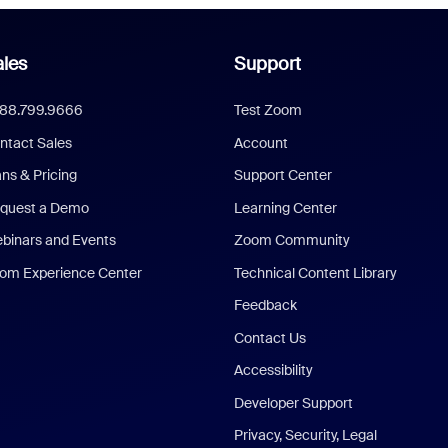
les
Support
888.799.9666
Test Zoom
ntact Sales
Account
ans & Pricing
Support Center
quest a Demo
Learning Center
binars and Events
Zoom Community
om Experience Center
Technical Content Library
Feedback
Contact Us
Accessibility
Developer Support
Privacy, Security, Legal