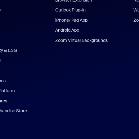
s
Outlook Plug-in
We
iPhone/iPad App
Zo
Android App
Zoom Virtual Backgrounds
ity & ESG
s
eos
Platform
ures
andise Store