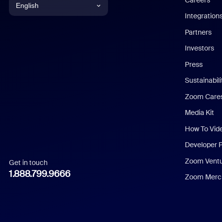
English
Integration
English
Partners
Investors
Chinese (Simplified)
Press
Dutch
Sustainabil
Zoom Care
French
Media Kit
German
How To Vid
Indonesian
Developer 
Zoom Vent
Get in touch
Italian
1.888.799.9666
Zoom Merch
Japanese
Korean