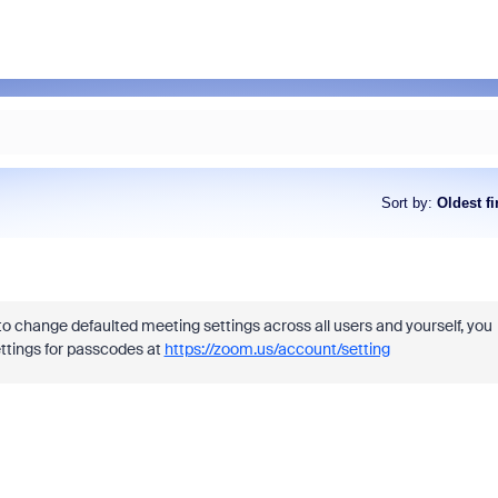
Sort by
:
Oldest fi
o change defaulted meeting settings across all users and yourself, you
tings for passcodes at
https://zoom.us/account/setting