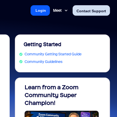
Meet
Login
Contact Support
Getting Started
Community Getting Started Guide
Community Guidelines
Learn from a Zoom
Zoom 
Community Super
Micro
Champion!
You 