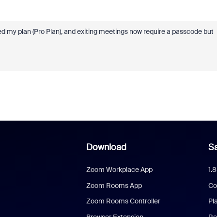
d my plan (Pro Plan), and exiting meetings now require a passcode but
Download
Sa
Zoom Workplace App
1.
Zoom Rooms App
Co
Zoom Rooms Controller
Pl
Browser Extension
Re