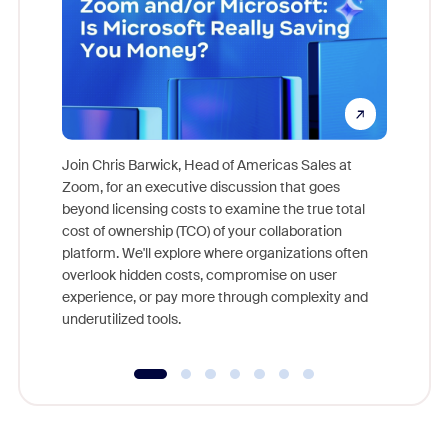
Join Chris Barwick, Head of Americas Sales at
Zoom, for an executive discussion that goes
As part o
beyond licensing costs to examine the true total
and deep
cost of ownership (TCO) of your collaboration
else, rig
platform. We'll explore where organizations often
overlook hidden costs, compromise on user
experience, or pay more through complexity and
underutilized tools.