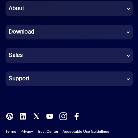
Chinese (Simplified)
About
Dutch
Download
French
German
Sales
Indonesian
Italian
Support
Japanese
Korean
Polish
Terms
Privacy
Trust Center
Acceptable Use Guidelines
Portuguese (Brazil)