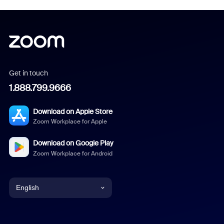
Get in touch
1.888.799.9666
Download on Apple Store
Zoom Workplace for Apple
Download on Google Play
Zoom Workplace for Android
English
English