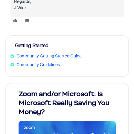
Regards,
J Wick
Getting Started
Community Getting Started Guide
Community Guidelines
Zoom and/or Microsoft: Is
Fraud
Microsoft Really Saving You
Zoom
Money?