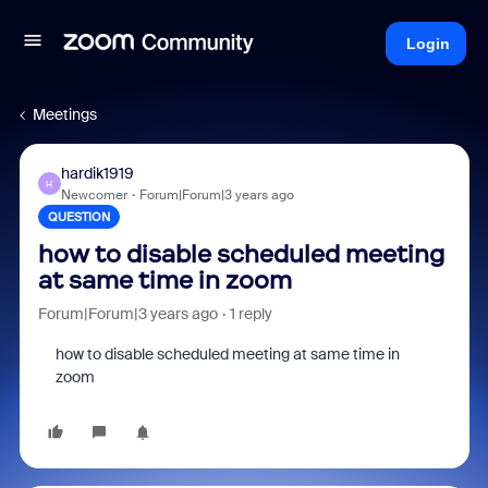
Login
Meetings
hardik1919
H
Newcomer
Forum|Forum|3 years ago
QUESTION
how to disable scheduled meeting
at same time in zoom
Forum|Forum|3 years ago
1 reply
how to disable scheduled meeting at same time in
zoom