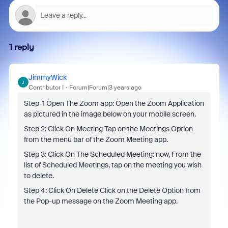
1 reply
JimmyWick
J
Contributor I
Forum|Forum|3 years ago
Step-1 Open The Zoom app: Open the Zoom Application
as pictured in the image below on your mobile screen.
Step 2: Click On Meeting Tap on the Meetings Option
from the menu bar of the Zoom Meeting app.
Step 3: Click On The Scheduled Meeting: now, From the
list of Scheduled Meetings, tap on the meeting you wish
to delete.
Step 4: Click On Delete Click on the Delete Option from
the Pop-up message on the Zoom Meeting app.