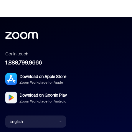
Get in touch
1.888.799.9666
Download on Apple Store
Zoom Workplace for Apple
Download on Google Play
Zoom Workplace for Android
English