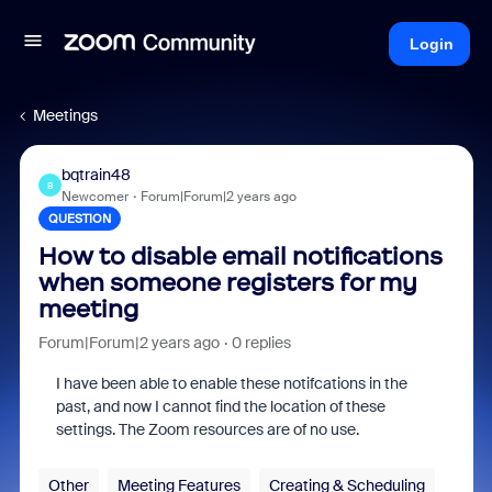
Login
Meetings
bqtrain48
B
Newcomer
Forum|Forum|2 years ago
QUESTION
How to disable email notifications
when someone registers for my
meeting
Forum|Forum|2 years ago
0 replies
I have been able to enable these notifcations in the
past, and now I cannot find the location of these
settings. The Zoom resources are of no use.
Other
Meeting Features
Creating & Scheduling