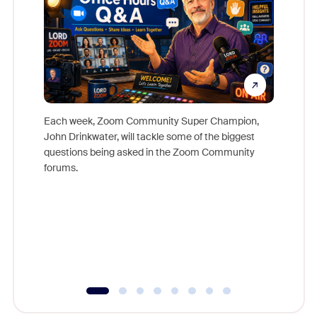
Each week, Zoom Community Super Champion,
John Drinkwater, will tackle some of the biggest
Join Chr
questions being asked in the Zoom Community
Zoom, fo
forums.
beyond l
cost of 
platform
overlook
experien
underutil