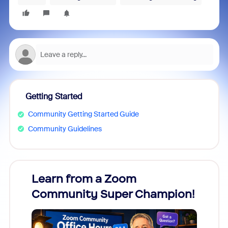
Getting Started
Community Getting Started Guide
Community Guidelines
Learn from a Zoom
Zoom
Community Super Champion!
Micr
Mon