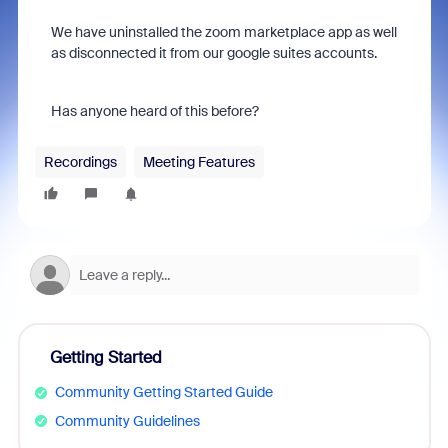
We have uninstalled the zoom marketplace app as well
as disconnected it from our google suites accounts.
Has anyone heard of this before?
Recordings
Meeting Features
Getting Started
Community Getting Started Guide
Community Guidelines