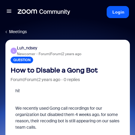
Login
Meetings
Luh_ndsey
L
Newcomer
Forum|Forum|2 years ago
QUESTION
How to Disable a Gong Bot
Forum|Forum|2 years ago
0 replies
hi!
We recently used Gong call recordings for our
organization but disabled them 4 weeks ago. for some
reason, their recoding bot is still appearing on our sales
team calls.