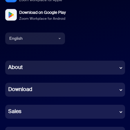
Zoom Workplace for Apple
Download on Google Play
Zoom Workplace for Android
English
English
Chinese (Simplified)
About
Dutch
Download
French
German
Sales
Indonesian