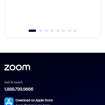
platform
overlook
experien
underutil
Get in touch
1.888.799.9666
Download on Apple Store