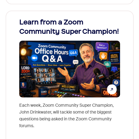
Learn from a Zoom
Zoom
Community Super Champion!
Micr
Mon
Each week, Zoom Community Super Champion,
John Drinkwater, will tackle some of the biggest
Join Chr
questions being asked in the Zoom Community
Zoom, fo
forums.
beyond l
cost of 