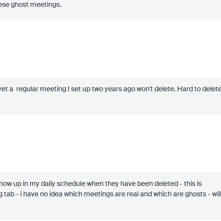
hese ghost meetings.
t a regular meeting I set up two years ago won't delete. Hard to delet
how up in my daily schedule when they have been deleted - this is
 tab - i have no idea which meetings are real and which are ghosts - wil