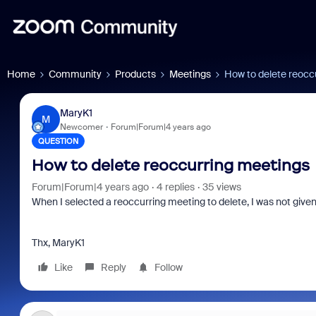
Home
Community
Products
Meetings
How to delete reocc
MaryK1
M
Newcomer
Forum|Forum|4 years ago
QUESTION
How to delete reoccurring meetings
Forum|Forum|4 years ago
4 replies
35 views
When I selected a reoccurring meeting to delete, I was not given th
Thx, MaryK1
Like
Reply
Follow