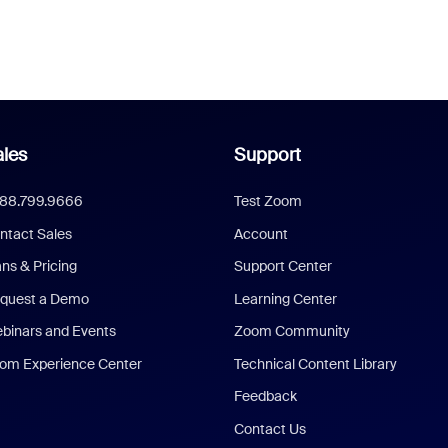
les
Support
888.799.9666
Test Zoom
ntact Sales
Account
ans & Pricing
Support Center
quest a Demo
Learning Center
binars and Events
Zoom Community
om Experience Center
Technical Content Library
Feedback
Contact Us