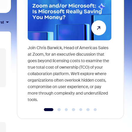
rst
Join Chris Barwick, Head of Americas Sales
As part of
at Zoom, for an executive discussion that
device, a
goes beyond licensing costs to examine the
find anywh
true total cost of ownership (TCO) of your
interviews
collaboration platform. We'll explore where
organizations often overlook hidden costs,
compromise on user experience, or pay
more through complexity and underutilized
tools.