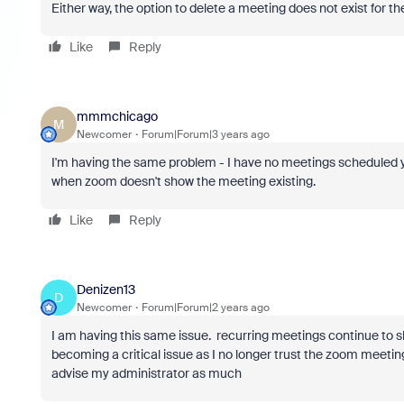
Either way, the option to delete a meeting does not exist for t
Like
Reply
mmmchicago
M
Newcomer
Forum|Forum|3 years ago
I'm having the same problem - I have no meetings scheduled ye
when zoom doesn't show the meeting existing.
Like
Reply
Denizen13
D
Newcomer
Forum|Forum|2 years ago
I am having this same issue. recurring meetings continue to s
becoming a critical issue as I no longer trust the zoom meeting
advise my administrator as much