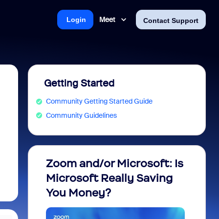
Meet
Login
Contact Support
Getting Started
Community Getting Started Guide
Community Guidelines
Zoom and/or Microsoft: Is
Fraud
Microsoft Really Saving
every
You Money?