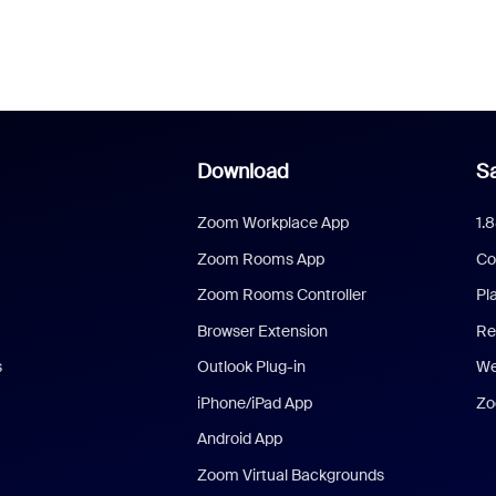
Download
Sa
Zoom Workplace App
1.
Zoom Rooms App
Co
Zoom Rooms Controller
Pl
Browser Extension
Re
s
Outlook Plug-in
We
iPhone/iPad App
Zo
Android App
Zoom Virtual Backgrounds