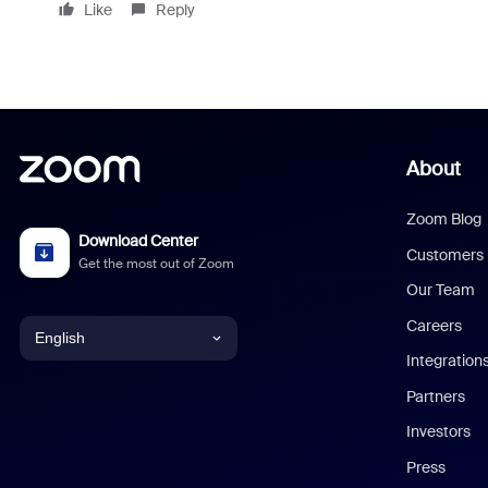
Like
Reply
About
Zoom Blog
Download Center
Customers
Get the most out of Zoom
Our Team
Careers
English
Integration
English
Partners
Investors
Chinese (Simplified)
Press