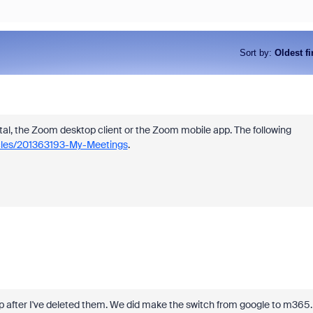
Sort by
:
Oldest fi
l, the Zoom desktop client or the Zoom mobile app. The following
icles/201363193-My-Meetings
.
p after I've deleted them. We did make the switch from google to m365.