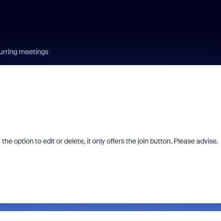
urring meetings
e option to edit or delete, it only offers the join button. Please advise.