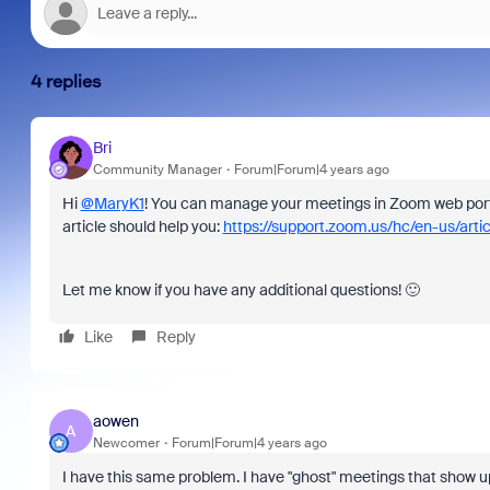
4 replies
Bri
Community Manager
Forum|Forum|4 years ago
Hi
@MaryK1
! You can manage your meetings in Zoom web porta
article should help you:
https://support.zoom.us/hc/en-us/art
Let me know if you have any additional questions! 🙂
Like
Reply
aowen
A
Newcomer
Forum|Forum|4 years ago
I have this same problem. I have "ghost" meetings that show u