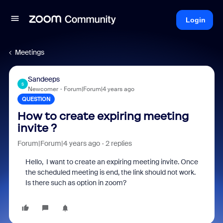
Login
Meetings
Sandeeps
S
Newcomer
Forum|Forum|4 years ago
QUESTION
How to create expiring meeting
invite ?
Forum|Forum|4 years ago
2 replies
Hello, I want to create an expiring meeting invite. Once
the scheduled meeting is end, the link should not work.
Is there such as option in zoom?