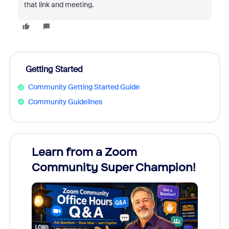
that link and meeting.
Getting Started
Community Getting Started Guide
Community Guidelines
Learn from a Zoom
Zoom
Community Super Champion!
Micr
Mon