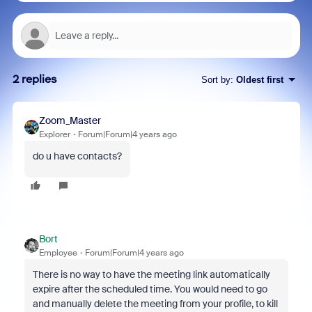
2 replies
Sort by
:
Oldest first
Zoom_Master
Explorer
Forum|Forum|4 years ago
do u have contacts?
Bort
Employee
Forum|Forum|4 years ago
There is no way to have the meeting link automatically
expire after the scheduled time. You would need to go
and manually delete the meeting from your profile, to kill