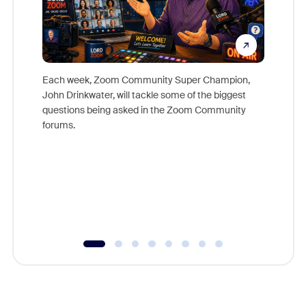
Each week, Zoom Community Super Champion,
John Drinkwater, will tackle some of the biggest
Join Chr
questions being asked in the Zoom Community
Zoom, fo
forums.
beyond l
cost of 
platform
overlook
experien
underutil