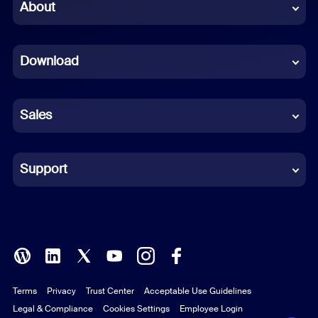
Chinese (Simplified)
About
Dutch
Download
French
German
Sales
Indonesian
Italian
Support
Japanese
Korean
Polish
Terms
Privacy
Trust Center
Acceptable Use Guidelines
Portuguese (Brazil)
Legal & Compliance
Cookies Settings
Employee Login