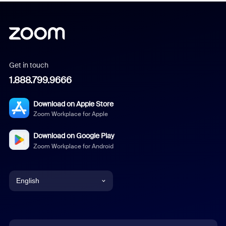
Get in touch
1.888.799.9666
Download on Apple Store
Zoom Workplace for Apple
Download on Google Play
Zoom Workplace for Android
English
English