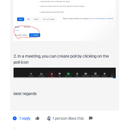
2. In a meeting, you can create poll by clicking on the
poll icon
best regards
1 reply
1 person likes this