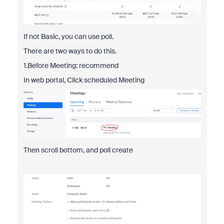
If not Basic, you can use poll.
There are two ways to do this.
1.Before Meeting: recommend
In web portal, Click scheduled Meeting
Then scroll bottom, and poll create