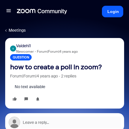
Login
Meetings
Vaidehi1
V
Newcomer
Forum|Forum|4 years ago
QUESTION
how to create a poll in zoom?
Forum|Forum|4 years ago
2 replies
No text available