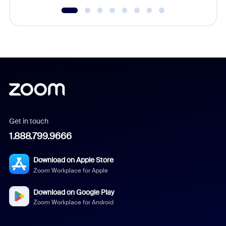
Get in touch
1.888.799.9666
Download on Apple Store
Zoom Workplace for Apple
Download on Google Play
Zoom Workplace for Android