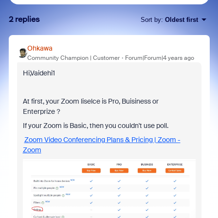
2 replies
Sort by
:
Oldest first
Ohkawa
Community Champion | Customer
Forum|Forum|4 years ago
Hi,Vaidehi1
At first, your Zoom liselce is Pro, Buisiness or
Enterprize？
If your Zoom is Basic, then you couldn't use poll.
Zoom Video Conferencing Plans & Pricing | Zoom -
Zoom