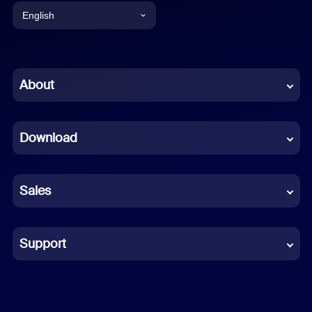
English
English
Chinese (Simplified)
About
Dutch
Download
French
German
Sales
Indonesian
Italian
Support
Japanese
Korean