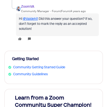
ZoomVA
Community Manager
Forum|Forum|4 years ago
Hi
@Vaidehi1
Did this answer your question? If so,
don’t forget to mark the reply as an accepted
solution!
Getting Started
Community Getting Started Guide
Community Guidelines
Learn from a Zoom
Zoom
Community Super Champion!
Micr