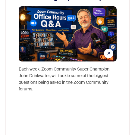
Mon
Each week, Zoom Community Super Champion,
John Drinkwater, will tackle some of the biggest
Join Chr
questions being asked in the Zoom Community
Zoom, fo
forums.
beyond l
cost of 
platform
overlook
experien
underutil