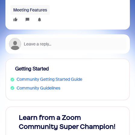
Meeting Features
Getting Started
Community Getting Started Guide
Community Guidelines
Learn from a Zoom
Zoom
Community Super Champion!
Micr