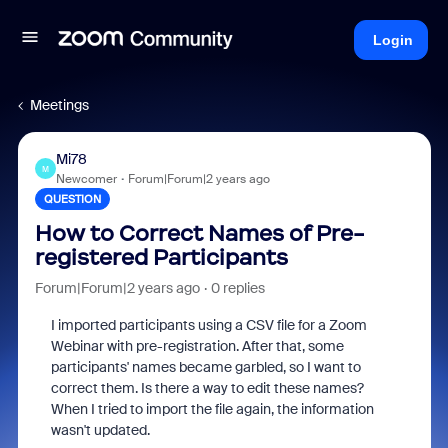
Login
Meetings
Mi78
M
Newcomer
Forum|Forum|2 years ago
QUESTION
How to Correct Names of Pre-
registered Participants
Forum|Forum|2 years ago
0 replies
I imported participants using a CSV file for a Zoom
Webinar with pre-registration. After that, some
participants' names became garbled, so I want to
correct them. Is there a way to edit these names?
When I tried to import the file again, the information
wasn't updated.