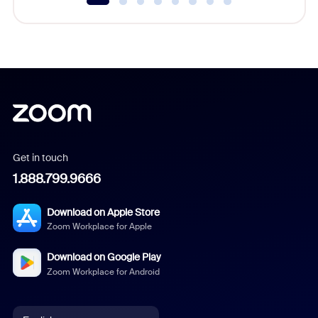
Get in touch
1.888.799.9666
Download on Apple Store
Zoom Workplace for Apple
Download on Google Play
Zoom Workplace for Android