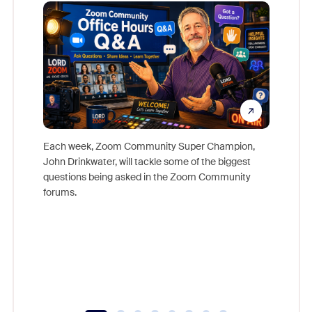
Mon
Each week, Zoom Community Super Champion,
John Drinkwater, will tackle some of the biggest
Join Chr
questions being asked in the Zoom Community
Zoom, fo
forums.
beyond l
cost of 
platform
overlook
experien
underutil