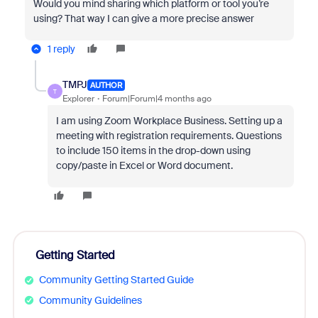
Would you mind sharing which platform or tool you’re
using? That way I can give a more precise answer
1 reply
TMPJ
AUTHOR
T
Explorer
Forum|Forum|4 months ago
I am using Zoom Workplace Business. Setting up a
meeting with registration requirements. Questions
to include 150 items in the drop-down using
copy/paste in Excel or Word document.
Getting Started
Community Getting Started Guide
Community Guidelines