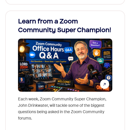
Learn from a Zoom
Zoom
Community Super Champion!
Micr
Mon
Each week, Zoom Community Super Champion,
John Drinkwater, will tackle some of the biggest
Join Chr
questions being asked in the Zoom Community
Zoom, fo
forums.
beyond l
cost of 