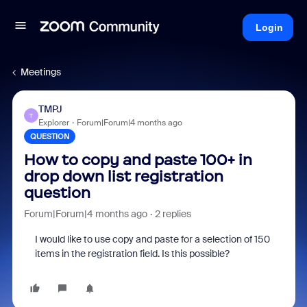
Login
Meetings
TMPJ
T
Explorer
Forum|Forum|4 months ago
QUESTION
How to copy and paste 100+ in
drop down list registration
question
Forum|Forum|4 months ago
2 replies
I would like to use copy and paste for a selection of 150
items in the registration field. Is this possible?