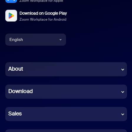
Zoom Workplace for Apple
Download on Google Play
Zoom Workplace for Android
English
English
Chinese (Simplified)
About
Dutch
Download
French
German
Sales
Indonesian