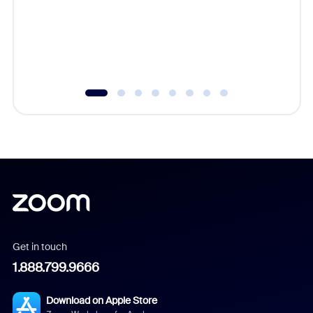
platform
overlook
experien
underutil
Get in touch
1.888.799.9666
Download on Apple Store