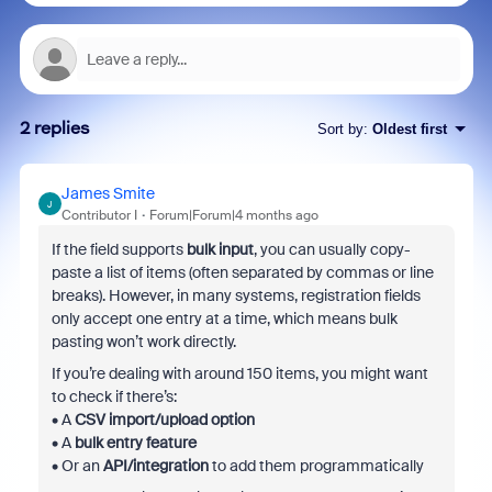
2 replies
Sort by
:
Oldest first
James Smite
J
Contributor I
Forum|Forum|4 months ago
If the field supports
bulk input
, you can usually copy-
paste a list of items (often separated by commas or line
breaks). However, in many systems, registration fields
only accept one entry at a time, which means bulk
pasting won’t work directly.
If you’re dealing with around 150 items, you might want
to check if there’s:
• A
CSV import/upload option
• A
bulk entry feature
• Or an
API/integration
to add them programmatically