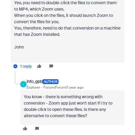
Yes, you need to double-click the files to convert them
to MP4, which Zoom uses.
When you click on the files, it should launch Zoom to
convert the files for you.
You, therefore, need to do that conversion on a machine
that has Zoom installed.
John
1 reply
info_gpb
AUTHOR
I
Explorer
Forum|Forum|1 year ago
You know - there is something wrong with
conversion - Zoom app just won't start if i try to
double click to open these files. Is there any
alternative to convert these files?