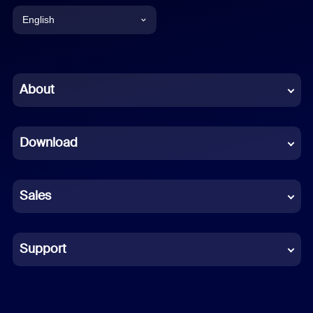
English
English
Chinese (Simplified)
About
Dutch
Download
French
German
Sales
Indonesian
Italian
Support
Japanese
Korean