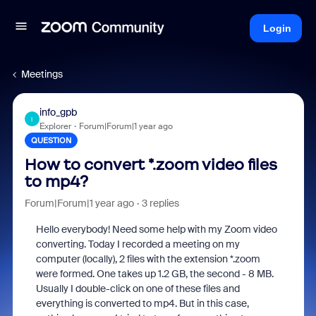
Login
Meetings
info_gpb
I
Explorer
Forum|Forum|1 year ago
QUESTION
How to convert *.zoom video files
to mp4?
Forum|Forum|1 year ago
3 replies
Hello everybody! Need some help with my Zoom video
converting. Today I recorded a meeting on my
computer (locally), 2 files with the extension *.zoom
were formed. One takes up 1.2 GB, the second - 8 MB.
Usually I double-click on one of these files and
everything is converted to mp4. But in this case,