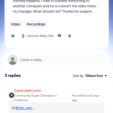
nothing happens. I tried to transfer everything to
another computer and try to convert the video there -
no changes. What should I do? Thanks for support.
Video
Recordings
1 person likes this
3 replies
Sort by
:
Oldest first
ExpertswhoJohn
Community Super Champion |
Forum|Forum|1 year
Customer
ago
hi
@info_gpb
,