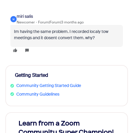
miri salis
M
Newcomer
Forum|Forum|3 months ago
Im having the same problem. I recorded localy tow
meetings and it dosent convert them. why?
Getting Started
Community Getting Started Guide
Community Guidelines
Learn from a Zoom
Zoom
Community Super Champion!
Micr