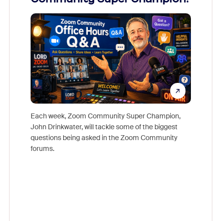
Mon
Each week, Zoom Community Super Champion,
John Drinkwater, will tackle some of the biggest
Join Chr
questions being asked in the Zoom Community
Zoom, fo
forums.
beyond l
cost of 
platform
overlook
experien
underutil