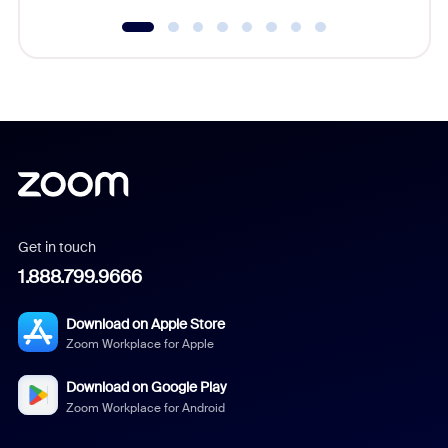
Get in touch
1.888.799.9666
Download on Apple Store
Zoom Workplace for Apple
Download on Google Play
Zoom Workplace for Android