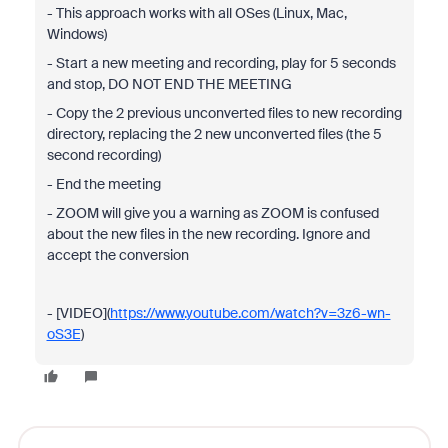
- This approach works with all OSes (Linux,
Mac
,
Windows)
- Start a new meeting and recording, play for 5 seconds
and stop, DO NOT END THE MEETING
- Copy the 2 previous
unconverted
files to new recording
directory, replacing the 2 new
unconverted
files (the 5
second recording)
- End the meeting
- ZOOM will give you a warning as ZOOM is confused
about the new files in the new recording. Ignore and
accept the conversion
- [VIDEO](
https://www.youtube.com/watch?v=3z6-wn-
oS3E
)