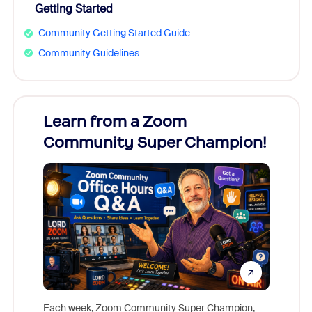
Getting Started
Community Getting Started Guide
Community Guidelines
Learn from a Zoom
Zoom
Community Super Champion!
Micr
Mon
Each week, Zoom Community Super Champion,