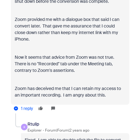
shut down before the conversion was complete.
Zoom provided me with a dialogue box that said I can
convert later. That gave me assurance that I could
close down rather than keep my internet link with my
iPhone.
Now it seems that advice from Zoom was not true.
There is no "Recorded" tab under the Meeting tab,
contrary to Zoom's assertions.
Zoom has deceived me that I can retain my access to
an important recording. I am angry about this.
1 reply
Rtulip
R
Explorer
Forum|Forum|2 years ago