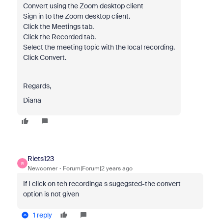
Convert using the Zoom desktop client
Sign in to the Zoom desktop client.
Click the Meetings tab.
Click the Recorded tab.
Select the meeting topic with the local recording.
Click Convert.
Regards,
Diana
Riets123
R
Newcomer
Forum|Forum|2 years ago
If I click on teh recordinga s sugegsted-the convert
option is not given
1 reply