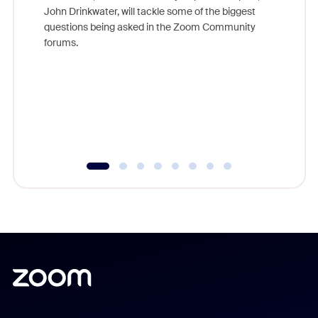
John Drinkwater, will tackle some of the biggest
Join Chr
questions being asked in the Zoom Community
Zoom, fo
forums.
beyond l
cost of 
platform
overlook
experien
underutil