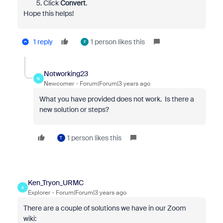
Click
Convert
.
Hope this helps!
1 reply
1 person likes this
F
Notworking23
N
Newcomer
Forum|Forum|3 years ago
What you have provided does not work. Is there a
new solution or steps?
1 person likes this
T
Ken_Tryon_URMC
K
Explorer
Forum|Forum|3 years ago
There are a couple of solutions we have in our Zoom
wiki: