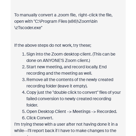
To manually convert a .zoom file, right-click the file,
open with "C:\Program Files (x86)\Zoom\bin​
\zTscoder.exe"​
If the above steps do not work, try these;
​Sign into the Zoom desktop client. (This can be
done on ANYONE'S Zoom client​.)
Start new meeting, and record locally. End
recording and the meeting as well.
Remove all the contents of the newly created
recording folder (leave it empty).
Copy just the "double click to convert" files of your
failed conversion to newly created recording
folder.
Open Desktop Client -> Meetings -> Recorded.
Click Convert.
I'm trying these with a user after not having done it in a
while--I'll report back if I have to make changes to the