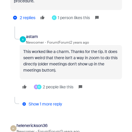
procedure.
2 replies
1 person likes this
K
astam
A
Newcomer
Forum|Forum|2 years ago
This worked like a charm. Thanks for the tip. It does
seem weird that there isn't a way in zoom to do this
directly (older meetings don't show up in the
meetings button).
2 people like this
R
K
Show 1 more reply
helenerickson36
H
Newcomer
Forum|Forum|3 years ago