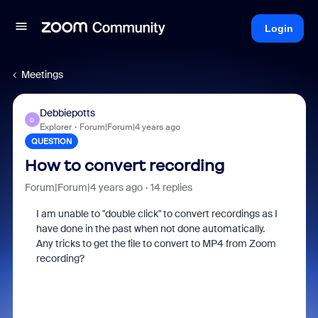
Login
Meetings
Debbiepotts
D
Explorer
Forum|Forum|4 years ago
QUESTION
How to convert recording
Forum|Forum|4 years ago
14 replies
I am unable to "double click" to convert recordings as I
have done in the past when not done automatically.
Any tricks to get the file to convert to MP4 from Zoom
recording?