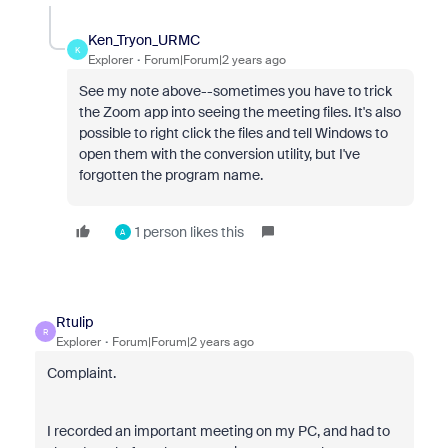
Ken_Tryon_URMC
K
Explorer
Forum|Forum|2 years ago
See my note above--sometimes you have to trick
the Zoom app into seeing the meeting files. It's also
possible to right click the files and tell Windows to
open them with the conversion utility, but I've
forgotten the program name.
1 person likes this
A
Rtulip
R
Explorer
Forum|Forum|2 years ago
Complaint.
I recorded an important meeting on my PC, and had to