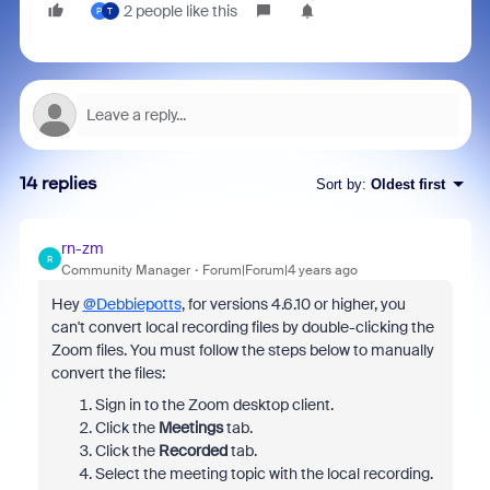
2 people like this
P
T
14 replies
Sort by
:
Oldest first
rn-zm
R
Community Manager
Forum|Forum|4 years ago
Hey
@Debbiepotts
, for versions 4.6.10 or higher, you
can't convert local recording files by double-clicking the
Zoom files. You must follow the steps below to manually
convert the files:
Sign in to the Zoom desktop client.
Click the
Meetings
tab.
Click the
Recorded
tab.
Select the meeting topic with the local recording.