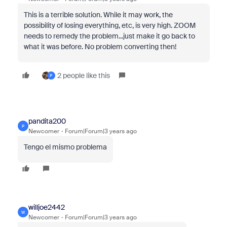
This is a terrible solution. While it may work, the
possibility of losing everything, etc, is very high. ZOOM
needs to remedy the problem...just make it go back to
what it was before. No problem converting then!
2 people like this
P
pandita200
P
Newcomer
Forum|Forum|3 years ago
Tengo el mismo problema
willjoe2442
W
Newcomer
Forum|Forum|3 years ago