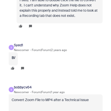
Fixed. I am able to double click the file to convert
it. I can't understand why Zoom Help does not
explain this properly and instead told me to look at
a Recording tab that does not exist.
Syed1
S
Newcomer
Forum|Forum|2 years ago
B
I
bobbycv64
B
Newcomer
Forum|Forum|1 year ago
Convert Zoom File to MP4 after a Technical Issue