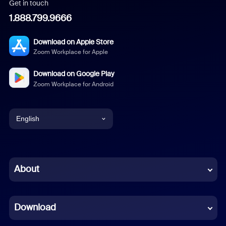
Get in touch
1.888.799.9666
Download on Apple Store
Zoom Workplace for Apple
Download on Google Play
Zoom Workplace for Android
English
English
Chinese (Simplified)
About
Dutch
Download
French