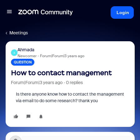
Login
Meetings
Ahmada
A
Newcomer
Forum|Forum|3 years ago
QUESTION
How to contact management
Forum|Forum|3 years ago
0 replies
Is there anyone know how to contact the management
via email to do some research? thank you