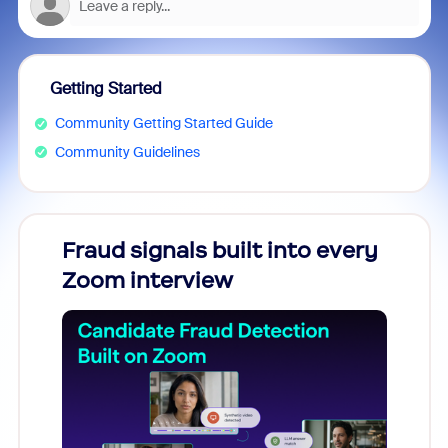
Getting Started
Community Getting Started Guide
Community Guidelines
Fraud signals built into every
Join
Zoom interview