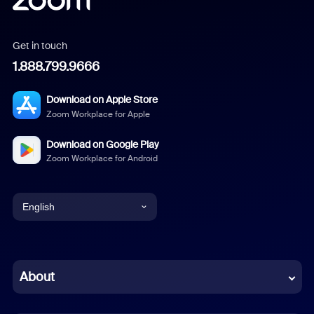
Get in touch
1.888.799.9666
Download on Apple Store
Zoom Workplace for Apple
Download on Google Play
Zoom Workplace for Android
English
English
Chinese (Simplified)
About
Dutch