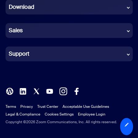
Download
French
German
Sales
Indonesian
Italian
Support
Japanese
Korean
Polish
Terms
Privacy
Trust Center
Acceptable Use Guidelines
Portuguese (Brazil)
Legal & Compliance
Cookies Settings
Employee Login
Russian
Copyright ©2026 Zoom Communications, Inc. All rights reserved.
Spanish