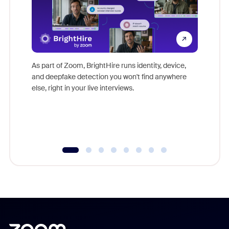
Don't mi
game-ch
As part of Zoom, BrightHire runs identity, device,
are help
and deepfake detection you won't find anywhere
else, right in your live interviews.