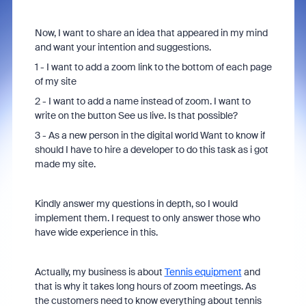
Now, I want to share an idea that appeared in my mind
and want your intention and suggestions.
1 - I want to add a zoom link to the bottom of each page
of my site
2 - I want to add a name instead of zoom. I want to
write on the button See us live. Is that possible?
3 - As a new person in the digital world Want to know if
should I have to hire a developer to do this task as i got
made my site.
Kindly answer my questions in depth, so I would
implement them. I request to only answer those who
have wide experience in this.
Actually, my business is about
Tennis equipment
and
that is why it takes long hours of zoom meetings. As
the customers need to know everything about tennis