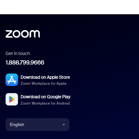
Get in touch
1.888.799.9666
Download on Apple Store
Zoom Workplace for Apple
Download on Google Play
Zoom Workplace for Android
English