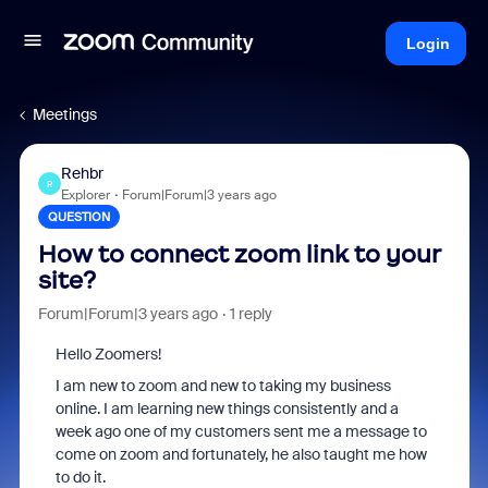
Login
Meetings
Rehbr
R
Explorer
Forum|Forum|3 years ago
QUESTION
How to connect zoom link to your
site?
Forum|Forum|3 years ago
1 reply
Hello Zoomers!
I am new to zoom and new to taking my business
online. I am learning new things consistently and a
week ago one of my customers sent me a message to
come on zoom and fortunately, he also taught me how
to do it.