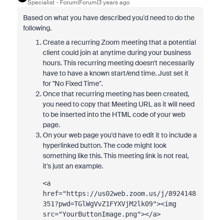
Specialist
Forum|Forum|3 years ago
Based on what you have described you'd need to do the
following.
Create a recurring Zoom meeting that a potential
client could join at anytime during your business
hours. This recurring meeting doesn't necessarily
have to have a known start/end time. Just set it
for "No Fixed Time".
Once that recurring meeting has been created,
you need to copy that Meeting URL as it will need
to be inserted into the HTML code of your web
page.
On your web page you'd have to edit it to include a
hyperlinked button. The code might look
something like this. This meeting link is not real,
it's just an example.
<a 
href="
https://us02web.zoom.us/j/8924148
351?pwd=TGlWgVvZ1FYXVjM2lk09
"><img 
src="YourButtonImage.png"></a>