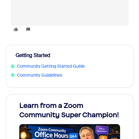
Getting Started
Community Getting Started Guide
Community Guidelines
Learn from a Zoom
Zoom
Community Super Champion!
Micr
Mon