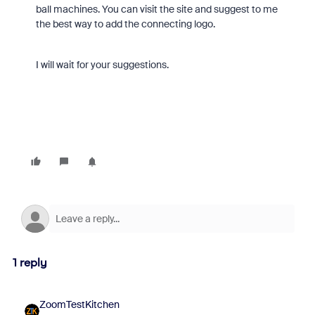
ball machines. You can visit the site and suggest to me
the best way to add the connecting logo.
I will wait for your suggestions.
1 reply
ZoomTestKitchen