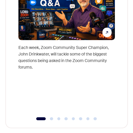
Each week, Zoom Community Super Champion,
John Drinkwater, will tackle some of the biggest
Join Chr
questions being asked in the Zoom Community
Zoom, fo
forums.
beyond l
cost of 
platform
overlook
experien
underutil