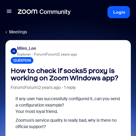
Login
Meetings
Miles_Lee
M
Explorer
Forum|Forum|2 years ago
QUESTION
How to check if socks5 proxy is
working on Zoom Windows app?
Forum|Forum|2 years ago
1 reply
If any user has successfully configured it, can you send
a configuration example?
Your most loyal friend.
Zoomus's service quality is really bad, why is there no
official support?