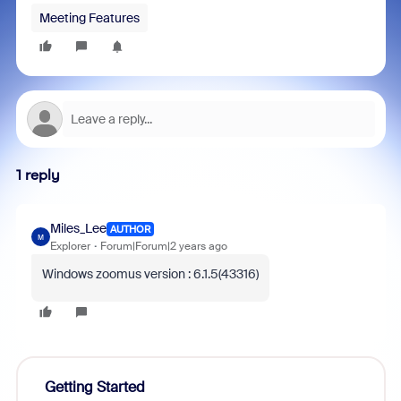
Meeting Features
1 reply
Miles_Lee
AUTHOR
M
Explorer
Forum|Forum|2 years ago
Windows zoomus version : 6.1.5(43316)
Getting Started