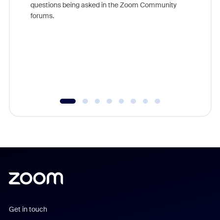
questions being asked in the Zoom Community
Zoom, fo
forums.
beyond l
cost of 
platform
overlook
experien
underutil
Get in touch