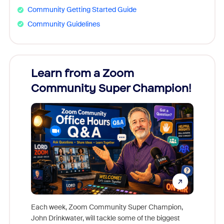
Community Getting Started Guide
Community Guidelines
Learn from a Zoom
Zoom
Community Super Champion!
Micr
Mon
Each week, Zoom Community Super Champion,
John Drinkwater, will tackle some of the biggest
Join Chr