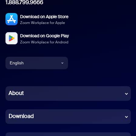
1.888.799.9666
Download on Apple Store
Zoom Workplace for Apple
Download on Google Play
Zoom Workplace for Android
English
English
Chinese (Simplified)
About
Dutch
Download
French
German