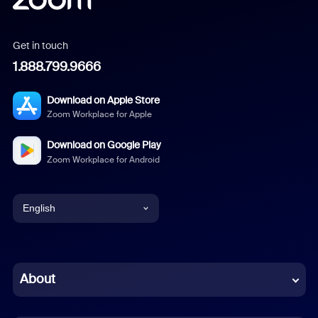
Get in touch
1.888.799.9666
Download on Apple Store
Zoom Workplace for Apple
Download on Google Play
Zoom Workplace for Android
English
English
Chinese (Simplified)
About
Dutch