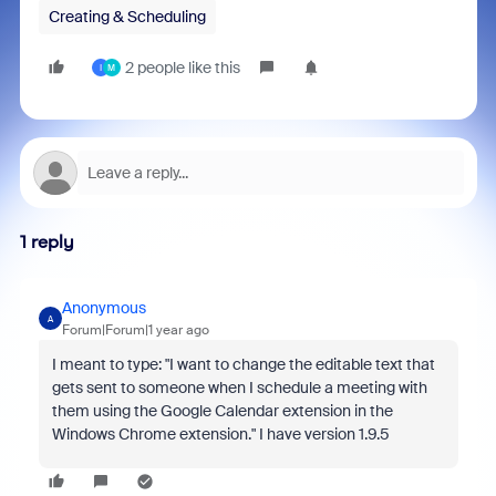
Creating & Scheduling
2 people like this
I
M
1 reply
Anonymous
A
Forum|Forum|1 year ago
I meant to type: "
I want to change the editable text that
gets sent to someone when I schedule a meeting with
them using the Google Calendar extension in the
Windows Chrome extension." I have version 1.9.5