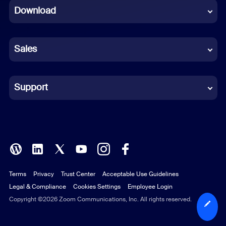
Download
French
German
Sales
Indonesian
Italian
Support
Japanese
Korean
Polish
Terms
Privacy
Trust Center
Acceptable Use Guidelines
Portuguese (Brazil)
Legal & Compliance
Cookies Settings
Employee Login
Russian
Copyright ©2026 Zoom Communications, Inc. All rights reserved.
Spanish