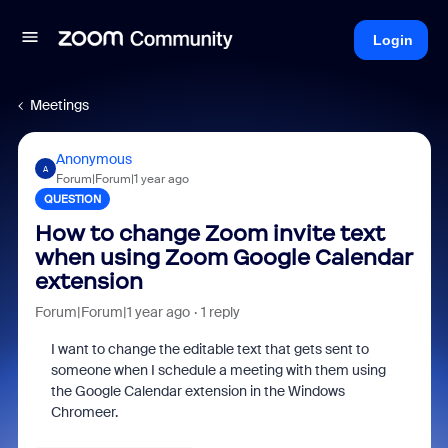
Login
Meetings
Anonymous
A
Forum|Forum|1 year ago
QUESTION
How to change Zoom invite text
when using Zoom Google Calendar
extension
Forum|Forum|1 year ago
1 reply
I want to change the editable text that gets sent to
someone when I schedule a meeting with them using
the Google Calendar extension in the Windows
Chromeer.