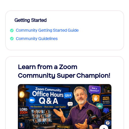
Getting Started
Community Getting Started Guide
Community Guidelines
Learn from a Zoom
Zoom
Community Super Champion!
Micr
Mon