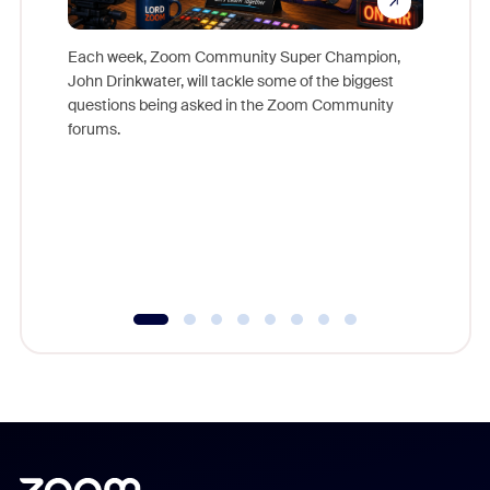
Each week, Zoom Community Super Champion,
John Drinkwater, will tackle some of the biggest
Join Chr
questions being asked in the Zoom Community
Zoom, fo
forums.
beyond l
cost of 
platform
overlook
experien
underutil