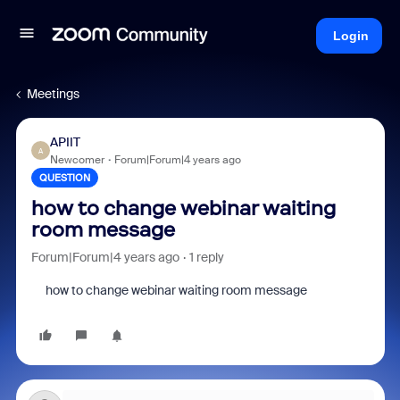
Login
Meetings
APIIT
A
Newcomer
Forum|Forum|4 years ago
QUESTION
how to change webinar waiting
room message
Forum|Forum|4 years ago
1 reply
how to change webinar waiting room message