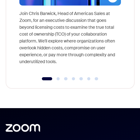
Join Chris Barwick, Head of Americas Sales at
Zoom, for an executive discussion that goes
As part o
beyond licensing costs to examine the true total
and deep
cost of ownership (TCO) of your collaboration
else, rig
platform. We'll explore where organizations often
overlook hidden costs, compromise on user
experience, or pay more through complexity and
underutilized tools.