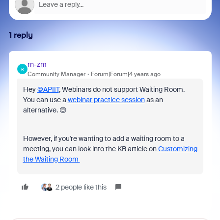
1 reply
rn-zm
R
Community Manager
Forum|Forum|4 years ago
Hey
@APIIT
, Webinars do not support Waiting Room.
You can use a
webinar practice session
as an
alternative. 😊
However, if you're wanting to add a waiting room to a
meeting, you can look into the KB article on
Customizing
the Waiting Room
2 people like this