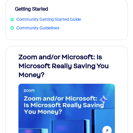
Getting Started
Community Getting Started Guide
Community Guidelines
Zoom and/or Microsoft: Is
Fraud
Microsoft Really Saving You
Zoom
Money?