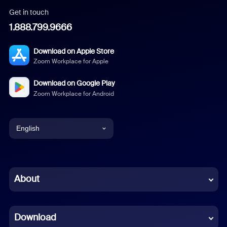
Get in touch
1.888.799.9666
Download on Apple Store
Zoom Workplace for Apple
Download on Google Play
Zoom Workplace for Android
English
English
Chinese (Simplified)
About
Dutch
Download
French