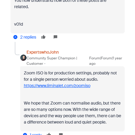
You now understand how both of these posts are
related.
v01d
2 replies
ExpertswhoJohn
Community Super Champion |
Forum|Forum|1 year
Customer
ago
Zoom ISO is for production settings, probably not
for a single person worried about audio.
https://www.liminalet.com/zoomiso
We hope that Zoom can normalise audio, but there
are so many options now. With the wide range of
devices and the way people use them, there can be
a difference between loud and quiet people.