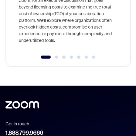
Zoom, for an executive discussion that goes
As part o
beyond licensing costs to examine the true total
and deep
cost of ownership (TCO) of your collaboration
else, rig
platform. We'll explore where organizations often
overlook hidden costs, compromise on user
experience, or pay more through complexity and
underutilized tools.
Get in touch
1.888.799.9666