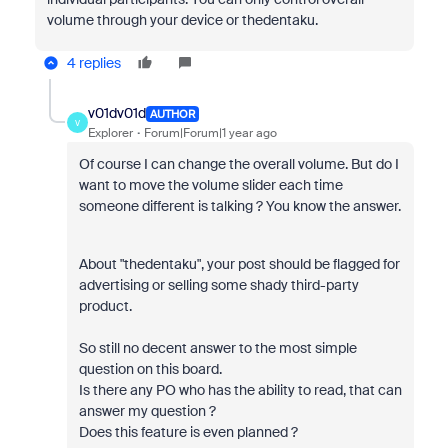
volume through your device or thedentaku.
4 replies
v01dv01d
AUTHOR
V
Explorer
Forum|Forum|1 year ago
Of course I can change the overall volume. But do I
want to move the volume slider each time
someone different is talking ? You know the answer.
About "thedentaku", your post should be flagged for
advertising or selling some shady third-party
product.
So still no decent answer to the most simple
question on this board.
Is there any PO who has the ability to read, that can
answer my question ?
Does this feature is even planned ?