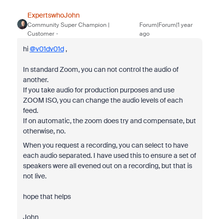
ExpertswhoJohn
Community Super Champion |
Forum|Forum|1 year
Customer
ago
hi
@v01dv01d
,
In standard Zoom, you can not control the audio of
another.
If you take audio for production purposes and use
ZOOM ISO, you can change the audio levels of each
feed.
If on automatic, the zoom does try and compensate, but
otherwise, no.
When you request a recording, you can select to have
each audio separated. I have used this to ensure a set of
speakers were all evened out on a recording, but that is
not live.
hope that helps
John