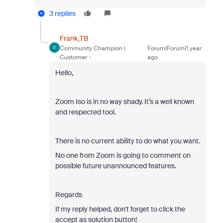
3 replies
Frank_TB
Community Champion |
Forum|Forum|1 year
F
Customer
ago
Hello,
Zoom Iso is in no way shady. It’s a well known
and respected tool.
There is no current ability to do what you want.
No one from Zoom is going to comment on
possible future unannounced features.
Regards
If my reply helped, don't forget to click the
accept as solution button!