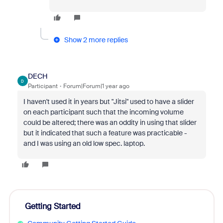
Show 2 more replies
DECH
D
Participant
Forum|Forum|1 year ago
I haven't used it in years but "Jitsi" used to have a slider
on each participant such that the incoming volume
could be altered; there was an oddity in using that slider
but it indicated that such a feature was practicable -
and I was using an old low spec. laptop.
Getting Started