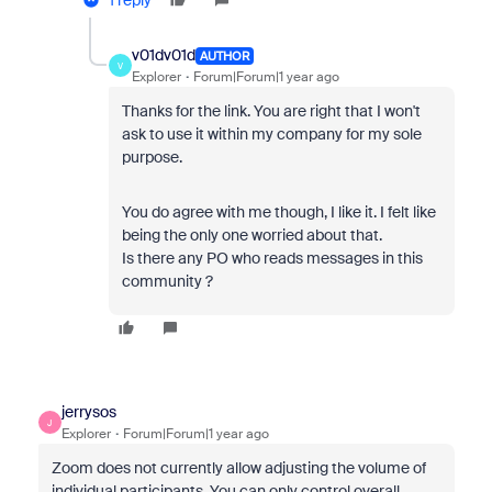
1 reply
v01dv01d
AUTHOR
V
Explorer
Forum|Forum|1 year ago
Thanks for the link. You are right that I won't
ask to use it within my company for my sole
purpose.
You do agree with me though, I like it. I felt like
being the only one worried about that.
Is there any PO who reads messages in this
community ?
jerrysos
J
Explorer
Forum|Forum|1 year ago
Zoom does not currently allow adjusting the volume of
individual participants. You can only control overall