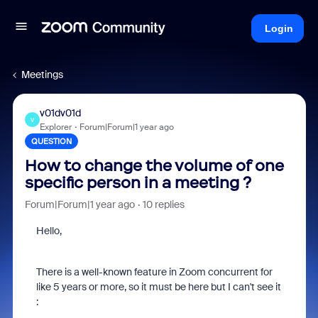
Login
Meetings
v01dv01d
V
Explorer
Forum|Forum|1 year ago
QUESTION
How to change the volume of one
specific person in a meeting ?
Forum|Forum|1 year ago
10 replies
Hello,
There is a well-known feature in Zoom concurrent for
like 5 years or more, so it must be here but I can't see it
: