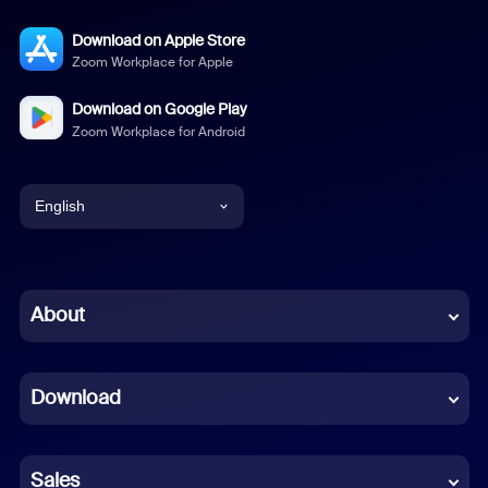
Download on Apple Store
Zoom Workplace for Apple
Download on Google Play
Zoom Workplace for Android
English
English
Chinese (Simplified)
About
Dutch
Download
French
German
Sales