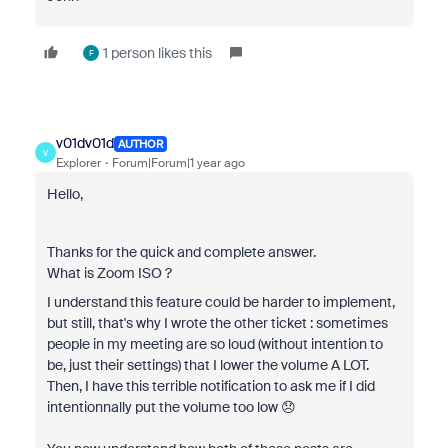
1 person likes this
F
v01dv01d
AUTHOR
V
Explorer
Forum|Forum|1 year ago
Hello,
Thanks for the quick and complete answer.
What is Zoom ISO ?
I understand this feature could be harder to implement,
but still, that's why I wrote the other ticket : sometimes
people in my meeting are so loud (without intention to
be, just their settings) that I lower the volume A LOT.
Then, I have this terrible notification to ask me if I did
intentionnally put the volume too low 😞