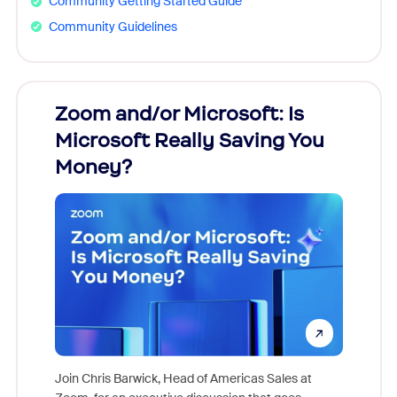
Community Getting Started Guide
Community Guidelines
Zoom and/or Microsoft: Is
Fraud
Microsoft Really Saving You
Zoom
Money?
Join Chris Barwick, Head of Americas Sales at