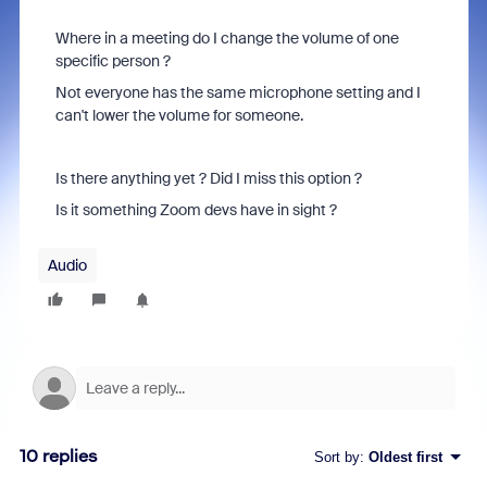
Where in a meeting do I change the volume of one
specific person ?
Not everyone has the same microphone setting and I
can't lower the volume for someone.
Is there anything yet ? Did I miss this option ?
Is it something Zoom devs have in sight ?
Audio
10 replies
Sort by
:
Oldest first